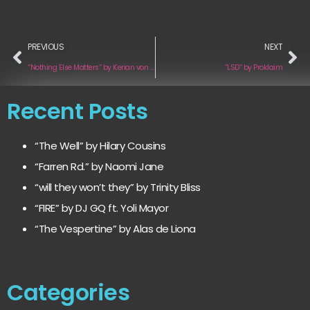
PREVIOUS
NEXT
“Nothing Else Matters“ by Kerian von Heyden
“LSD“ by Proklaim
Recent Posts
“The Well” by Hilary Cousins
“Farren Rd.” by Naomi Jane
“will they won’t they” by Trinity Bliss
“FIRE” by DJ GQ ft. Yoli Mayor
“The Vespertine” by Alas de Liona
Categories