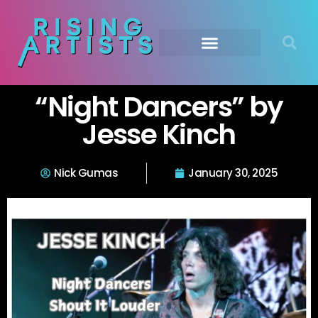
“Night Dancers” by
Jesse Kinch
Nick Gumas
January 30, 2025