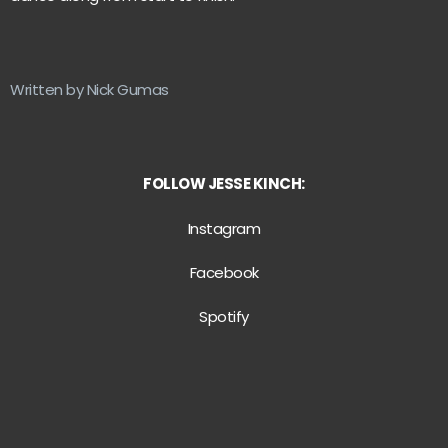
Written by Nick Gumas
FOLLOW JESSE KINCH:
Instagram
Facebook
Spotify