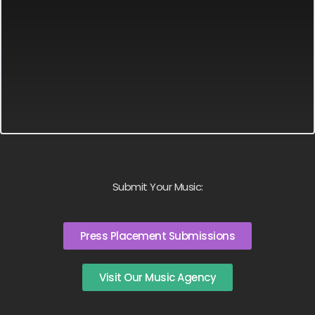
Submit Your Music:
Press Placement Submissions
Visit Our Music Agency