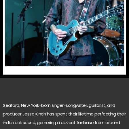
Seaford, New York-born singer-songwriter, guitarist, and
producer Jesse Kinch has spent their lifetime perfecting their
indie rock sound, garnering a devout fanbase from around