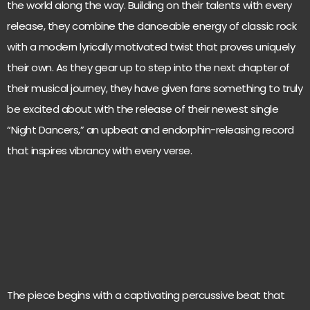
the world along the way. Building on their talents with every
release, they combine the danceable energy of classic rock
with a modern lyrically motivated twist that proves uniquely
their own. As they gear up to step into the next chapter of
their musical journey, they have given fans something to truly
be excited about with the release of their newest single
“Night Dancers,” an upbeat and endorphin-releasing record
that inspires vibrancy with every verse.
The piece begins with a captivating percussive beat that