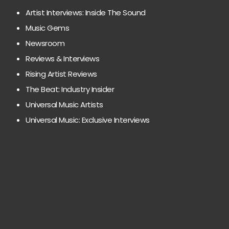
Artist Interviews: Inside The Sound
Music Gems
Newsroom
Reviews & Interviews
Rising Artist Reviews
The Beat: Industry Insider
Universal Music Artists
Universal Music: Exclusive Interviews