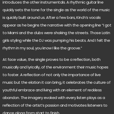
introduces the other instrumentals. A rhythmic guitar line
quickly sets the tone for the single as the world of the music
is quickly built around us. After a few bars, Kinch’s vocals
appear as he begins the narrative with the opening line “I got
to Miami and the clubs were shaking the streets. Those Latin
girls styling while the DJ was pumping his beats. And I felt the
rhythm in my soul, you know I like the groove.”
At face value, the single proves to be a reflection, both
musically and lyrically, of the environment their music hopes
to foster. A reflection of not only the importance of live
music but the elation it can bring, it celebrates the culture of
youthful embrace and living with an element of reckless
abandon. The imagery evoked with every listen plays as a
reflection of the artist’s passion and motivates listeners to
dance along from start to finish.