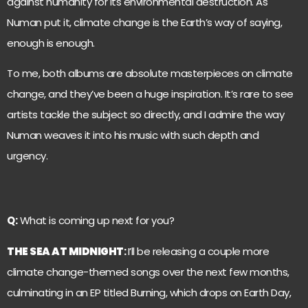
against humanity for its environmental destruction. As
Numan put it, climate change is the Earth’s way of saying,
enough is enough.
To me, both albums are absolute masterpieces on climate
change, and they’ve been a huge inspiration. It’s rare to see
artists tackle the subject so directly, and I admire the way
Numan weaves it into his music with such depth and
urgency.
Q:
What is coming up next for you?
THE SEA AT MIDNIGHT
:
I’ll be releasing a couple more
climate change-themed songs over the next few months,
culminating in an EP titled Burning, which drops on Earth Day,