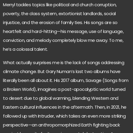
Merryl tackles topics like political and church corruption,
poverty, the class system, extortionist landlords, social
injustice, and the erosion of family ties. His songs are so
heartfelt and hard-hitting—his message, use of language,
conviction, and melody completely blow me away. To me,
he’s a colossal talent.
What actually surprises me is the lack of songs addressing
climate change. But Gary Numan’s last two albums have
literally been all about it. His 2017 album, Savage (Songs from
a Broken World), imagines a post-apocalyptic world turned
to desert due to global warming, blending Western and
Eastern cultural influences in the aftermath. Then, in 2021, he
followed up with Intruder, which takes an even more striking
perspective—an anthropomorphized Earth fighting back