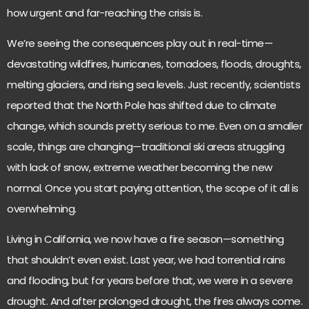
how urgent and far-reaching the crisis is.
We’re seeing the consequences play out in real-time—
devastating wildfires, hurricanes, tornadoes, floods, droughts,
melting glaciers, and rising sea levels. Just recently, scientists
reported that the North Pole has shifted due to climate
change, which sounds pretty serious to me. Even on a smaller
scale, things are changing—traditional ski areas struggling
with lack of snow, extreme weather becoming the new
normal. Once you start paying attention, the scope of it all is
overwhelming.
Living in California, we now have a fire season—something
that shouldn’t even exist. Last year, we had torrential rains
and flooding, but for years before that, we were in a severe
drought. And after prolonged drought, the fires always come.