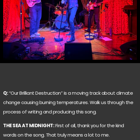
Q:
“Our Brilliant Destruction” is a moving track about climate
change causing burning temperatures. Walk us through the
process of writing and producing this song.
THE SEA AT MIDNIGHT:
First of all, thank you for the kind
words on the song. That truly means a lot to me.