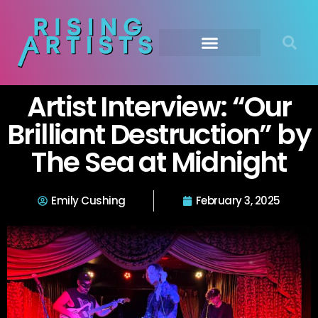
Artist Interview: “Our
Brilliant Destruction” by
The Sea at Midnight
Emily Cushing
February 3, 2025