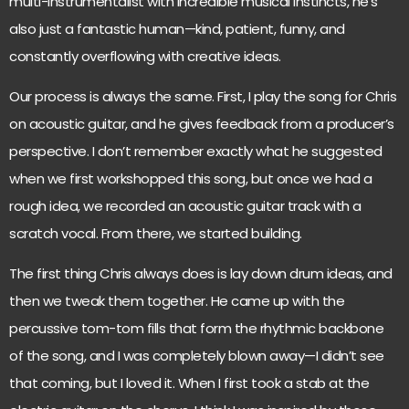
multi-instrumentalist with incredible musical instincts, he’s
also just a fantastic human—kind, patient, funny, and
constantly overflowing with creative ideas.
Our process is always the same. First, I play the song for Chris
on acoustic guitar, and he gives feedback from a producer’s
perspective. I don’t remember exactly what he suggested
when we first workshopped this song, but once we had a
rough idea, we recorded an acoustic guitar track with a
scratch vocal. From there, we started building.
The first thing Chris always does is lay down drum ideas, and
then we tweak them together. He came up with the
percussive tom-tom fills that form the rhythmic backbone
of the song, and I was completely blown away—I didn’t see
that coming, but I loved it. When I first took a stab at the