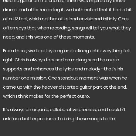
electric guitar on the chorus, I think I was inspired by those
drums, and after recording it, we both noted that it had a bit
of a U2 feel, which neither of us had envisioned initially. Chris
often says that when recording, songs will tell you what they
need, and this was one of those moments.
From there, we kept layering and refining until everything felt
right. Chris is always focused on making sure the music
supports and enhances the lyrics and melody—that’s his
number one mission. One standout moment was when he
came up with the heavier distorted guitar part at the end,
which I think makes for the perfect outro.
It’s always an organic, collaborative process, and I couldn’t
ask for a better producer to bring these songs to life.