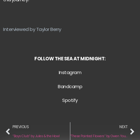
Interviewed by Taylor Berry
FOLLOW THE SEA AT MIDNIGHT:
Instagram
Bandcamp
Spotify
PREVIOUS
NEXT
“Boys Club“ by Jules & the Howl
“These Painted Flowers“ by Owen Young