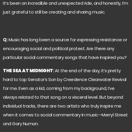
It’s been an incredible and unexpected ride, and honestly, I’m
just grateful to still be creating and sharing music.
Q:
Music has long been a source for expressing resistance or
encouraging social and political protest. Are there any
particular social commentary songs that have inspired you?
THE SEA AT MIDNIGHT
:
At the end of the day, it’s pretty
hard to top Senator’s Son by Creedence Clearwater Revival
for me. Even as a kid, coming from my background, I’ve
always related to that song on a visceral level. But beyond
individual tracks, there are two artists who truly inspire me
when it comes to social commentary in music—Merryl Street
and Gary Numan.