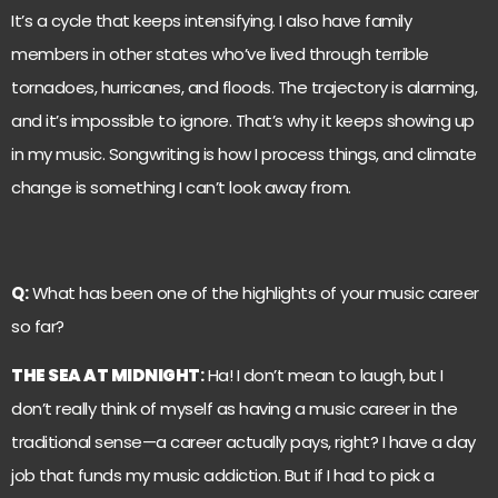
It’s a cycle that keeps intensifying. I also have family
members in other states who’ve lived through terrible
tornadoes, hurricanes, and floods. The trajectory is alarming,
and it’s impossible to ignore. That’s why it keeps showing up
in my music. Songwriting is how I process things, and climate
change is something I can’t look away from.
Q:
What has been one of the highlights of your music career
so far?
THE SEA AT MIDNIGHT
:
Ha! I don’t mean to laugh, but I
don’t really think of myself as having a music career in the
traditional sense—a career actually pays, right? I have a day
job that funds my music addiction. But if I had to pick a