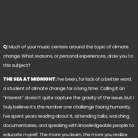
Q:
Much of your music centers around the topic of climate
change. What reasons, or personal experiences, draw you to
this subject?
THE SEA AT MIDNIGHT
:
I’ve been, for lack of a better word,
a student of climate change for a long time. Calling it an
“interest” doesn’t quite capture the gravity of the issue, but I
truly believe it’s the number one challenge facing humanity.
I’ve spent years reading about it, attending talks, watching
documentaries, and speaking with knowledgeable people to
educate myself. The more you learn, the more you realize