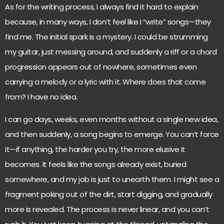
As for the writing process, I always find it hard to explain
because, in many ways, I don’t feel like I “write” songs—they
find me. The initial spark is a mystery. I could be strumming
my guitar, just messing around, and suddenly a riff or a chord
progression appears out of nowhere, sometimes even
carrying a melody or a lyric with it. Where does that come
from? I have no idea.
I can go days, weeks, even months without a single new idea,
and then suddenly, a song begins to emerge. You can’t force
it—if anything, the harder you try, the more elusive it
becomes. It feels like the songs already exist, buried
somewhere, and my job is just to unearth them. I might see a
fragment poking out of the dirt, start digging, and gradually
more is revealed. The process is never linear, and you can’t