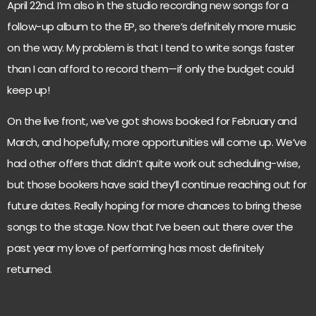
April 22nd. I’m also in the studio recording new songs for a
follow-up album to the EP, so there’s definitely more music
on the way. My problem is that I tend to write songs faster
than I can afford to record them—if only the budget could
keep up!
On the live front, we’ve got shows booked for February and
March, and hopefully, more opportunities will come up. We’ve
had other offers that didn’t quite work out scheduling-wise,
but those bookers have said they’ll continue reaching out for
future dates. Really hoping for more chances to bring these
songs to the stage. Now that I’ve been out there over the
past year my love of performing has most definitely
returned.