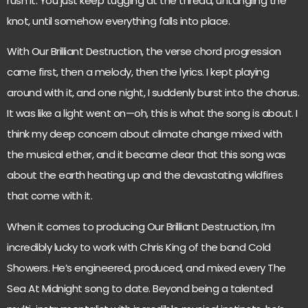
rush it. You just keep tugging at the thread, untangling the
knot, until somehow everything falls into place.
With Our Brilliant Destruction, the verse chord progression
came first, then a melody, then the lyrics. I kept playing
around with it, and one night, I suddenly burst into the chorus.
It was like a light went on—oh, this is what the song is about. I
think my deep concern about climate change mixed with
the musical ether, and it became clear that this song was
about the earth heating up and the devastating wildfires
that come with it.
When it comes to producing Our Brilliant Destruction, I’m
incredibly lucky to work with Chris King of the band Cold
Showers. He’s engineered, produced, and mixed every The
Sea At Midnight song to date. Beyond being a talented