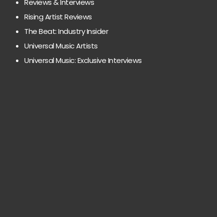
Reviews & Interviews
Rising Artist Reviews
The Beat: Industry Insider
Universal Music Artists
Universal Music: Exclusive Interviews