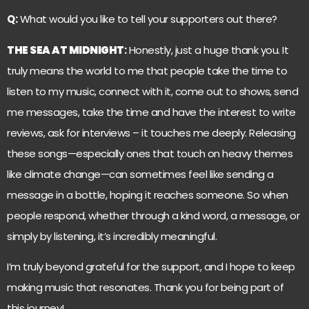
Q:
What would you like to tell your supporters out there?
THE SEA AT MIDNIGHT
:
Honestly, just a huge thank you. It
truly means the world to me that people take the time to
listen to my music, connect with it, come out to shows, send
me messages, take the time and have the interest to write
reviews, ask for interviews – it touches me deeply. Releasing
these songs—especially ones that touch on heavy themes
like climate change—can sometimes feel like sending a
message in a bottle, hoping it reaches someone. So when
people respond, whether through a kind word, a message, or
simply by listening, it’s incredibly meaningful.
I’m truly beyond grateful for the support, and I hope to keep
making music that resonates. Thank you for being part of
this journey!