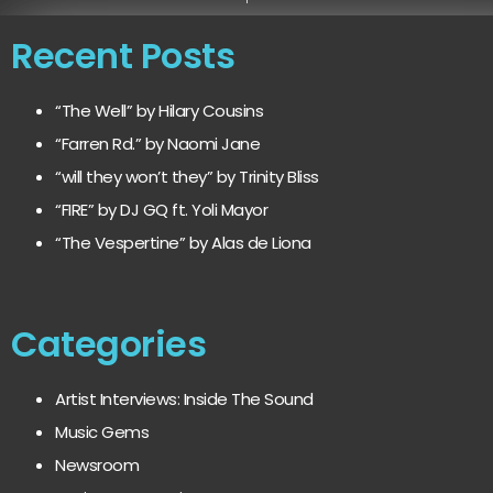
Recent Posts
“The Well” by Hilary Cousins
“Farren Rd.” by Naomi Jane
“will they won’t they” by Trinity Bliss
“FIRE” by DJ GQ ft. Yoli Mayor
“The Vespertine” by Alas de Liona
Categories
Artist Interviews: Inside The Sound
Music Gems
Newsroom