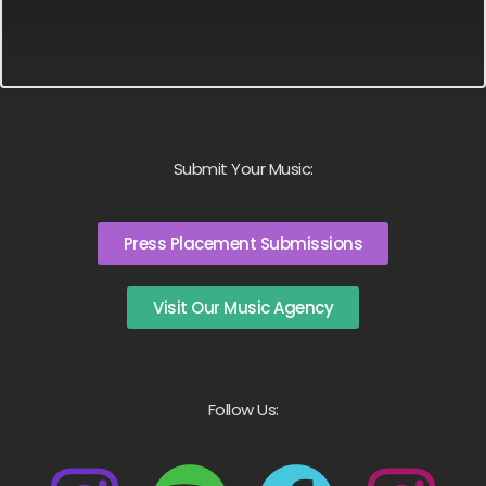
Submit Your Music:
Press Placement Submissions
Visit Our Music Agency
Follow Us: