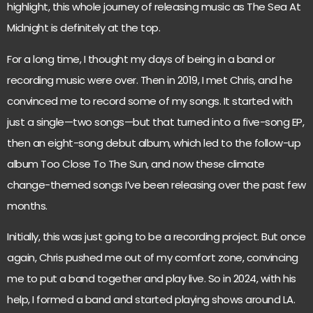
highlight, this whole journey of releasing music as The Sea At
Midnight is definitely at the top.
For a long time, I thought my days of being in a band or
recording music were over. Then in 2019, I met Chris, and he
convinced me to record some of my songs. It started with
just a single—two songs—but that turned into a five-song EP,
then an eight-song debut album, which led to the follow-up
album Too Close To The Sun, and now these climate
change-themed songs I’ve been releasing over the past few
months.
Initially, this was just going to be a recording project. But once
again, Chris pushed me out of my comfort zone, convincing
me to put a band together and play live. So in 2024, with his
help, I formed a band and started playing shows around LA.