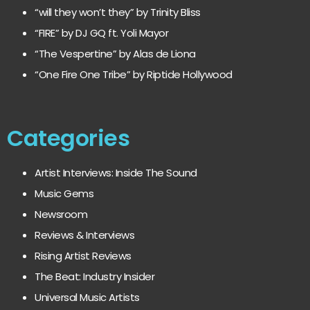
“will they won’t they” by Trinity Bliss
“FIRE” by DJ GQ ft. Yoli Mayor
“The Vespertine” by Alas de Liona
“One Fire One Tribe” by Riptide Hollywood
Categories
Artist Interviews: Inside The Sound
Music Gems
Newsroom
Reviews & Interviews
Rising Artist Reviews
The Beat: Industry Insider
Universal Music Artists