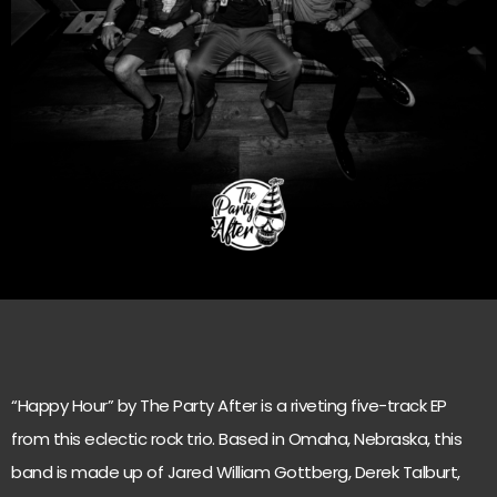
“Happy Hour” by The Party After is a riveting five-track EP
from this eclectic rock trio. Based in Omaha, Nebraska, this
band is made up of Jared William Gottberg, Derek Talburt,