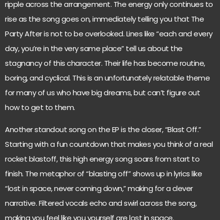
ripple across the arrangement. The energy only continues to
rise as the song goes on, immediately telling you that The
Party After is not to be overlooked. Lines like “each and every
day, you’re in the very same place” tell us about the
stagnancy of this character. Their life has become routine,
boring, and cyclical. This is an unfortunately relatable theme
for many of us who have big dreams, but can’t figure out
how to get to them.
Another standout song on the EP is the closer, “Blast Off.”
Starting with a fun countdown that makes you think of a real
rocket blastoff, this high energy song soars from start to
finish. The metaphor of “blasting off” shows up in lyrics like
“lost in space, never coming down,” making for a clever
narrative. Filtered vocals echo and swirl across the song,
making you feel like you yourself are lost in space.