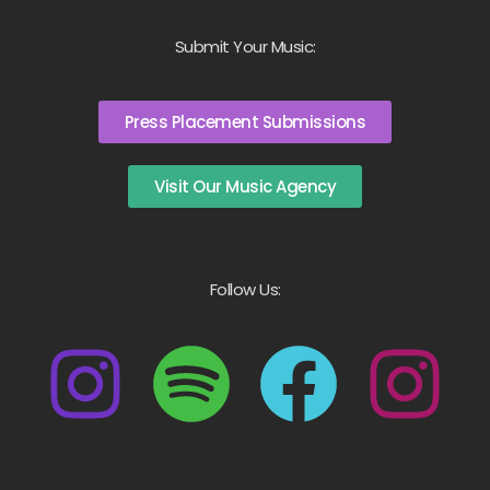
Submit Your Music:
Press Placement Submissions
Visit Our Music Agency
Follow Us: