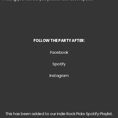
FOLLOW
THE PARTY AFTER:
Facebook
Spotify
Instagram
This has been added to our Indie Rock Picks Spotify Playlist.