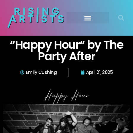
“Happy Hour“ by The
Party After
Emily Cushing
April 21, 2025