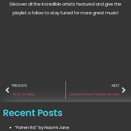
Discover all the incredible artists featured and give the
playlist a follow to stay tuned for more great music!
PREVIOUS
NEXT
“KEYS“ by Tilleby
“Living the Dream“ by Allan Jamisen
Recent Posts
“Farren Rd.” by Naomi Jane