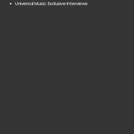
Universal Music: Exclusive Interviews