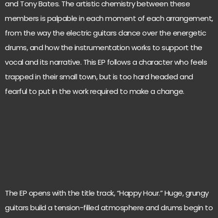
and Tony Bates. The artistic chemistry between these
members is palpable in each moment of each arrangement,
from the way the electric guitars dance over the energetic
drums, and how the instrumentation works to support the
vocal and its narrative. This EP follows a character who feels
trapped in their small town, but is too hard headed and
fearful to put in the work required to make a change.
The EP opens with the title track, “Happy Hour.” Huge, grungy
guitars build a tension-filled atmosphere and drums begin to