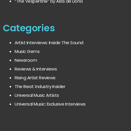
“The Vespertine” by Alas de Liona
Categories
Artist Interviews: Inside The Sound
Music Gems
Newsroom
Reviews & Interviews
Rising Artist Reviews
The Beat: Industry Insider
Universal Music Artists
Universal Music: Exclusive Interviews