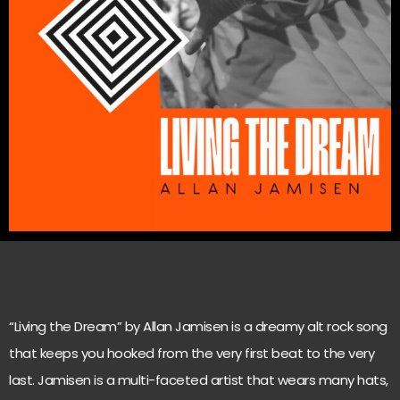
“Living the Dream” by Allan Jamisen is a dreamy alt rock song
that keeps you hooked from the very first beat to the very
last. Jamisen is a multi-faceted artist that wears many hats,