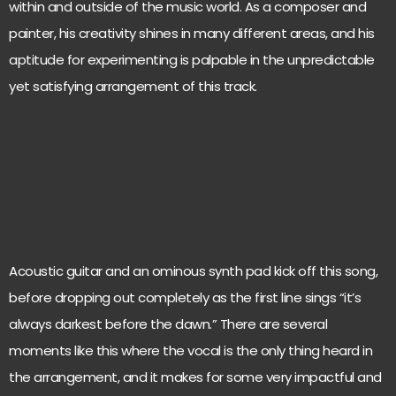
within and outside of the music world. As a composer and
painter, his creativity shines in many different areas, and his
aptitude for experimenting is palpable in the unpredictable
yet satisfying arrangement of this track.
Acoustic guitar and an ominous synth pad kick off this song,
before dropping out completely as the first line sings “it’s
always darkest before the dawn.” There are several
moments like this where the vocal is the only thing heard in
the arrangement, and it makes for some very impactful and