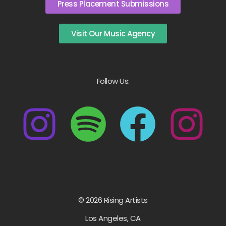
Press Placement Submissions
Visit Our Music Agency
Follow Us:
© 2026 Rising Artists
Los Angeles, CA