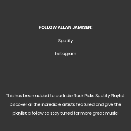
FOLLOW
ALLAN JAMISEN:
Spotify
Instagram
This has been added to our Indie Rock Picks Spotify Playlist.
Discover all the incredible artists featured and give the
playlist a follow to stay tuned for more great music!