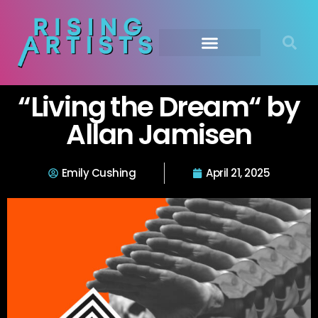
“Living the Dream“ by
Allan Jamisen
Emily Cushing
April 21, 2025