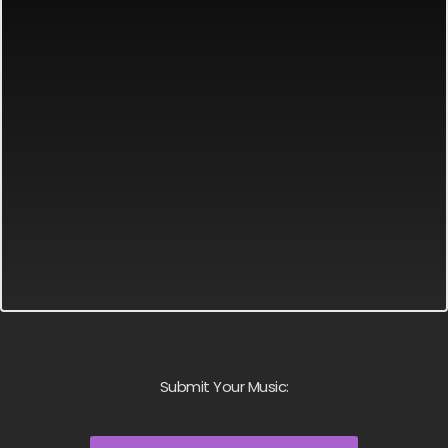
Submit Your Music: