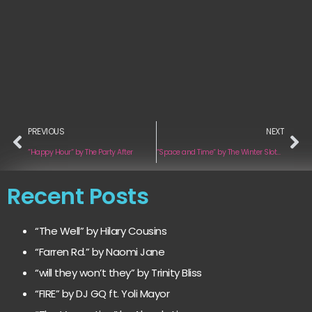
PREVIOUS
NEXT
“Happy Hour“ by The Party After
“Space and Time“ by The Winter Sloths
Recent Posts
“The Well” by Hilary Cousins
“Farren Rd.” by Naomi Jane
“will they won’t they” by Trinity Bliss
“FIRE” by DJ GQ ft. Yoli Mayor