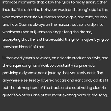
intimate moments that allow the lyrics to really sink in. Other
lines like “it’s a fine line between weak and strong” add to this
wise theme that life will always have a give and take, an ebb
and flow. Dawn is always on the horizon, but so is a slip into
weakness. Even still, Jamisen sings “living the dream,”
accepting that life is still a beautiful thing- or maybe trying to
convince himself of that.
Otherworldly synth textures, an eclectic production style, and
the unique song form work to constantly surprise you,
providing a dynamic sonic journey that you really can’t find
anywhere else. Pretty, layered vocals and ear candy ad libs fill
out the atmosphere of the track, and a captivating electric
guitar solo offers one of the most exciting parts of the song.