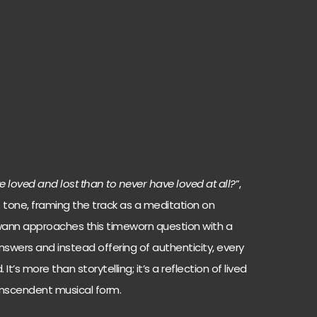
ave loved and lost than to never have loved at all?
”,
tone, framing the track as a meditation on
Swann approaches this timeworn question with a
answers and instead offering of authenticity, every
It’s more than storytelling; it’s a reflection of lived
anscendent musical form.