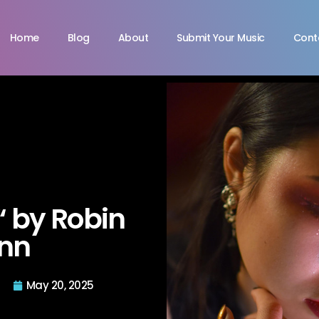
Home
Blog
About
Submit Your Music
Cont
“ by Robin
nn
May 20, 2025