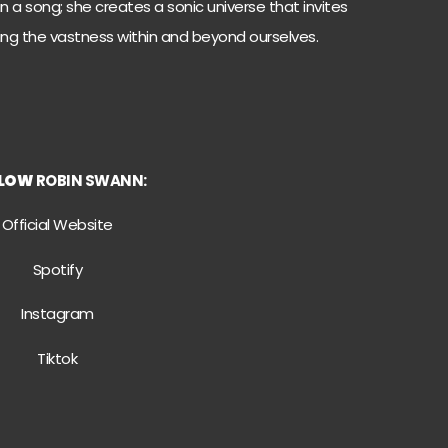
 a song; she creates a sonic universe that invites
ting the vastness within and beyond ourselves.
LLOW
ROBIN SWANN:
Official Website
Spotify
Instagram
Tiktok