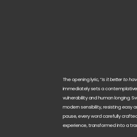
The opening lyric, “
Is it better to h
immediately sets a contemplative 
vulnerability and human longing. 
modern sensibility, resisting easy 
pause, every word carefully crafted. 
experience, transformed into a tr