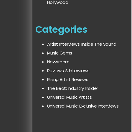
Hollywood
Categories
Artist Interviews: Inside The Sound
Music Gems
Newsroom
Reviews & Interviews
Rising Artist Reviews
The Beat: Industry Insider
Universal Music Artists
Universal Music: Exclusive Interviews