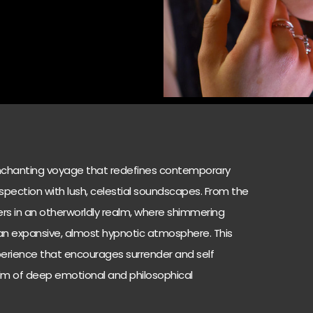
enchanting voyage that redefines contemporary
ospection with lush, celestial soundscapes. From the
ners in an otherworldly realm, where shimmering
 an expansive, almost hypnotic atmosphere. This
 experience that encourages surrender and self
ealm of deep emotional and philosophical