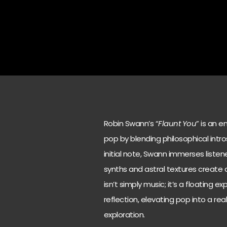
Robin Swann’s “
Flaunt You
” is an 
pop by blending philosophical intr
initial note, Swann immerses liste
synths and astral textures create
isn’t simply music; it’s a floating
reflection, elevating pop into a r
exploration.