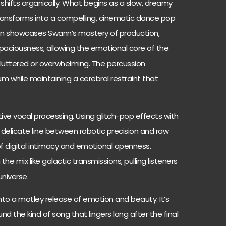
 shifts organically. What begins as a slow, dreamy
transforms into a compelling, cinematic dance pop
ion showcases Swann’s mastery of production,
paciousness, allowing the emotional core of the
cluttered or overwhelming. The percussion
m while maintaining a cerebral restraint that
entive vocal processing. Using glitch-pop effects with
delicate line between robotic precision and raw
of digital intimacy and emotional openness.
 mix like galactic transmissions, pulling listeners
universe.
into a motley release of emotion and beauty. It’s
nd the kind of song that lingers long after the final