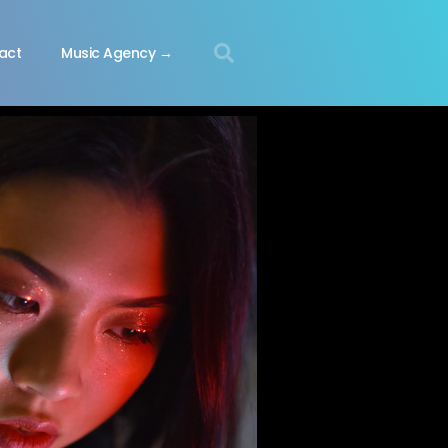
act
Music Agency →