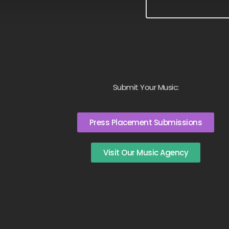
Submit Your Music:
Press Placement Submissions
Visit Our Music Agency