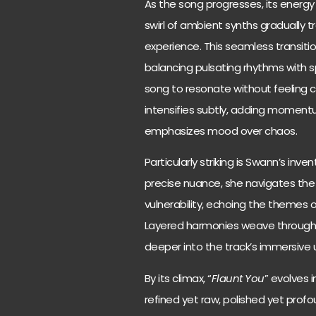
As the song progresses, its energy
swirl of ambient synths gradually 
experience. This seamless transit
balancing pulsating rhythms with s
song to resonate without feeling 
intensifies subtly, adding momentu
emphasizes mood over chaos.
Particularly striking is Swann’s inv
precise nuance, she navigates the 
vulnerability, echoing the themes 
Layered harmonies weave through the
deeper into the track’s immersive 
By its climax, “
Flaunt You
” evolves 
refined yet raw, polished yet profou