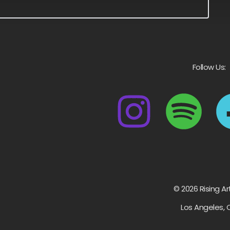
Follow Us:
© 2026 Rising Ar
Los Angeles, 