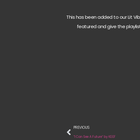
This has been added to our Lit Vibes
featured and give the playlis
PREVIOUS
“I Can See A Future“ by KEEF