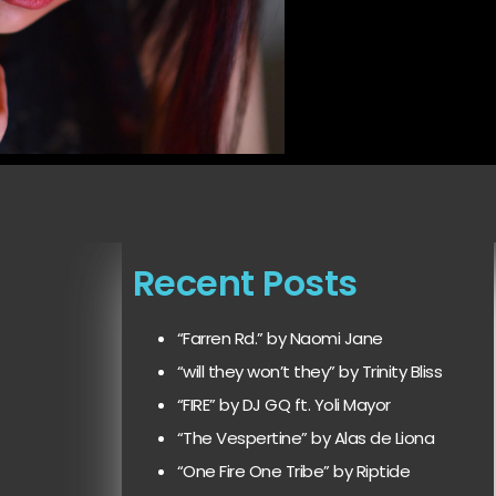
Recent Posts
“Farren Rd.” by Naomi Jane
“will they won’t they” by Trinity Bliss
“FIRE” by DJ GQ ft. Yoli Mayor
“The Vespertine” by Alas de Liona
“One Fire One Tribe” by Riptide