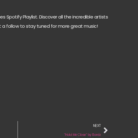
 Spotify Playlist. Discover all the incredible artists
t a follow to stay tuned for more great music!
NEXT
“Hold Me Close“ by Bardz