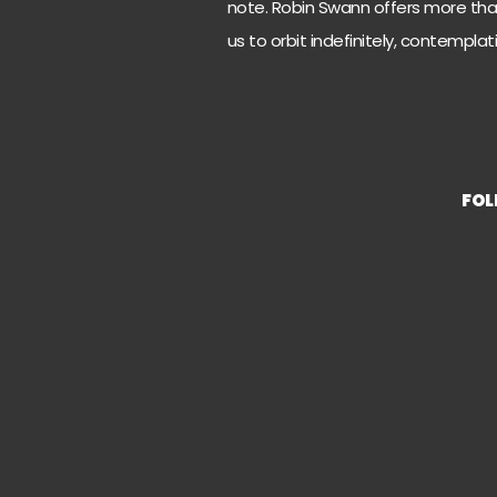
note. Robin Swann offers more than
us to orbit indefinitely, contempla
FO