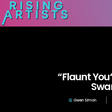
“Flaunt You
Swa
Gwen Simon