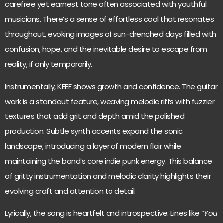
carefree yet earnest tone often associated with youthful
musicians. There’s a sense of effortless cool that resonates
throughout, evoking images of sun-drenched days filled with
confusion, hope, and the inevitable desire to escape from
reality, if only temporarily.
Instrumentally, KEEF shows growth and confidence. The guitar
work is a standout feature, weaving melodic riffs with fuzzier
textures that add grit and depth amid the polished
production. Subtle synth accents expand the sonic
landscape, introducing a layer of modern flair while
maintaining the band’s core indie punk energy. This balance
of gritty instrumentation and melodic clarity highlights their
evolving craft and attention to detail.
Lyrically, the song is heartfelt and introspective. Lines like “
You