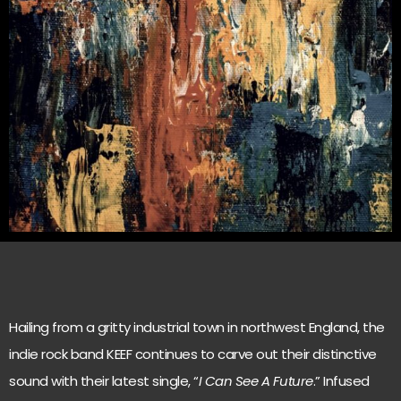
Hailing from a gritty industrial town in northwest England, the
indie rock band KEEF continues to carve out their distinctive
sound with their latest single, “
I Can See A Future
.” Infused