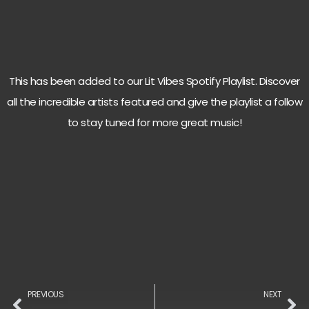
This has been added to our Lit Vibes Spotify Playlist. Discover
all the incredible artists featured and give the playlist a follow
to stay tuned for more great music!
PREVIOUS
NEXT