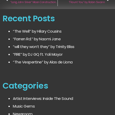
“Long John Silver“ Moon Construction Kit
“Flaunt You“ by Robin Swann
Recent Posts
“The Well” by Hilary Cousins
“Farren Rd.” by Naomi Jane
“will they won’t they” by Trinity Bliss
“FIRE” by DJ GQ ft. Yoli Mayor
“The Vespertine” by Alas de Liona
Categories
Artist Interviews: Inside The Sound
Music Gems
Newsroom