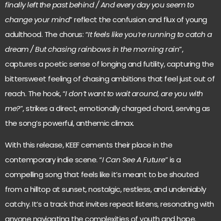
finally left the past behind / And every day you seem to
change your mind
” reflect the confusion and flux of young
adulthood. The chorus: “
It feels like you’re running to catch a
dream / But chasing rainbows in the morning rain
”,
captures a poetic sense of longing and futility, capturing the
bittersweet feeling of chasing ambitions that feel just out of
reach. The hook, “
I don’t want to wait around, are you with
me?
”, strikes a direct, emotionally charged chord, serving as
the song’s powerful, anthemic climax.
With this release, KEEF cements their place in the
contemporary indie scene. “
I Can See A Future
” is a
compelling song that feels like it’s meant to be shouted
from a hilltop at sunset, nostalgic, restless, and undeniably
catchy. It’s a track that invites repeat listens, resonating with
anyone navigating the complexities of youth and hope.