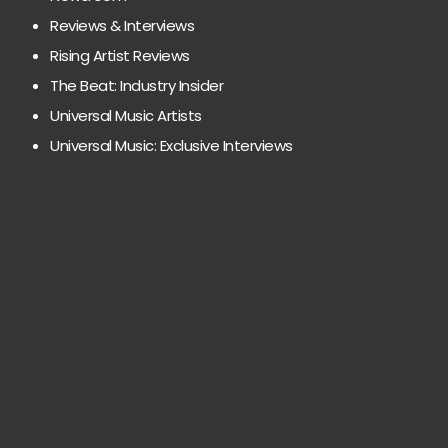
Reviews & Interviews
Rising Artist Reviews
The Beat: Industry Insider
Universal Music Artists
Universal Music: Exclusive Interviews