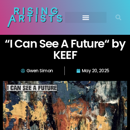
“I Can See A Future“ by
KEEF
Gwen Simon
May 20, 2025