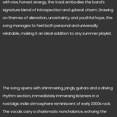
with raw, honest energy, the track embodies the band’s
signature blend of introspection and upbeat charm. Drawing
on themes of alienation, uncertainty, and youthful hope, the
song manages to feel both personal and universally
relatable, making it an ideal addition to any summer playlist.
The song opens with shimmering, jangly guitars and a driving
rhythm section, immediately immersing listeners in a
nostalgic indie atmosphere reminiscent of early 2000s rock.
The vocals carry a charismatic nonchalance, echoing the