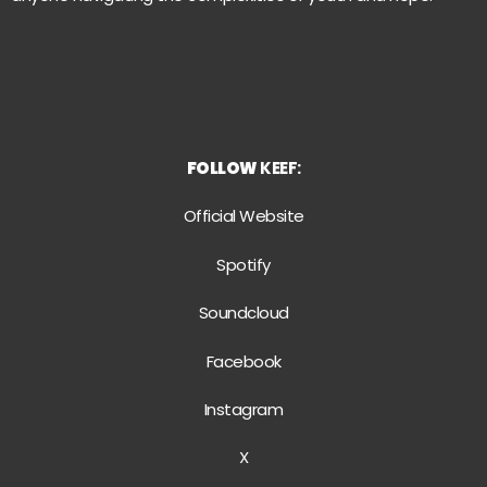
FOLLOW
KEEF:
Official Website
Spotify
Soundcloud
Facebook
Instagram
X