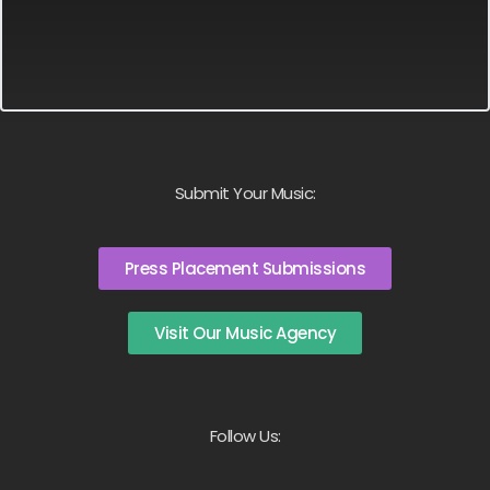
Submit Your Music:
Press Placement Submissions
Visit Our Music Agency
Follow Us: