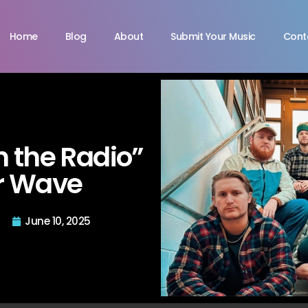
Home
Blog
About
Submit Your Music
Cont
 the Radio”
r Wave
June 10, 2025