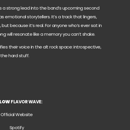
 as a strong lead into the band’s upcoming second
 emotional storytellers. It’s a track that lingers,
 but because it’s real. For anyone who’s ever sat in
 song will resonate like a memory you can’t shake.
fies their voice in the alt rock space: introspective,
 the hard stuff.
LLOW
FLAVOR WAVE:
Official Website
Spotify