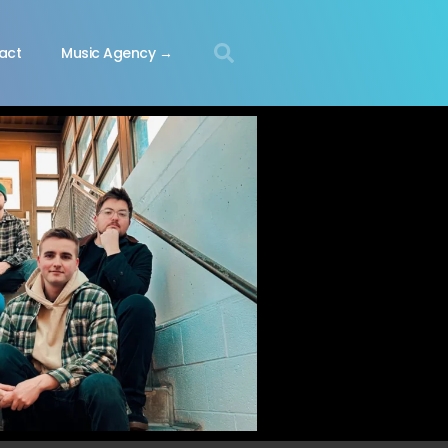
act
Music Agency →