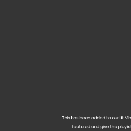
This has been added to our Lit Vibes
featured and give the playlis