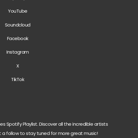
Yo
u
Tube
Soundcloud
Facebook
Instag
r
am
X
TikTok
 Spotify Playlist. Discover all the incredible artists
t a follow to stay tuned for more great music!