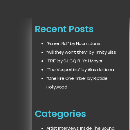
Recent Posts
“Farren Rd.” by Naomi Jane
“will they won’t they” by Trinity Bliss
“FIRE” by DJ GQ ft. Yoli Mayor
“The Vespertine” by Alas de Liona
“One Fire One Tribe” by Riptide
Hollywood
Categories
Artist Interviews: Inside The Sound