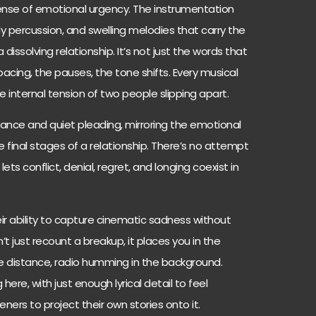
 sense of emotional urgency. The instrumentation
dy percussion, and swelling melodies that carry the
 dissolving relationship. It’s not just the words that
acing, the pauses, the tone shifts. Every musical
e internal tension of two people slipping apart.
ance and quiet pleading, mirroring the emotional
e final stages of a relationship. There’s no attempt
lets conflict, denial, regret, and longing coexist in
ir ability to capture cinematic sadness without
’t just recount a breakup, it places you in the
the distance, radio humming in the background.
 here, with just enough lyrical detail to feel
eners to project their own stories onto it.