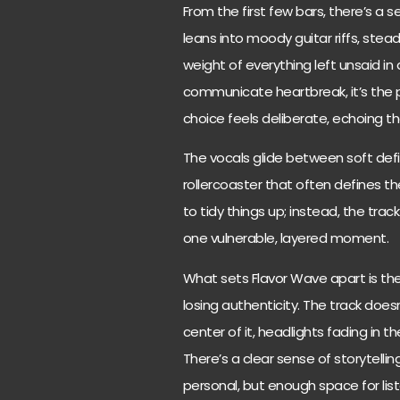
From the first few bars, there’s a
leans into moody guitar riffs, stea
weight of everything left unsaid in a
communicate heartbreak, it’s the p
choice feels deliberate, echoing th
The vocals glide between soft defi
rollercoaster that often defines th
to tidy things up; instead, the track 
one vulnerable, layered moment.
What sets Flavor Wave apart is the
losing authenticity. The track doesn
center of it, headlights fading in 
There’s a clear sense of storytelling
personal, but enough space for list