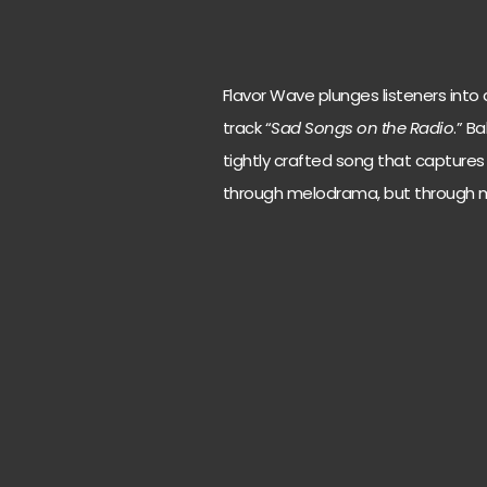
Flavor Wave plunges listeners into a
track “
Sad Songs on the Radio
.” B
tightly crafted song that captures
through melodrama, but through m