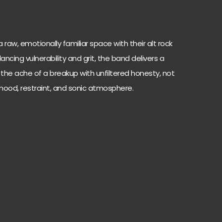
 raw, emotionally familiar space with their alt rock
alancing vulnerability and grit, the band delivers a
 the ache of a breakup with unfiltered honesty, not
ood, restraint, and sonic atmosphere.