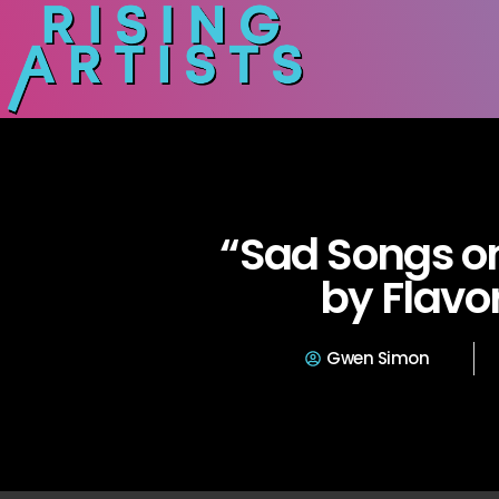
“Sad Songs on
by Flavo
Gwen Simon