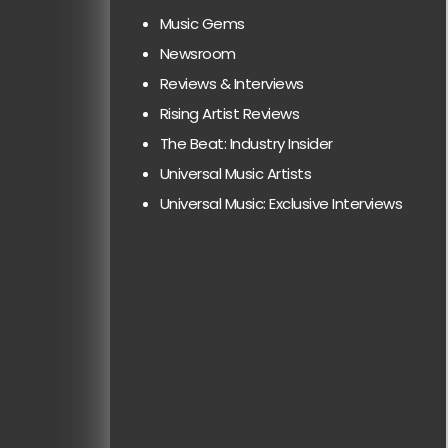
Music Gems
Newsroom
Reviews & Interviews
Rising Artist Reviews
The Beat: Industry Insider
Universal Music Artists
Universal Music: Exclusive Interviews