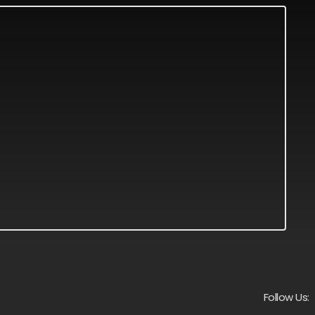
Follow Us: