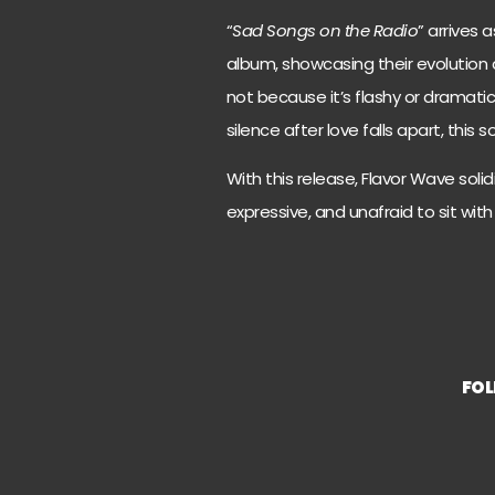
“
Sad Songs on the Radio
” arrives
album, showcasing their evolution as
not because it’s flashy or dramatic,
silence after love falls apart, this
With this release, Flavor Wave solidi
expressive, and unafraid to sit with
FO