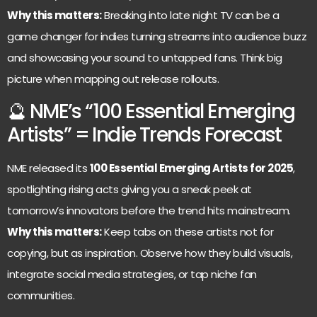
Why this matters:
Breaking into late night TV can be a
game changer for indies turning streams into audience buzz
and showcasing your sound to untapped fans. Think big
picture when mapping out release rollouts.
🔮 NME’s “100 Essential Emerging
Artists” = Indie Trends Forecast
NME released its
100 Essential Emerging Artists for 2025
,
spotlighting rising acts giving you a sneak peek at
tomorrow’s innovators before the trend hits mainstream.
Why this matters:
Keep tabs on these artists not for
copying, but as inspiration. Observe how they build visuals,
integrate social media strategies, or tap niche fan
communities.