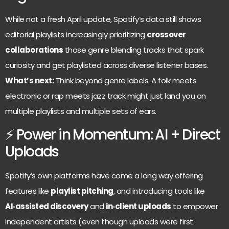
While not a fresh April update, Spotify’s data still shows
editorial playlists increasingly prioritizing
crossover
collaborations
those genre blending tracks that spark
curiosity and get playlisted across diverse listener bases.
What’s next:
Think beyond genre labels. A folk meets
electronic or rap meets jazz track might just land you on
multiple playlists and multiple sets of ears.
⚡ Power in Momentum: AI + Direct
Uploads
Spotify’s own platforms have come a long way offering
features like
playlist pitching
, and introducing tools like
AI‑assisted discovery
and
in‑client uploads
to empower
independent artists (even though uploads were first