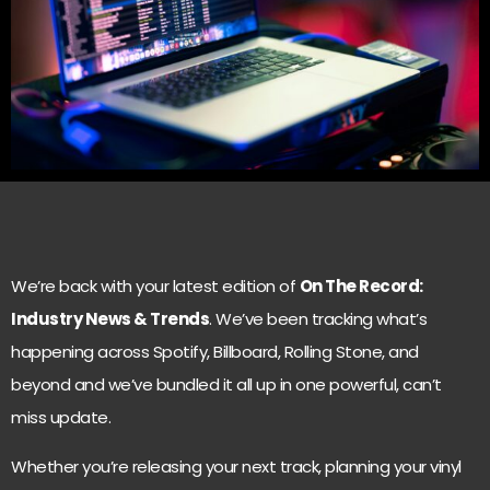
We’re back with your latest edition of
On The Record:
Industry News & Trends
. We’ve been tracking what’s
happening across Spotify, Billboard, Rolling Stone, and
beyond and we’ve bundled it all up in one powerful, can’t
miss update.
Whether you’re releasing your next track, planning your vinyl