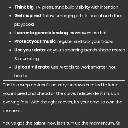
Think big
: TV, press, sync build visibility with intention
Get inspired
: follow emerging artists and absorb their
playbooks
Lean into genre blending
: crossovers are hot
Protect your music
: register and lock your tracks
Use your data
: let your streaming trends shape merch
& marketing
Upload + iterate
: use AI tools to work smarter, not
harder
That’s a wrap on June’s industry rundown curated to keep
you inspired and ahead of the curve. Independent music is
evolving fast. With the right moves, it’s your time to own the
moment.
You’ve got the talent. Now let’s turn up the momentum. 🚀