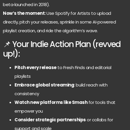
beta‑launched in 2018).
Now’s the moment:
Use Spotify for Artists to upload
directly, pitch your releases, sprinkle in some AI‑powered
playlist creation, and ride the algorithm’s wave.
📌 Your Indie Action Plan (revved
up!):
Pitch every release
to Fresh Finds and editorial
playlists
Embrace global streaming
: build reach with
consistency
Watch new platforms like Smash
for tools that
empower you
Consider strategic partnerships
or collabs for
support and scale