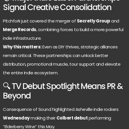
Signal Creative Consolidation
Pitchfork just covered the merger of
Secretly Group
and
Merge Records
, combining forces to build a more powerful
indie infrastructure.
Why this matters:
Even as DIY thrives, strategic alliances
remain critical. These partnerships can unlock better
distribution, promotional muscle, tour support and elevate
the entire indie ecosystem.
🔍 TV Debut Spotlight Means PR &
Beyond
Consequence of Sound highlighted Asheville indie rockers
Wednesday
making their
Colbert debut
performing
“Elderberry Wine” this May.