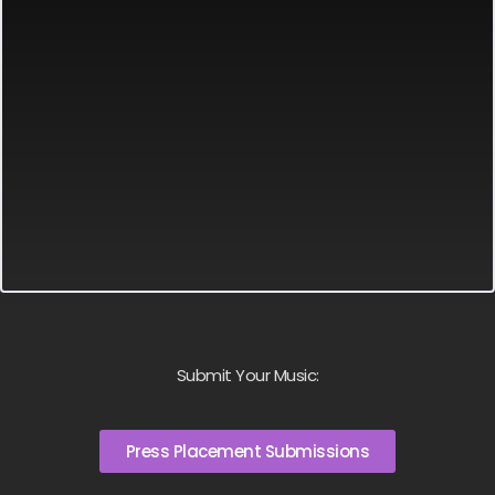
Submit Your Music:
Press Placement Submissions