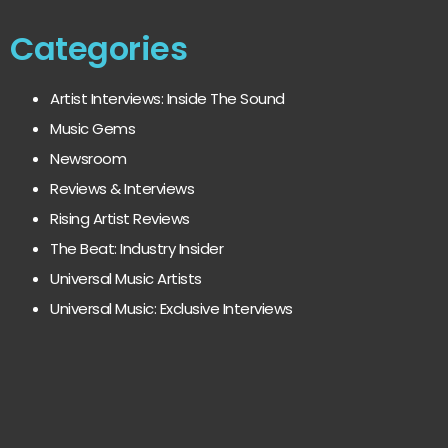
Categories
Artist Interviews: Inside The Sound
Music Gems
Newsroom
Reviews & Interviews
Rising Artist Reviews
The Beat: Industry Insider
Universal Music Artists
Universal Music: Exclusive Interviews