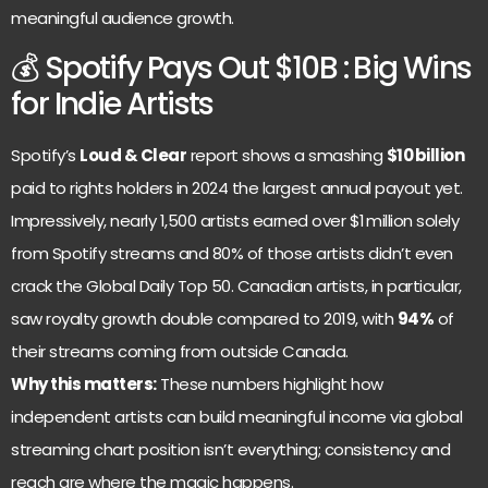
meaningful audience growth.
💰 Spotify Pays Out $10B : Big Wins
for Indie Artists
Spotify’s
Loud & Clear
report shows a smashing
$10 billion
paid to rights holders in 2024 the largest annual payout yet.
Impressively, nearly 1,500 artists earned over $1 million solely
from Spotify streams and 80% of those artists didn’t even
crack the Global Daily Top 50. Canadian artists, in particular,
saw royalty growth double compared to 2019, with
94%
of
their streams coming from outside Canada.
Why this matters:
These numbers highlight how
independent artists can build meaningful income via global
streaming chart position isn’t everything; consistency and
reach are where the magic happens.