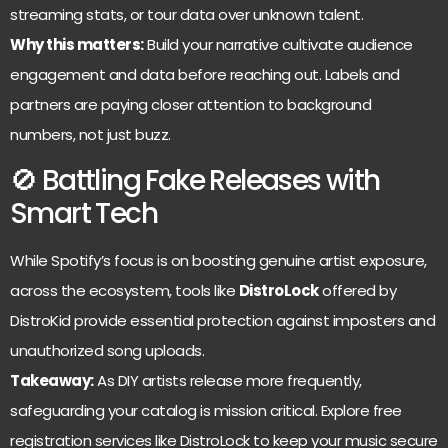
streaming stats, or tour data over unknown talent.
Why this matters:
Build your narrative cultivate audience
engagement and data before reaching out. Labels and
partners are paying closer attention to background
numbers, not just buzz.
🚫 Battling Fake Releases with
Smart Tech
While Spotify’s focus is on boosting genuine artist exposure,
across the ecosystem, tools like
DistroLock
offered by
DistroKid provide essential protection against imposters and
unauthorized song uploads.
Takeaway:
As DIY artists release more frequently,
safeguarding your catalog is mission critical. Explore free
registration services like DistroLock to keep your music secure