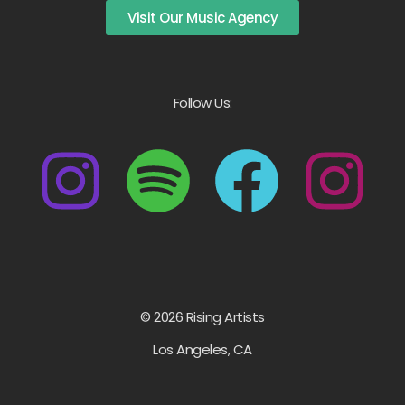
Visit Our Music Agency
Follow Us:
© 2026 Rising Artists
Los Angeles, CA