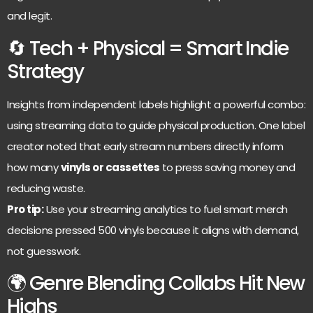
and legit.
🔄 Tech + Physical = Smart Indie
Strategy
Insights from independent labels highlight a powerful combo:
using streaming data to guide physical production. One label
creator noted that early stream numbers directly inform
how many
vinyls or cassettes
to press saving money and
reducing waste.
Pro tip:
Use your streaming analytics to fuel smart merch
decisions pressed 500 vinyls because it aligns with demand,
not guesswork.
🌍 Genre Blending Collabs Hit New
Highs