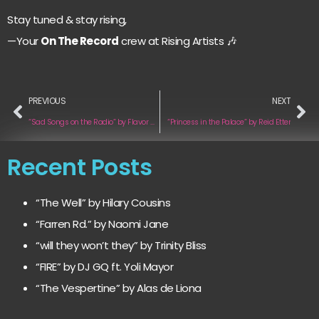
Stay tuned & stay rising,
—Your
On The Record
crew at Rising Artists 🎶
PREVIOUS
NEXT
“Sad Songs on the Radio” by Flavor Wave
“Princess in the Palace” by Reid Etter
Recent Posts
“The Well” by Hilary Cousins
“Farren Rd.” by Naomi Jane
“will they won’t they” by Trinity Bliss
“FIRE” by DJ GQ ft. Yoli Mayor
“The Vespertine” by Alas de Liona