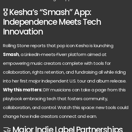
🎖 Kesha’s “Smash” App:
Independence Meets Tech
Innovation
Rolling Stone reports that pop icon Kesha is launching
Smash
, a LinkedIn‑meets‑Fiverr platform aimed at
empowering music creators complete with tools for
collaboration, rights retention, and fundraising all while riding
into her first major independent U.S. tour and album release.
Why this matters:
DIY musicians can take a page from this
playbook embracing tech that fosters community,
collaboration, and control. Watch this space: new tools could
change how indie creators connect and earn.
🤝 Major Indie Label Partnerships