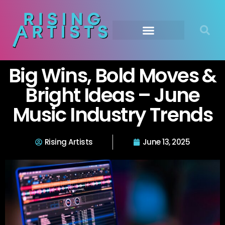
Big Wins, Bold Moves &
Bright Ideas – June
Music Industry Trends
Rising Artists
June 13, 2025