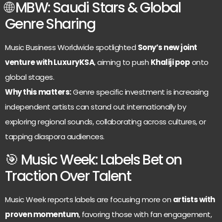
🌐 MBW: Saudi Stars & Global
Genre Sharing
Music Business Worldwide spotlighted
Sony’s new joint
venture with LuxuryKSA
, aiming to push
Khaliji pop
onto
global stages.
Why this matters:
Genre specific investment is increasing
independent artists can stand out internationally by
exploring regional sounds, collaborating across cultures, or
tapping diaspora audiences.
🎯 Music Week: Labels Bet on
Traction Over Talent
Music Week reports labels are focusing more on
artists with
proven momentum
, favoring those with fan engagement,