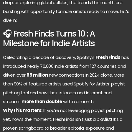
drop, or exploring global collabs, the trends this month are
bursting with opportunity for indie artists ready to move. Let’s
dive in:
🎧 Fresh Finds Turns 10 : A
Milestone for Indie Artists
Celebrating a decade of discovery, Spotify’s
Fresh Finds
has
introduced nearly 70,000 indie artists from 127 countries and
driven over
65 million
new connections in 2024 alone. More
than 90% of featured artists used Spotify for Artists’ playlist
pitching tool and saw their listeners and international
streams
more than double
within a month.
Why this matters:
If you’re not leveraging playlist pitching
yet, now’s the moment. Fresh Finds isn’t just a playlist! It’s a
proven springboard to broader editorial exposure and