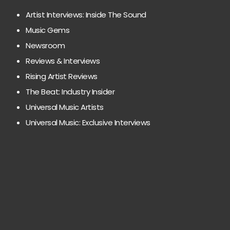
Artist Interviews: Inside The Sound
Music Gems
Newsroom
Reviews & Interviews
Rising Artist Reviews
The Beat: Industry Insider
Universal Music Artists
Universal Music: Exclusive Interviews