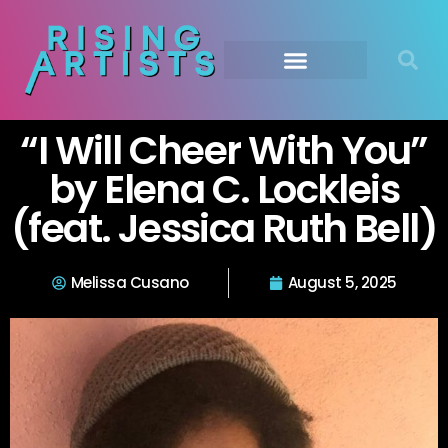
“I Will Cheer With You”
by Elena C. Lockleis
(feat. Jessica Ruth Bell)
Melissa Cusano
August 5, 2025