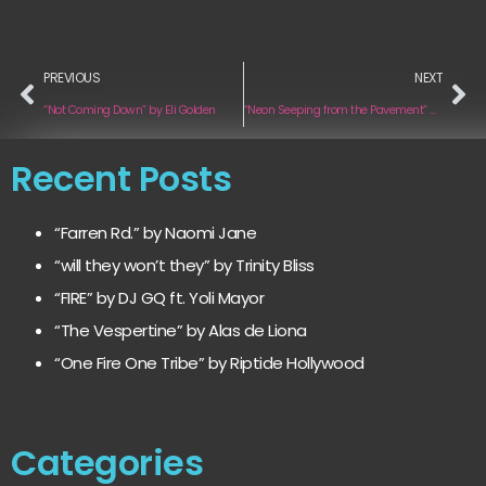
PREVIOUS
NEXT
“Not Coming Down” by Eli Golden
“Neon Seeping from the Pavement” by All Violet
Recent Posts
“Farren Rd.” by Naomi Jane
“will they won’t they” by Trinity Bliss
“FIRE” by DJ GQ ft. Yoli Mayor
“The Vespertine” by Alas de Liona
“One Fire One Tribe” by Riptide Hollywood
Categories