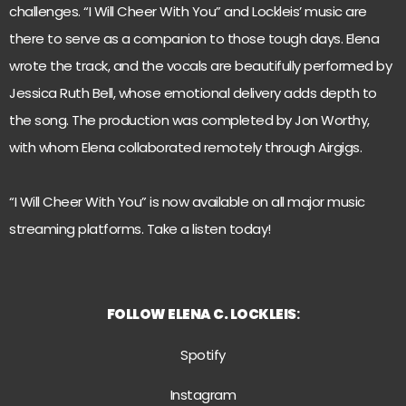
challenges. “I Will Cheer With You” and Lockleis’ music are
there to serve as a companion to those tough days. Elena
wrote the track, and the vocals are beautifully performed by
Jessica Ruth Bell, whose emotional delivery adds depth to
the song. The production was completed by Jon Worthy,
with whom Elena collaborated remotely through Airgigs.
“I Will Cheer With You” is now available on all major music
streaming platforms. Take a listen today!
FOLLOW
ELENA C. LOCKLEIS
:
Spotify
Instagram