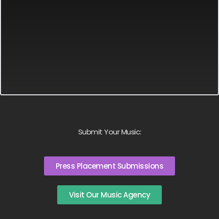
Submit Your Music:
Press Placement Submissions
Visit Our Music Agency