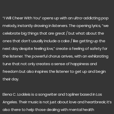
“I Will Cheer With You” opens up with an ultra-addicting pop
melody, instantly drawing in listeners. The opening lyrics, “we
celebrate big things that are great / but what about the
ones that don’t usually include a cake / like getting up the
next day despite feeling low,” create a feeling of safety for
the listener. The powerful chorus arrives, with an exhilarating
tune that not only creates a sense of happiness and
freedom but also inspires the listener to get up and begin
their day.
Elena C. Lockleis is a songwriter and topliner based in Los
Angeles. Their music is not just about love and heartbreak; it’s
also there to help those dealing with mental health