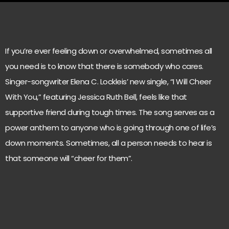
If you’re ever feeling down or overwhelmed, sometimes all
you need is to know that there is somebody who cares.
Singer-songwriter Elena C. Lockleis’ new single, “I Will Cheer
With You,” featuring Jessica Ruth Bell, feels like that
supportive friend during tough times. The song serves as a
power anthem to anyone who is going through one of life’s
down moments. Sometimes, all a person needs to hear is
that someone will “cheer for them”.