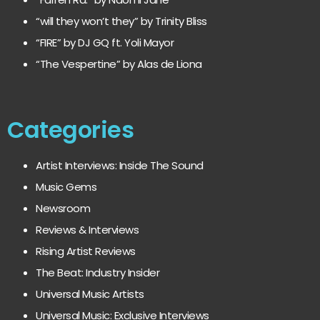
“will they won’t they” by Trinity Bliss
“FIRE” by DJ GQ ft. Yoli Mayor
“The Vespertine” by Alas de Liona
Categories
Artist Interviews: Inside The Sound
Music Gems
Newsroom
Reviews & Interviews
Rising Artist Reviews
The Beat: Industry Insider
Universal Music Artists
Universal Music: Exclusive Interviews