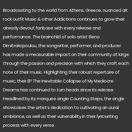
Broadcasting to the world from Athens, Greece, nuanced alt
rock outfit Music & other Addictions continues to grow their
already devout fanbase with every release and
performance. The brainchild of solo artist Elena
Dimitrakopoulou, the songwriter, performer, and producer
has made a measurable impact on their community at large
through the passion and precision with which they craft each
note of their music. Highlighting their robust repertoire of
music, their EP The Inevitable Collapse of My Mediocre
Dreams has continued to turn heads since its release.
Headlined by its marquee single Counting Steps, the single
showcases the artist’s dedication to cultivating an aural
ambiance, as well as their vulnerability in their lyricwriting
process with every verse.