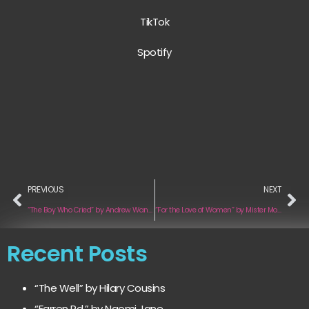
TikTok
Spotify
PREVIOUS
NEXT
“The Boy Who Cried” by Andrew Wangemann
“For the Love of Women” by Mister Motivation
Recent Posts
“The Well” by Hilary Cousins
“Farren Rd.” by Naomi Jane