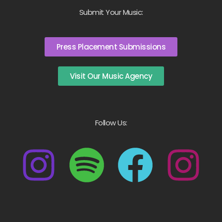
Submit Your Music:
Press Placement Submissions
Visit Our Music Agency
Follow Us: