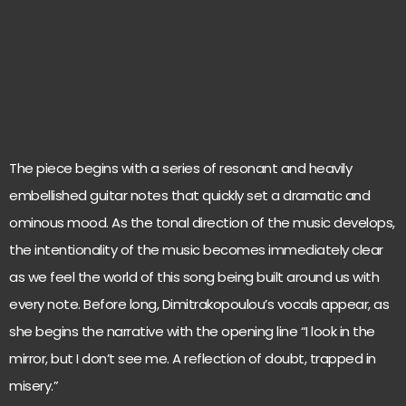
The piece begins with a series of resonant and heavily
embellished guitar notes that quickly set a dramatic and
ominous mood. As the tonal direction of the music develops,
the intentionality of the music becomes immediately clear
as we feel the world of this song being built around us with
every note. Before long, Dimitrakopoulou’s vocals appear, as
she begins the narrative with the opening line “I look in the
mirror, but I don’t see me. A reflection of doubt, trapped in
misery.”