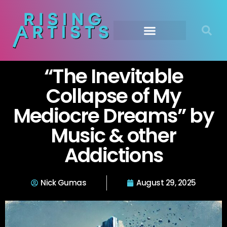
“The Inevitable
Collapse of My
Mediocre Dreams” by
Music & other
Addictions
Nick Gumas
August 29, 2025