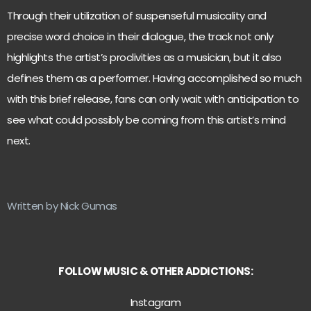
Through their utilization of suspenseful musicality and
precise word choice in their dialogue, the track not only
highlights the artist’s proclivities as a musician, but it also
defines them as a performer. Having accomplished so much
with this brief release, fans can only wait with anticipation to
see what could possibly be coming from this artist’s mind
next.
Written by Nick Gumas
FOLLOW MUSIC & OTHER ADDICTIONS:
Instagram