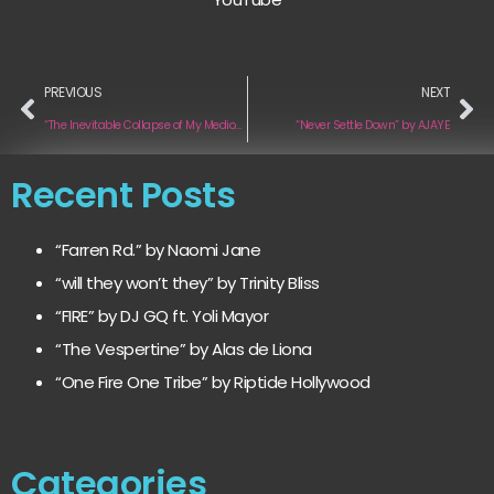
PREVIOUS
NEXT
“The Inevitable Collapse of My Mediocre Dreams” by Music & other Addictions
“Never Settle Down” by AJAYE
Recent Posts
“Farren Rd.” by Naomi Jane
“will they won’t they” by Trinity Bliss
“FIRE” by DJ GQ ft. Yoli Mayor
“The Vespertine” by Alas de Liona
“One Fire One Tribe” by Riptide Hollywood
Categories