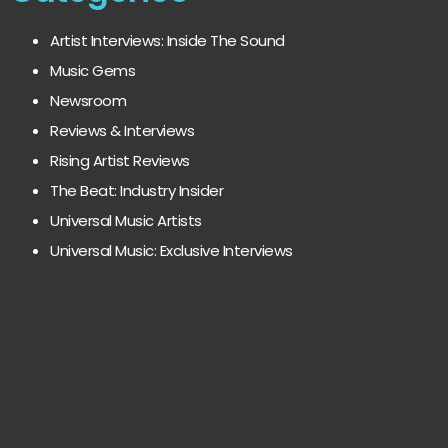
Artist Interviews: Inside The Sound
Music Gems
Newsroom
Reviews & Interviews
Rising Artist Reviews
The Beat: Industry Insider
Universal Music Artists
Universal Music: Exclusive Interviews