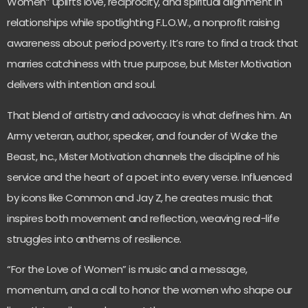
Women” uplifts love, reciprocity, and spiritual alignment in
relationships while spotlighting F.L.O.W., a nonprofit raising
awareness about period poverty. It’s rare to find a track that
marries catchiness with true purpose, but Mister Motivation
delivers with intention and soul.
That blend of artistry and advocacy is what defines him. An
Army veteran, author, speaker, and founder of Wake the
Beast, Inc., Mister Motivation channels the discipline of his
service and the heart of a poet into every verse. Influenced
by icons like Common and Jay Z, he creates music that
inspires both movement and reflection, weaving real-life
struggles into anthems of resilience.
“For the Love of Women” is music and a message,
momentum, and a call to honor the women who shape our