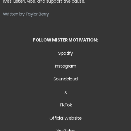
lives. Listen, vibe, and support the cause.
Written by Taylor Berry
FOLLOW MISTER MOTIVATION:
Spotify
Instagram
Soundcloud
X
TikTok
Official Website
YouTube