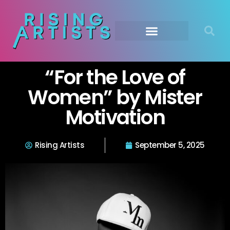
“For the Love of
Women” by Mister
Motivation
Rising Artists
September 5, 2025