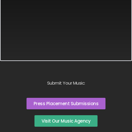
Submit Your Music:
Press Placement Submissions
Visit Our Music Agency