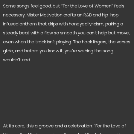
Some songs feel good, but “For the Love of Women” feels
necessary. Mister Motivation crafts an R&B and hip-hop-
infused anthem that drips with honeyed lyricism, pairing a
steady beat with a flow so smooth you can’t help but move,
even when the track isn’t playing. The hook lingers, the verses
glide, and before you know it, you’re wishing the song
wouldn’t end.
At its core, this a groove and a celebration. “For the Love of