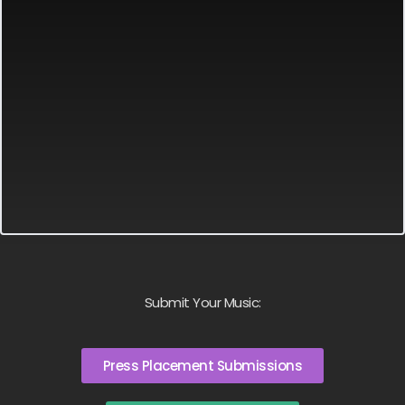
Submit Your Music:
Press Placement Submissions