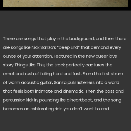
There are songs that play in the background, and then there
are songs like Nick Sanza’s “Deep End” that demand every
ounce of your attention. Featured in the new queer love
story Things Like This, the track perfectly captures the
emotional rush of falling hard and fast. From the first strum
of warm acoustic guitar, Sanza pulls listeners into a world
that feels both intimate and cinematic. Then the bass and
percussion kick in, pounding like a heartbeat, and the song
becomes an exhilarating ride you don’t want to end.