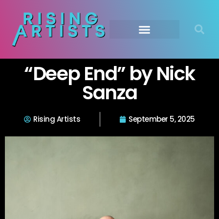
“Deep End” by Nick
Sanza
Rising Artists
September 5, 2025