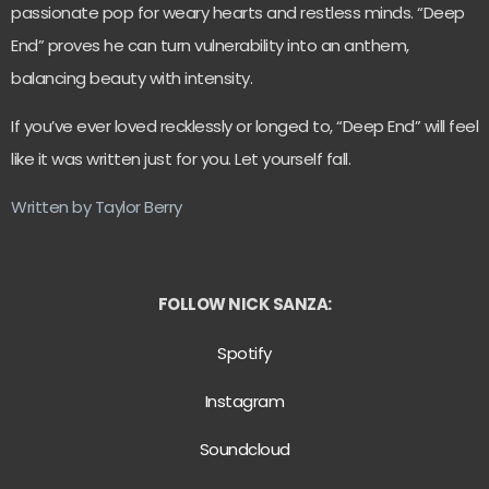
passionate pop for weary hearts and restless minds. “Deep
End” proves he can turn vulnerability into an anthem,
balancing beauty with intensity.
If you’ve ever loved recklessly or longed to, “Deep End” will feel
like it was written just for you. Let yourself fall.
Written by Taylor Berry
FOLLOW NICK SANZA:
Spotify
Instagram
Soundcloud