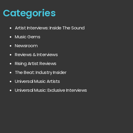
Categories
Artist Interviews: Inside The Sound
Music Gems
Newsroom
Reviews & Interviews
Rising Artist Reviews
The Beat: Industry Insider
Universal Music Artists
Universal Music: Exclusive Interviews