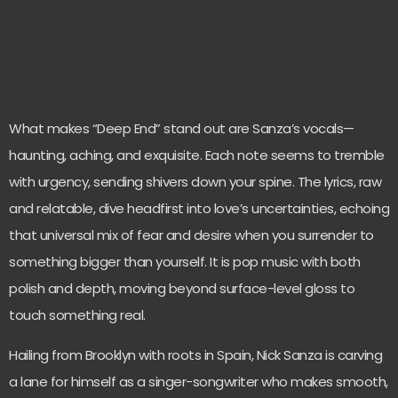
What makes “Deep End” stand out are Sanza’s vocals—
haunting, aching, and exquisite. Each note seems to tremble
with urgency, sending shivers down your spine. The lyrics, raw
and relatable, dive headfirst into love’s uncertainties, echoing
that universal mix of fear and desire when you surrender to
something bigger than yourself. It is pop music with both
polish and depth, moving beyond surface-level gloss to
touch something real.
Hailing from Brooklyn with roots in Spain, Nick Sanza is carving
a lane for himself as a singer-songwriter who makes smooth,