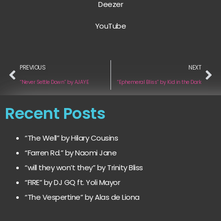
Deezer
YouTube
PREVIOUS
NEXT
“Never Settle Down” by AJAYE
“Ephemeral Bliss” by Kid in the Dark
Recent Posts
“The Well” by Hilary Cousins
“Farren Rd.” by Naomi Jane
“will they won’t they” by Trinity Bliss
“FIRE” by DJ GQ ft. Yoli Mayor
“The Vespertine” by Alas de Liona