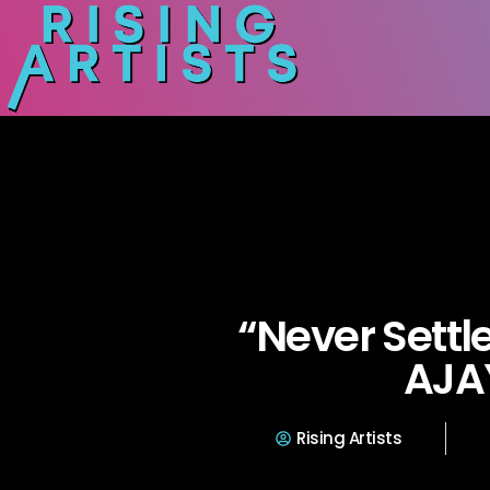
“Never Settl
AJA
Rising Artists