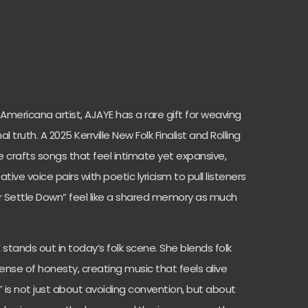
mericana artist, AJAYE has a rare gift for weaving
 truth. A 2025 Kerrville New Folk Finalist and Rolling
e crafts songs that feel intimate yet expansive,
ive voice pairs with poetic lyricism to pull listeners
ver Settle Down” feel like a shared memory as much
stands out in today’s folk scene. She blends folk
nse of honesty, creating music that feels alive
n” is not just about avoiding convention, but about