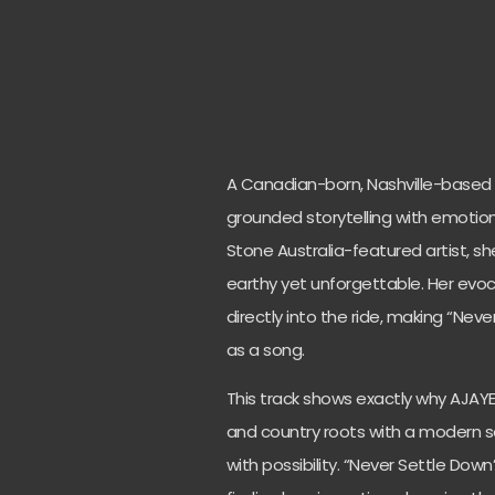
A Canadian-born, Nashville-based A
grounded storytelling with emotional
Stone Australia-featured artist, sh
earthy yet unforgettable. Her evocat
directly into the ride, making “Ne
as a song.
This track shows exactly why AJAYE 
and country roots with a modern se
with possibility. “Never Settle Dow