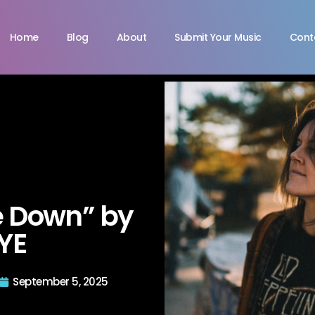
Home
Blog
About
Submit Your Music
Cont
e Down” by
YE
September 5, 2025