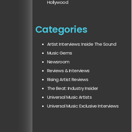
Hollywood
Categories
Artist Interviews: Inside The Sound
Music Gems
Newsroom
Reviews & Interviews
Rising Artist Reviews
The Beat: Industry Insider
Universal Music Artists
Universal Music: Exclusive Interviews