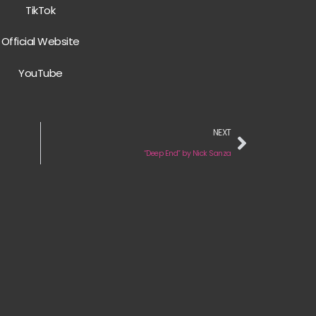
TikTok
Official Website
YouTube
NEXT
“Deep End” by Nick Sanza