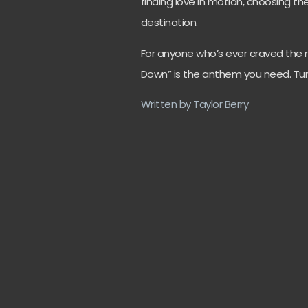
finding love in motion, choosing t
destination.
For anyone who’s ever craved the r
Down” is the anthem you need. Turn 
Written by Taylor Berry