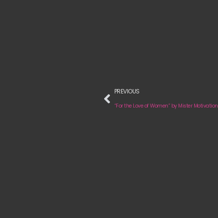
PREVIOUS
“For the Love of Women” by Mister Motivation