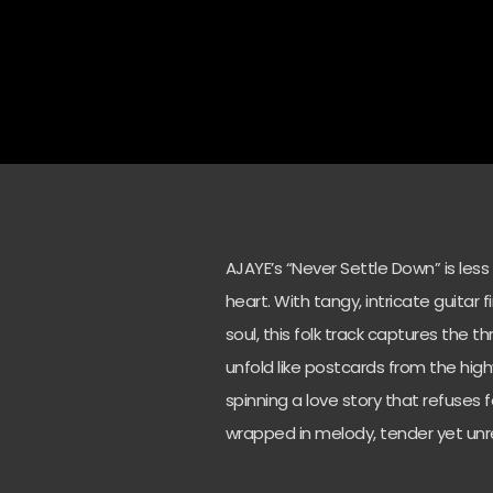
AJAYE’s “Never Settle Down” is les
heart. With tangy, intricate guitar 
soul, this folk track captures the th
unfold like postcards from the hig
spinning a love story that refuses 
wrapped in melody, tender yet unr