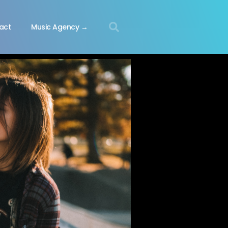
act
Music Agency →