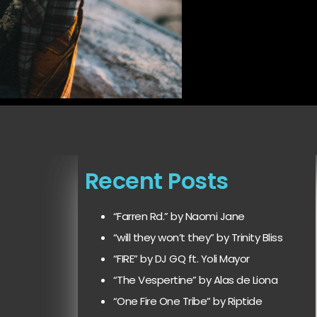
Recent Posts
“Farren Rd.” by Naomi Jane
“will they won’t they” by Trinity Bliss
“FIRE” by DJ GQ ft. Yoli Mayor
“The Vespertine” by Alas de Liona
“One Fire One Tribe” by Riptide