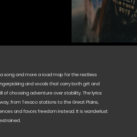
s a song and more a road map for the restless
fingerpicking and vocals that carry both grit and
rill of choosing adventure over stability. The lyrics
hway, from Texaco stations to the Great Plains,
fences and favors freedom instead. It is wanderlust
estrained.