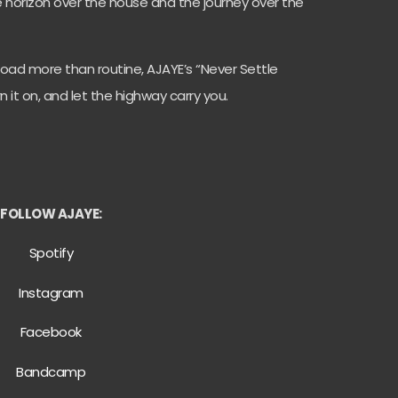
he horizon over the house and the journey over the
oad more than routine, AJAYE’s “Never Settle
it on, and let the highway carry you.
FOLLOW AJAYE:
Spotify
Instagram
Facebook
Bandcamp