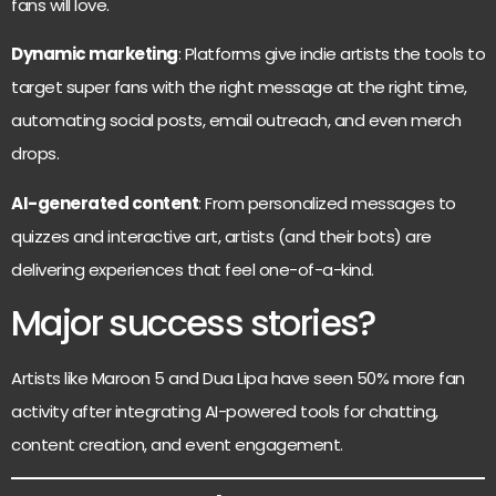
fans will love.
Dynamic marketing
: Platforms give indie artists the tools to
target super fans with the right message at the right time,
automating social posts, email outreach, and even merch
drops.
AI-generated content
: From personalized messages to
quizzes and interactive art, artists (and their bots) are
delivering experiences that feel one-of-a-kind.
Major success stories?
Artists like Maroon 5 and Dua Lipa have seen 50% more fan
activity after integrating AI-powered tools for chatting,
content creation, and event engagement.