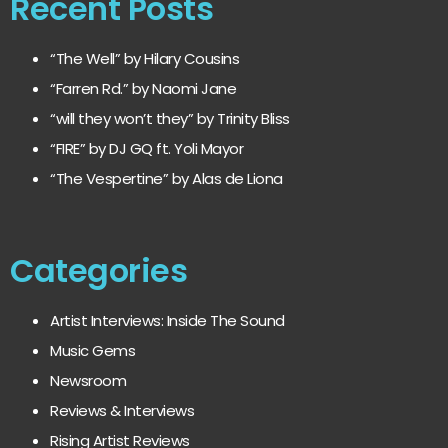
Recent Posts
“The Well” by Hilary Cousins
“Farren Rd.” by Naomi Jane
“will they won’t they” by Trinity Bliss
“FIRE” by DJ GQ ft. Yoli Mayor
“The Vespertine” by Alas de Liona
Categories
Artist Interviews: Inside The Sound
Music Gems
Newsroom
Reviews & Interviews
Rising Artist Reviews