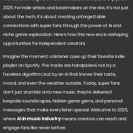
2025. For indie artists and beatmakers on the rise, it’s not just
about the tech, it’s about creating unforgettable
connections with super fans through the power of AI and
niche genre exploration. Here’s how this new era is reshaping
opportunities for independent creators.
Imagine the moment: a listener cues up their favorite indie
playlist on Spotify. The tracks are handpicked, not by a
faceless algorithm, but by an AI that knows their taste,
mood, and even the weather outside. Today, super fans
don’t just stumble onto new music; they’re delivered
bespoke soundscapes, hidden genre gems, and personal
messages that make every listen special. Welcome to 2025,
where
AI in music industry
means creators can reach and
engage fans like never before.