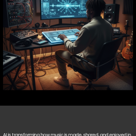
AI is transforming how music is made, shared, and enjoyed in