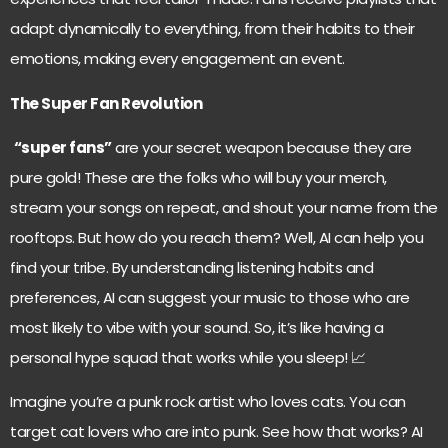
adapt dynamically to everything, from their habits to their
emotions, making every engagement an event.
The Super Fan Revolution
“super fans”
are your secret weapon because they are
pure gold! These are the folks who will buy your merch,
stream your songs on repeat, and shout your name from the
rooftops. But how do you reach them? Well, AI can help you
find your tribe. By understanding listening habits and
preferences, AI can suggest your music to those who are
most likely to vibe with your sound. So, it’s like having a
personal hype squad that works while you sleep! 📈
Imagine you’re a punk rock artist who loves cats. You can
target cat lovers who are into punk. See how that works? AI