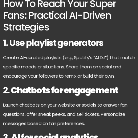
How To Reach Your Super
Fans: Practical AI-Driven
Strategies
1. Use playlist generators
Create AI-curated playlists (e.g., Spotify’s “AI DJ”) that match
specific moods or situations. Share them on social and
encourage your followers to remix or build their own.
.
2.
Chatbots for engagement
Launch chatbots on your website or socials to answer fan
questions, offer sneak peeks, and sell tickets. Personalize
messages based on fan preferences.
3.
AI for social analytics