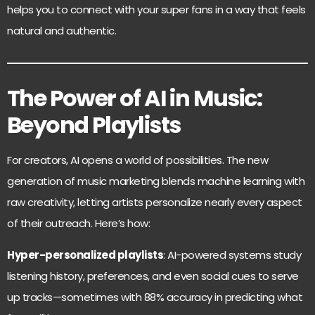
helps you to connect with your super fans in a way that feels
natural and authentic.
The Power of AI in Music:
Beyond Playlists
For creators, AI opens a world of possibilities. The new
generation of music marketing blends machine learning with
raw creativity, letting artists personalize nearly every aspect
of their outreach. Here’s how:
Hyper-personalized playlists
: AI-powered systems study
listening history, preferences, and even social cues to serve
up tracks—sometimes with 88% accuracy in predicting what