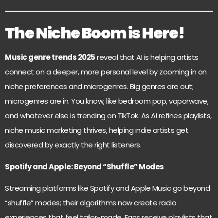
The Niche Boom is Here!
Music genre trends 2025
reveal that AI is helping artists
connect on a deeper, more personal level by zooming in on
niche preferences and microgenres. Big genres are out;
microgenres are in. You know, like bedroom pop, vaporwave,
and whatever else is trending on TikTok. As AI refines playlists,
niche music marketing thrives, helping indie artists get
discovered by exactly the right listeners.
Spotify and Apple: Beyond “Shuffle” Modes
Streaming platforms like Spotify and Apple Music go beyond
“shuffle” modes; their algorithms now create radio
experiences that feel tailor-made. Fans receive playlists that