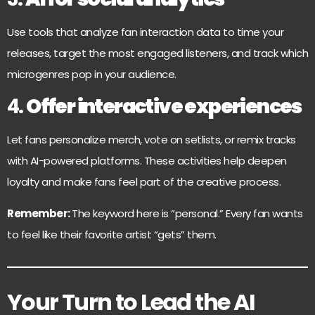
Use tools that analyze fan interaction data to time your
releases, target the most engaged listeners, and track which
microgenres pop in your audience.
4.
Offer interactive experiences
Let fans personalize merch, vote on setlists, or remix tracks
with AI-powered platforms. These activities help deepen
loyalty and make fans feel part of the creative process.
Remember:
The keyword here is “personal.” Every fan wants
to feel like their favorite artist “gets” them.
Your Turn to Lead the AI