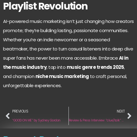
Playlist Revolution
AI-powered music marketing isn’t just changing how creators
promote; they’re building lasting, passionate communities.
Whether you’re an indie newcomer or a seasoned
beatmaker, the power to turn casual listeners into deep dive
super fans has never been more accessible. Embrace
AI in
the music industry
, tap into
music genre trends 2025
,
and champion
niche music marketing
to craft personal,
unforgettable experiences.
PREVIOUS
NEXT
“GOOD ON ME” by Sydney Gordon
Review & Press Interview: “clue/talk” and “play” by The Two Lips