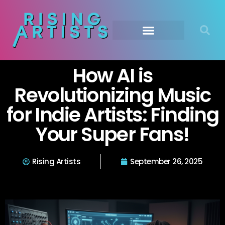
How AI is
Revolutionizing Music
for Indie Artists: Finding
Your Super Fans!
Rising Artists
September 26, 2025