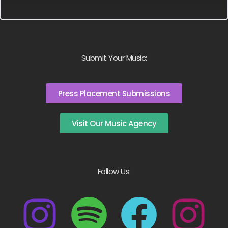
Submit Your Music:
Press Placement Submissions
Visit Our Music Agency
Follow Us: