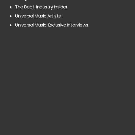
The Beat: Industry Insider
Universal Music Artists
Universal Music: Exclusive Interviews