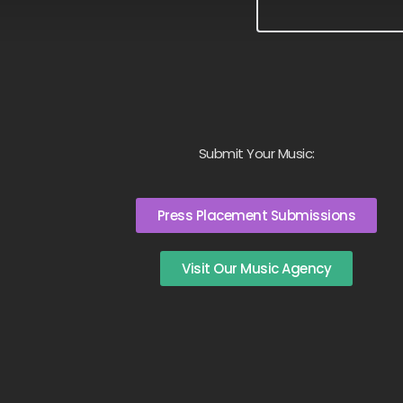
Submit Your Music:
Press Placement Submissions
Visit Our Music Agency