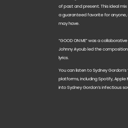
of past and present. This ideal m
a guaranteed favorite for anyone,
may have.
“GOOD ON ME” was a collaborative 
Johnny Ayoub led the composition,
lyrics.
You can listen to Sydney Gordon’s
platforms, including Spotify, Apple 
into Sydney Gordon’s infectious s