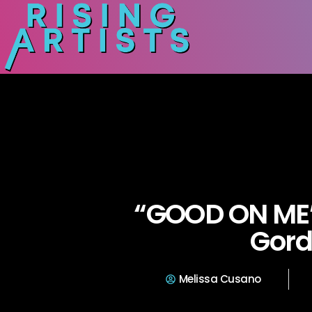
“GOOD ON ME
Gor
Melissa Cusano