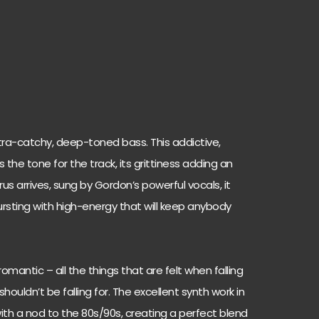
ra-catchy, deep-toned bass. This addictive,
e tone for the track, its grittiness adding an
s arrives, sung by Gordon’s powerful vocals, it
rsting with high-energy that will keep anybody
romantic – all the things that are felt when falling
ldn’t be falling for. The excellent synth work in
with a nod to the 80s/90s, creating a perfect blend