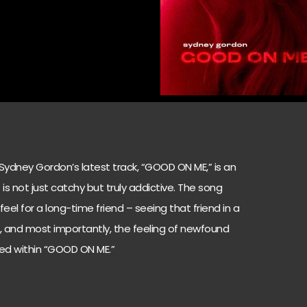
 Sydney Gordon’s latest track, “GOOD ON ME,” is an
is not just catchy but truly addictive. The song
eel for a long-time friend – seeing that friend in a
st, and most importantly, the feeling of newfound
uted within “GOOD ON ME.”