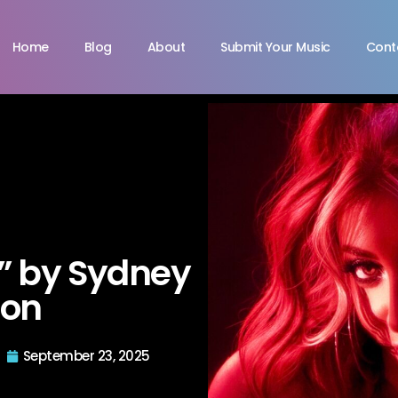
Home
Blog
About
Submit Your Music
Cont
” by Sydney
don
September 23, 2025