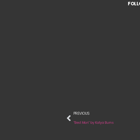
FOLL
PREVIOUS
“Best Man” by Katya Burns