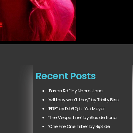
Recent Posts
“Farren Rd.” by Naomi Jane
“will they won’t they” by Trinity Bliss
“FIRE” by DJ GQ ft. Yoli Mayor
“The Vespertine” by Alas de Liona
“One Fire One Tribe” by Riptide