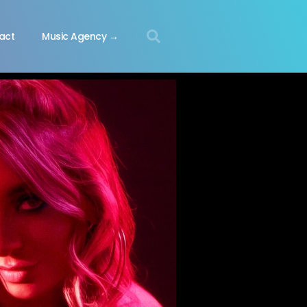
act
Music Agency →