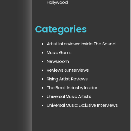
Hollywood
Categories
Artist Interviews: Inside The Sound
Music Gems
Newsroom
Reviews & Interviews
Rising Artist Reviews
The Beat: Industry Insider
Universal Music Artists
Universal Music: Exclusive Interviews