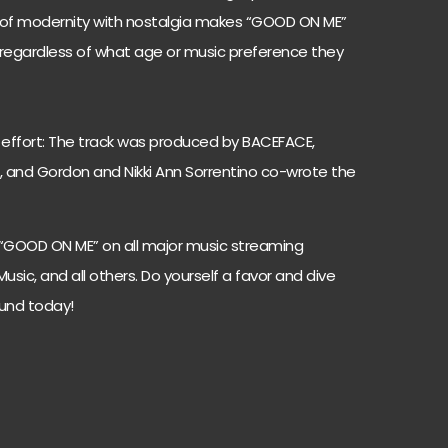
ix of modernity with nostalgia makes “GOOD ON ME”
 regardless of what age or music preference they
effort: The track was produced by BACEFACE,
 and Gordon and Nikki Ann Sorrentino co-wrote the
 “GOOD ON ME” on all major music streaming
Music, and all others. Do yourself a favor and dive
ound today!