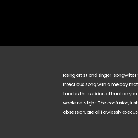
Rising artist and singer-songwriter
infectious song with a melody that 
tackles the sudden attraction you f
whole new light. The confusion, lu
obsession, are all flawlessly exec