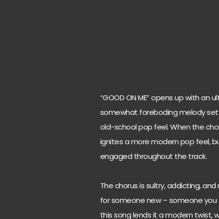
“GOOD ON ME” opens up with an ult
somewhat foreboding melody sets th
old-school pop feel. When the choru
ignites a more modern pop feel, bu
engaged throughout the track.
The chorus is sultry, addicting, and 
for someone new – someone you shou
this song lends it a modern twist, 