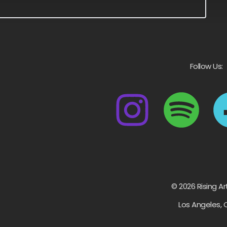
Follow Us:
© 2026 Rising Ar
Los Angeles, 