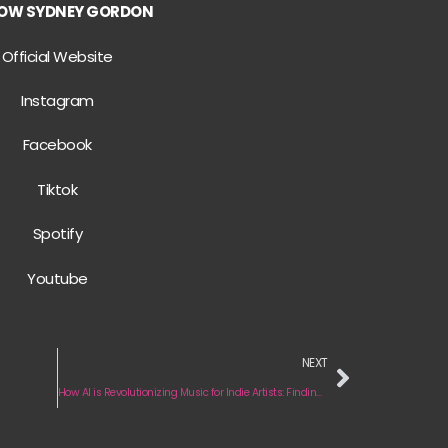
OW SYDNEY GORDON
Official Website
Instagram
Facebook
Tiktok
Spotify
Youtube
NEXT
How AI is Revolutionizing Music for Indie Artists: Finding Your Super Fans!