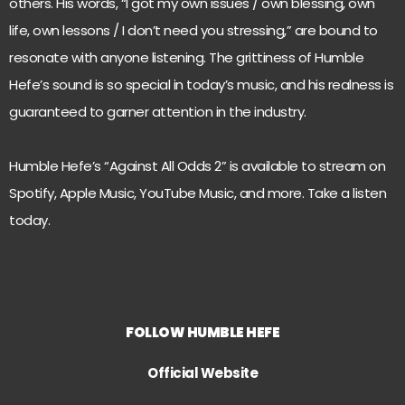
others. His words, “I got my own issues / own blessing, own
life, own lessons / I don’t need you stressing,” are bound to
resonate with anyone listening. The grittiness of Humble
Hefe’s sound is so special in today’s music, and his realness is
guaranteed to garner attention in the industry.
Humble Hefe’s “Against All Odds 2” is available to stream on
Spotify, Apple Music, YouTube Music, and more. Take a listen
today.
FOLLOW HUMBLE HEFE
Official Website