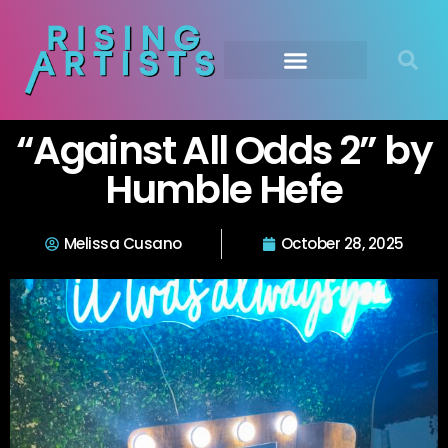
“Against All Odds 2” by
Humble Hefe
Melissa Cusano
October 28, 2025