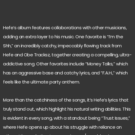
Hefe’s album features collaborations with other musicians,
adding an extra layer to his music. One favorite is “I’m the
Shh,” an incredibly catchy, impeccably flowing track from
Hefe and Obe Tracksz, together creating a compelling, ultra-
addictive song. Other favorites include “Money Talks,” which
has an aggressive base and catchy lyrics, and “F.A.H.,” which
feels like the ultimate party anthem.
More than the catchiness of the songs, it’s Hefe’s lyrics that
truly stand out, which highlight his natural writing abilities. This
is evident in every song, with a standout being “Trust Issues,”
where Hefe opens up about his struggle with reliance on