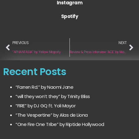
Instagram
Spotify
PREVIOUS
NEXT
“APHANTASIA” by Yellow Majesty
Review & Press Interview: ‘ACE’ by Madison Cunningham
Recent Posts
“Farren Rd.” by Naomi Jane
“will they won’t they” by Trinity Bliss
“FIRE” by DJ GQ ft. Yoli Mayor
“The Vespertine” by Alas de Liona
“One Fire One Tribe” by Riptide Hollywood