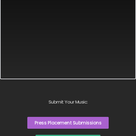
Submit Your Music:
Press Placement Submissions