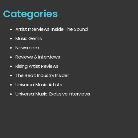
Categories
Artist Interviews: Inside The Sound
Music Gems
Newsroom
Reviews & Interviews
Rising Artist Reviews
The Beat: Industry Insider
Universal Music Artists
Universal Music: Exclusive Interviews