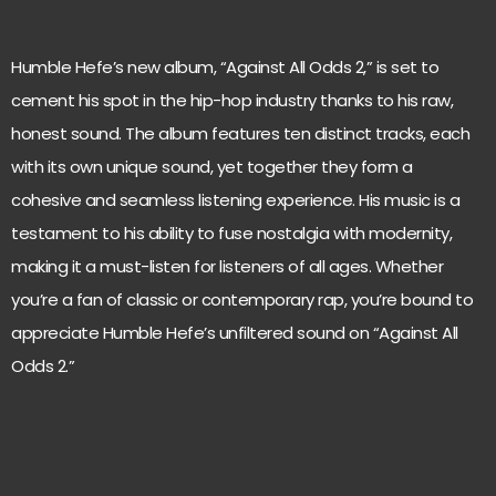
Humble Hefe’s new album, “Against All Odds 2,” is set to
cement his spot in the hip-hop industry thanks to his raw,
honest sound. The album features ten distinct tracks, each
with its own unique sound, yet together they form a
cohesive and seamless listening experience. His music is a
testament to his ability to fuse nostalgia with modernity,
making it a must-listen for listeners of all ages. Whether
you’re a fan of classic or contemporary rap, you’re bound to
appreciate Humble Hefe’s unfiltered sound on “Against All
Odds 2.”