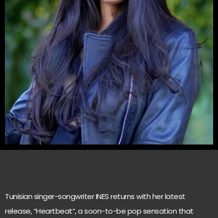
Tunisian singer-songwriter INES returns with her latest
release, “Heartbeat”, a soon-to-be pop sensation that