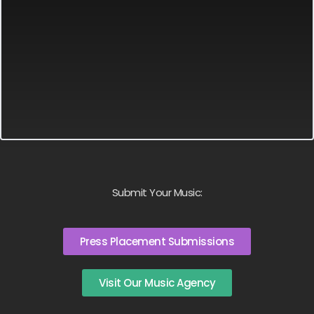
Submit Your Music:
Press Placement Submissions
Visit Our Music Agency