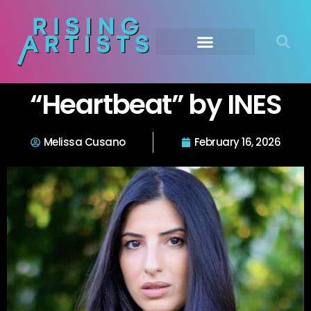
“Heartbeat” by INES
Melissa Cusano
February 16, 2026