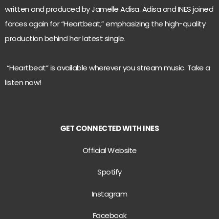
written and produced by Jamelle Adisa. Adisa and INES joined
forces again for “Heartbeat,” emphasizing the high-quality
production behind her latest single.
“Heartbeat” is available wherever you stream music. Take a
listen now!
GET CONNECTED WITH INES
Official Website
Spotify
Instagram
Facebook