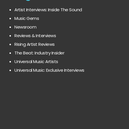
Artist Interviews: Inside The Sound
Music Gems
Newsroom
Reviews & Interviews
Rising Artist Reviews
The Beat: Industry Insider
Universal Music Artists
Universal Music: Exclusive Interviews