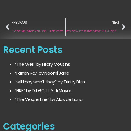
PREVIOUS
NEXT
“Show Me What You Got” – Kat Meoz
Review & Press Interview: ‘VOL.3’ by Novulent
Recent Posts
“The Well” by Hilary Cousins
“Farren Rd.” by Naomi Jane
“will they won’t they” by Trinity Bliss
“FIRE” by DJ GQ ft. Yoli Mayor
“The Vespertine” by Alas de Liona
Categories