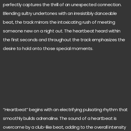
perfectly captures the thrill of an unexpected connection.
Blending sultry undertones with an irresistibly danceable
beat, the track mirrors the intoxicating rush of meeting
someone new on a night out. The heartbeat heard within
the first seconds and throughout the track emphasizes the
desire to hold onto those special moments.
“Heartbeat” begins with an electrifying pulsating rhythm that
smoothly builds adrenaline. The sound of a heartbeat is
overcome by a club-like beat, adding to the overall intensity