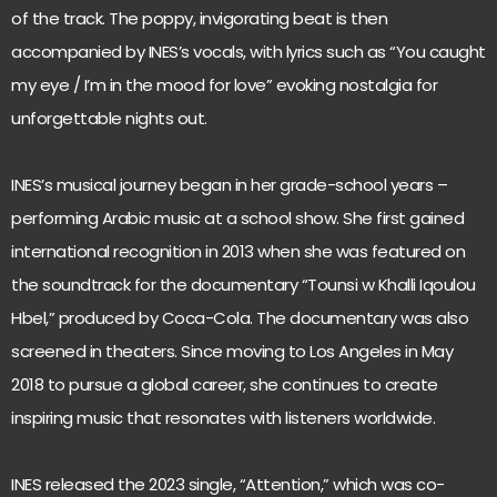
of the track. The poppy, invigorating beat is then
accompanied by INES’s vocals, with lyrics such as “You caught
my eye / I’m in the mood for love” evoking nostalgia for
unforgettable nights out.
INES’s musical journey began in her grade-school years –
performing Arabic music at a school show. She first gained
international recognition in 2013 when she was featured on
the soundtrack for the documentary “Tounsi w Khalli Iqoulou
Hbel,” produced by Coca-Cola. The documentary was also
screened in theaters. Since moving to Los Angeles in May
2018 to pursue a global career, she continues to create
inspiring music that resonates with listeners worldwide.
INES released the 2023 single, “Attention,” which was co-