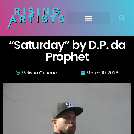
“Saturday” by D.P. da
Prophet
Melissa Cusano
March 10, 2026