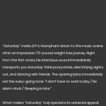
“Saturday” marks D.P.’s triumphant return to the music scene
after an impressive 170-pound weight loss journey. Right
from the first notes, his infectious sound immediately
transports you Saturday: think pool parties, electrifying nights
out, and dancing with friends. The opening lyrics immediately
set the easy-going tone: “I don’t have to work today / No
alarm clock / Sleeping in late.”
What makes “Saturday” truly special is its universal appeal;