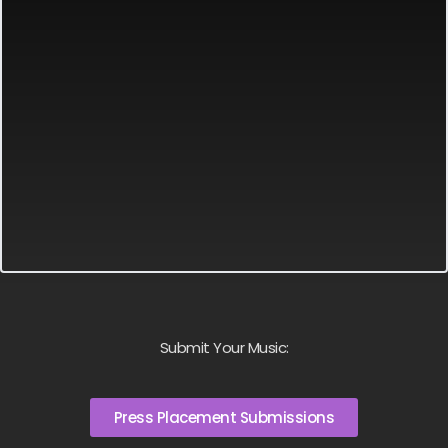
Submit Your Music:
Press Placement Submissions