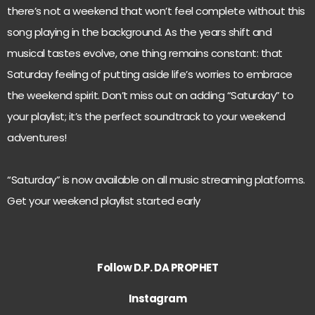
there’s not a weekend that won’t feel complete without this
song playing in the background. As the years shift and
musical tastes evolve, one thing remains constant: that
Saturday feeling of putting aside life’s worries to embrace
the weekend spirit. Don’t miss out on adding “Saturday” to
your playlist; it’s the perfect soundtrack to your weekend
adventures!
“Saturday” is now available on all music streaming platforms.
Get your weekend playlist started early
Follow D.P. DA PROPHET
Instagram