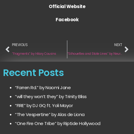
Official Website
Facebook
PREVIOUS
NEXT
“Fragments” by Hilary Cousins
“Silhouettes and State Lines” by Neurocrush
Recent Posts
“Farren Rd.” by Naomi Jane
“will they won’t they” by Trinity Bliss
“FIRE” by DJ GQ ft. Yoli Mayor
“The Vespertine” by Alas de Liona
“One Fire One Tribe” by Riptide Hollywood