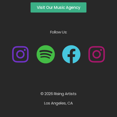
Visit Our Music Agency
Follow Us:
© 2026 Rising Artists
Los Angeles, CA