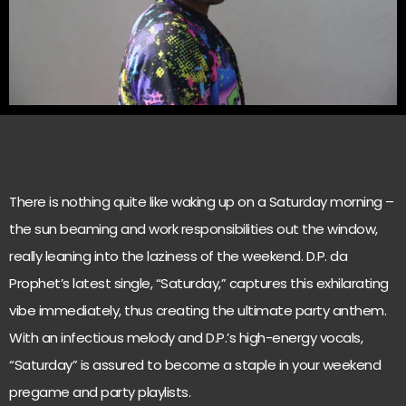
There is nothing quite like waking up on a Saturday morning –
the sun beaming and work responsibilities out the window,
really leaning into the laziness of the weekend. D.P. da
Prophet’s latest single, “Saturday,” captures this exhilarating
vibe immediately, thus creating the ultimate party anthem.
With an infectious melody and D.P.’s high-energy vocals,
“Saturday” is assured to become a staple in your weekend
pregame and party playlists.