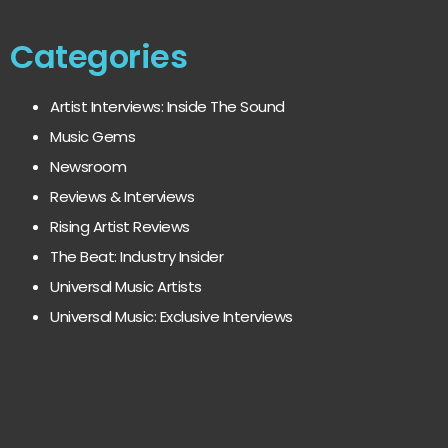
Categories
Artist Interviews: Inside The Sound
Music Gems
Newsroom
Reviews & Interviews
Rising Artist Reviews
The Beat: Industry Insider
Universal Music Artists
Universal Music: Exclusive Interviews