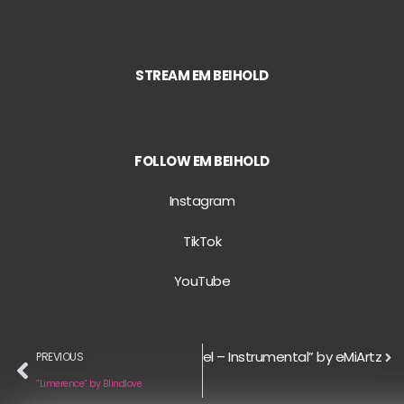
STREAM EM BEIHOLD
FOLLOW EM BEIHOLD
Instagram
TikTok
YouTube
Next
“Gospel – Instrumental” by eMiArtz
PREVIOUS
“Limerence” by Blindlove