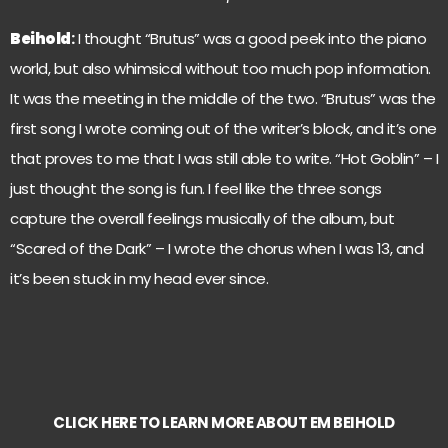
Beihold
:
I thought “Brutus” was a good peek into the piano
world, but also whimsical without too much pop information.
It was the meeting in the middle of the two. “Brutus” was the
first song I wrote coming out of the writer’s block, and it’s one
that proves to me that I was still able to write. “Hot Goblin” – I
just thought the song is fun. I feel like the three songs
capture the overall feelings musically of the album, but
“Scared of the Dark” – I wrote the chorus when I was 13, and
it’s been stuck in my head ever since.
CLICK HERE TO LEARN MORE ABOUT EM BEIHOLD