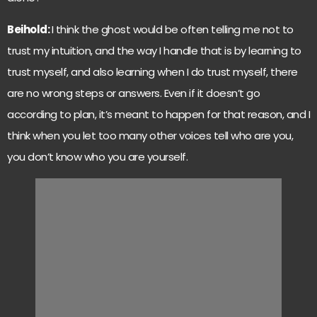
Beihold:
I think the ghost would be often telling me not to
trust my intuition, and the way I handle that is by learning to
trust myself, and also learning when I do trust myself, there
are no wrong steps or answers. Even if it doesn’t go
according to plan, it’s meant to happen for that reason, and I
think when you let too many other voices tell who are you,
you don’t know who you are yourself.