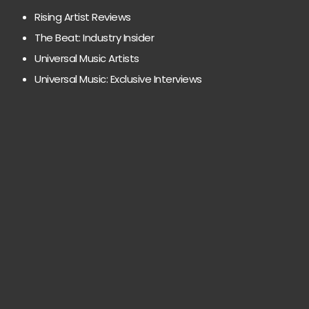
Rising Artist Reviews
The Beat: Industry Insider
Universal Music Artists
Universal Music: Exclusive Interviews