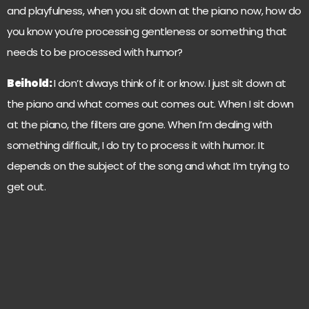
and playfulness, when you sit down at the piano now, how do
you know you’re processing gentleness or something that
needs to be processed with humor?
Beihold:
I don’t always think of it or know. I just sit down at
the piano and what comes out comes out. When I sit down
at the piano, the filters are gone. When I’m dealing with
something difficult, I do try to process it with humor. It
depends on the subject of the song and what I’m trying to
get out.