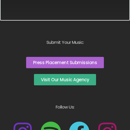
Submit Your Music:
Press Placement Submissions
Visit Our Music Agency
Follow Us: