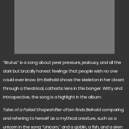
“Brutus” is a song about peer pressure, jealousy, and all the
dark but brutally honest feelings that people wish no one
could ever know. Em Beihold shows the skeleton in her closet
through a theatrical, cathartic lens in this banger. Witty and
introspective, the song is a highlight in the album.
Tales of a Failed Shapeshifter
often finds Beihold comparing
and referring to herself as a mythical creature, such as a
unicorn in the song “Unicorn,” and a goblin, a fish, and a siren