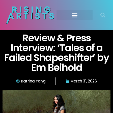
Review & Press
Interview: ‘Tales of a
Failed Shapeshifter’ by
Em Beihold
Katrina Yang
March 31, 2026