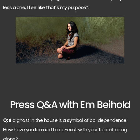
less alone, I feel like that’s my purpose”.
Press Q&A with Em Beihold
Q:
If a ghost in the house is a symbol of co-dependence.
How have you learned to co-exist with your fear of being
alone?