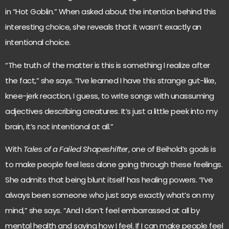
in “Hot Goblin.” When asked about the intention behind this
interesting choice, she reveals that it wasn’t exactly an
intentional choice.
“The truth of the matter is this is something I realize after
the fact,” she says. “I’ve learned I have this strange gut-like,
knee-jerk reaction, I guess, to write songs with unassuming
adjectives describing creatures. It’s just a little peek into my
brain, it’s not intentional at all.”
With
Tales of a Failed Shapeshifter
, one of Beihold’s goals is
to make people feel less alone going through these feelings.
She admits that being blunt itself has healing powers. “I’ve
always been someone who just says exactly what’s on my
mind,” she says. “And I don’t feel embarrassed at all by
mental health and saying how I feel. If I can make people feel