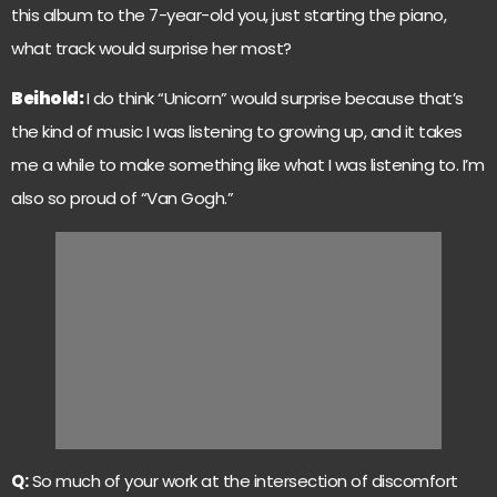
this album to the 7-year-old you, just starting the piano,
what track would surprise her most?
Beihold:
I do think “Unicorn” would surprise because that’s
the kind of music I was listening to growing up, and it takes
me a while to make something like what I was listening to. I’m
also so proud of “Van Gogh.”
Q:
So much of your work at the intersection of discomfort