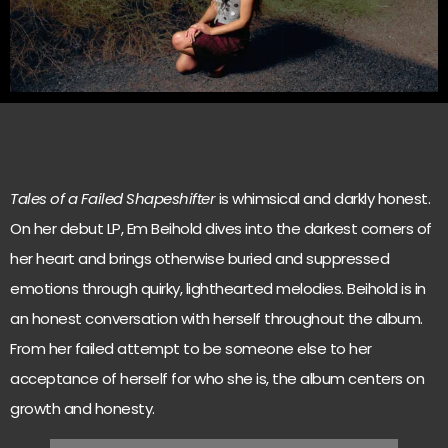
Tales of a Failed Shapeshifter
is whimsical and darkly honest.
On her debut LP, Em Beihold dives into the darkest corners of
her heart and brings otherwise buried and suppressed
emotions through quirky, lighthearted melodies. Beihold is in
an honest conversation with herself throughout the album.
From her failed attempt to be someone else to her
acceptance of herself for who she is, the album centers on
growth and honesty.