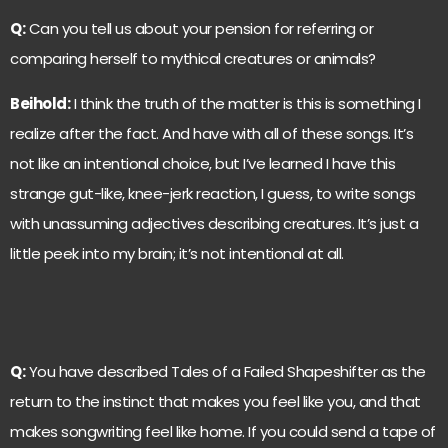
Q:
Can you tell us about your pension for referring or
comparing herself to mythical creatures or animals?
Beihold:
I think the truth of the matter is this is something I
realize after the fact. And have with all of these songs. It’s
not like an intentional choice, but I’ve learned I have this
strange gut-like, knee-jerk reaction, I guess, to write songs
with unassuming adjectives describing creatures. It’s just a
little peek into my brain; it’s not intentional at all.
Q:
You have described Tales of a Failed Shapeshifter as the
return to the instinct that makes you feel like you, and that
makes songwriting feel like home. If you could send a tape of