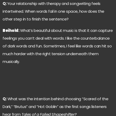
Q:
Your relationship with therapy and songwriting feels
intertwined. When words fail in one space, how does the
other step in to finish the sentence?
Beihold
:
What’s beautiful about music is that it can capture
feelings you can’t deal with words. I like the counterbalance
of dark words and fun. Sometimes, I feel like words can hit so
much harder with the right tension underneath them
musically.
Q:
What was the intention behind choosing “Scared of the
Dark,” “Brutus” and “Hot Goblin” as the first songs listeners
hear from
Tales of a Failed Shapeshifter?