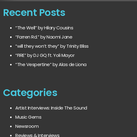
Recent Posts
“The Well” by Hilary Cousins
“Farren Rd.” by Naomi Jane
“will they won’t they” by Trinity Bliss
“FIRE” by DJ GQ ft. Yoli Mayor
“The Vespertine” by Alas de Liona
Categories
Artist Interviews: Inside The Sound
Music Gems
Newsroom
Reviews & Interviews