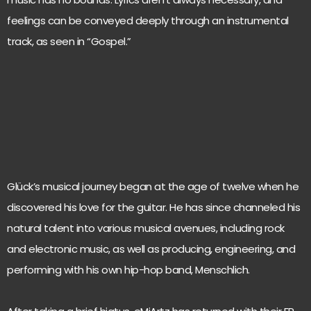
feelings can be conveyed deeply through an instrumental
track, as seen in “Gospel.”
Glück’s musical journey began at the age of twelve when he
discovered his love for the guitar. He has since channeled his
natural talent into various musical avenues, including rock
and electronic music, as well as producing, engineering, and
performing with his own hip-hop band, Menschlich.