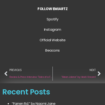
FOLLOW EMIARTZ
Spotify
Instagram
Official Website
Beacons
PREVIOUS
NEXT
Review & Press Interview: ‘Tales of a Failed Shapeshifter’ by Em Beihold
“Mean Jolene” by Heidi Vincent
Recent Posts
“Farren Rd.” by Naomi Jane