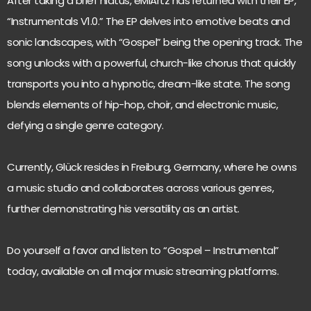
After taking a brief hiatus, eMiArtz has returned with their EP,
“Instrumentals V1.0.” The EP delves into emotive beats and
sonic landscapes, with “Gospel” being the opening track. The
song unlocks with a powerful, church-like chorus that quickly
transports you into a hypnotic, dream-like state. The song
blends elements of hip-hop, choir, and electronic music,
defying a single genre category.
Currently, Glück resides in Freiburg, Germany, where he owns
a music studio and collaborates across various genres,
further demonstrating his versatility as an artist.
Do yourself a favor and listen to “Gospel – Instrumental”
today, available on all major music streaming platforms.