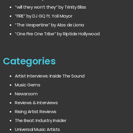
“will they won’t they” by Trinity Bliss
“FIRE” by DJ GQ ft. Yoli Mayor
“The Vespertine” by Alas de Liona
“One Fire One Tribe” by Riptide Hollywood
Categories
Artist Interviews: Inside The Sound
Music Gems
Newsroom
Reviews & Interviews
Rising Artist Reviews
The Beat: Industry Insider
Universal Music Artists