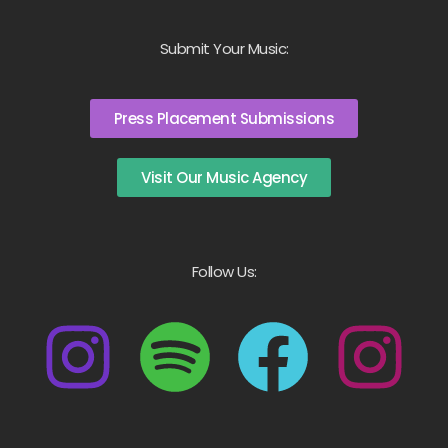
Submit Your Music:
Press Placement Submissions
Visit Our Music Agency
Follow Us: