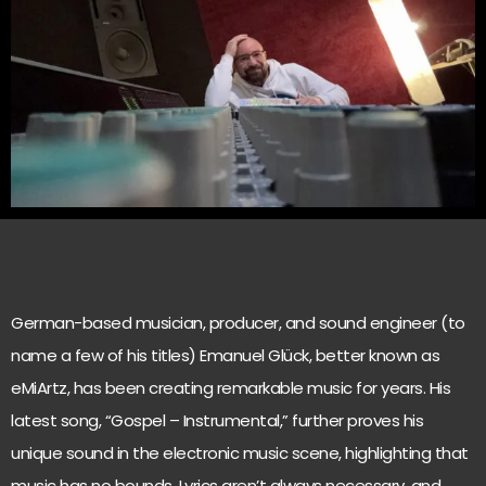
German-based musician, producer, and sound engineer (to
name a few of his titles) Emanuel Glück, better known as
eMiArtz, has been creating remarkable music for years. His
latest song, “Gospel – Instrumental,” further proves his
unique sound in the electronic music scene, highlighting that
music has no bounds. Lyrics aren’t always necessary, and