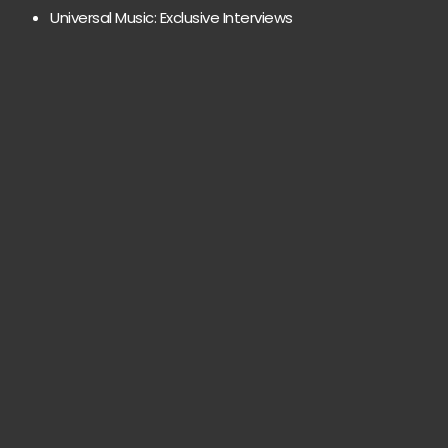
Universal Music: Exclusive Interviews