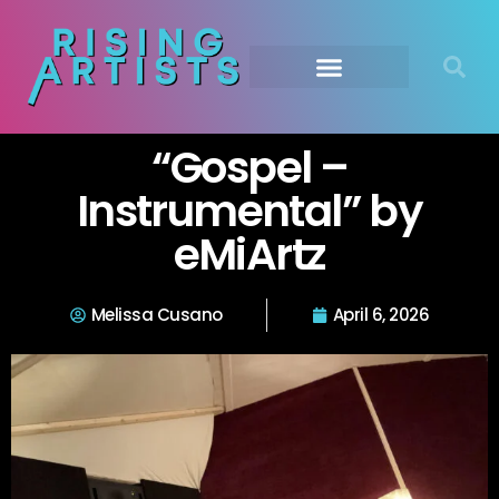
“Gospel –
Instrumental” by
eMiArtz
Melissa Cusano
April 6, 2026