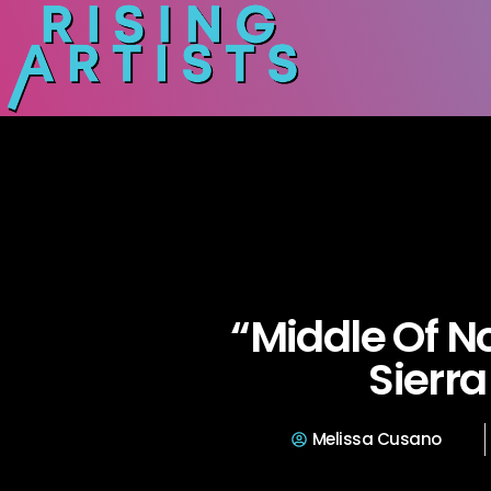
“Middle Of N
Sierra 
Melissa Cusano