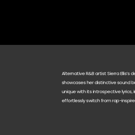
Alternative R&B artist Sierra Ellis’
showcases her distinctive sound bu
unique with its introspective lyrics,
effortlessly switch from rap-inspire