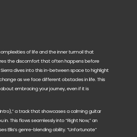
mplexities of life and the inner turmoil that
lores the discomfort that often happens before
 Sierra dives into this in-between space to highlight
hange as we face different obstacles in life. This
s about embracing your journey, even if it is
(Intro),” a track that showcases a calming guitar
in. This flows seamlessly into “Right Now,” an
s Ellis’s genre-blending ability. “Unfortunate”