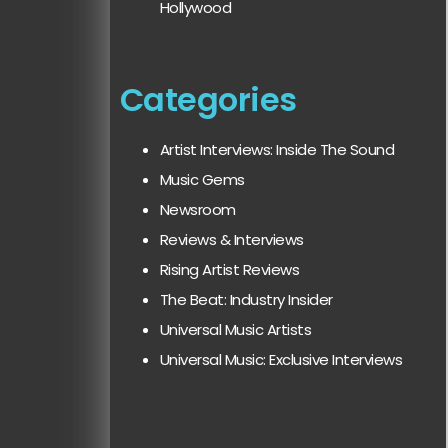
Hollywood
Categories
Artist Interviews: Inside The Sound
Music Gems
Newsroom
Reviews & Interviews
Rising Artist Reviews
The Beat: Industry Insider
Universal Music Artists
Universal Music: Exclusive Interviews