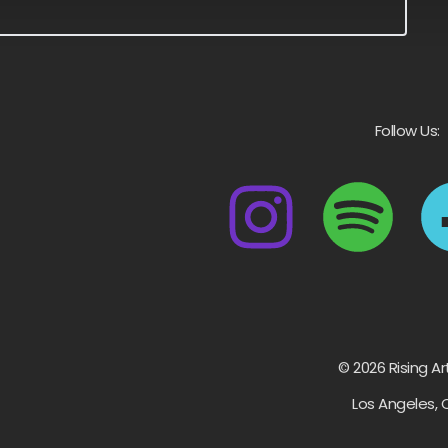
Follow Us:
© 2026 Rising Ar
Los Angeles, 