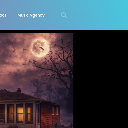
act
Music Agency →