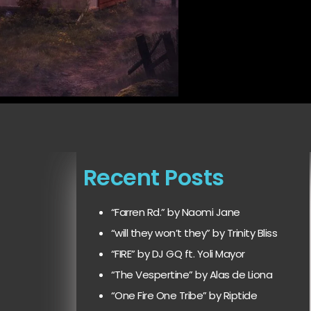
Recent Posts
“Farren Rd.” by Naomi Jane
“will they won’t they” by Trinity Bliss
“FIRE” by DJ GQ ft. Yoli Mayor
“The Vespertine” by Alas de Liona
“One Fire One Tribe” by Riptide