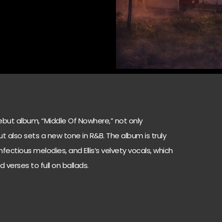
s debut album, “Middle Of Nowhere,” not only
t also sets a new tone in R&B. The album is truly
 infectious melodies, and Ellis’s velvety vocals, which
d verses to full on ballads.