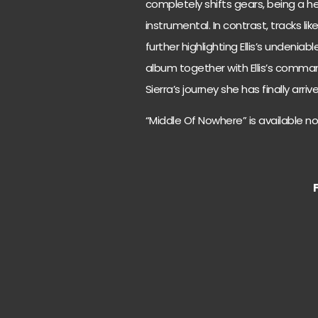
completely shifts gears, being a he
instrumental. In contrast, tracks lik
further highlighting Ellis’s undeniabl
album together with Ellis’s comman
Sierra’s journey she has finally arri
“Middle Of Nowhere” is available n
F