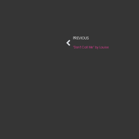
PREVIOUS
“Don’t Call Me” by Louise