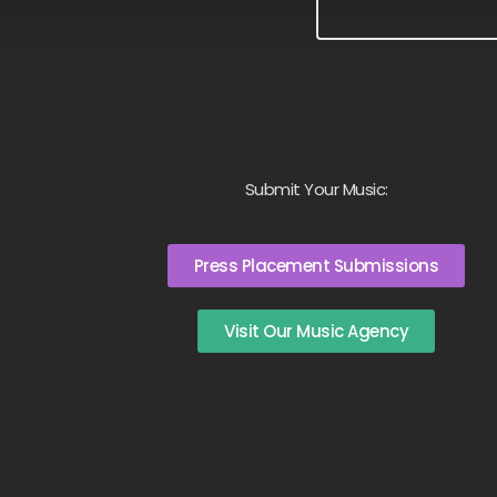
Submit Your Music:
Press Placement Submissions
Visit Our Music Agency