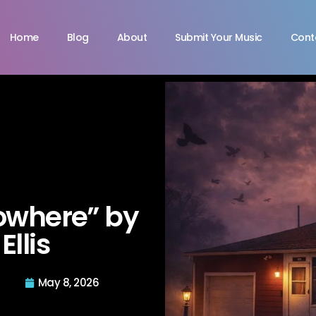
Home
Blog
About
Submit Your Music
Cont
owhere” by
Ellis
May 8, 2026