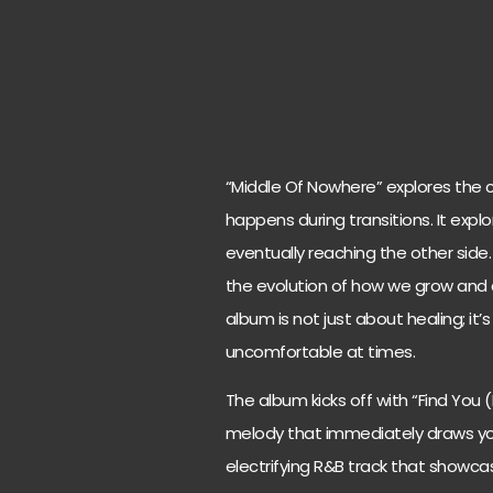
“Middle Of Nowhere” explores the co
happens during transitions. It exp
eventually reaching the other side.
the evolution of how we grow and c
album is not just about healing; it’
uncomfortable at times.
The album kicks off with “Find You 
melody that immediately draws you 
electrifying R&B track that showcase