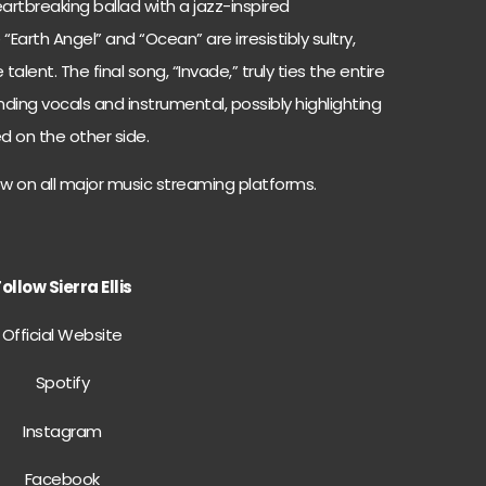
artbreaking ballad with a jazz-inspired
e “Earth Angel” and “Ocean” are irresistibly sultry,
e talent. The final song, “Invade,” truly ties the entire
ding vocals and instrumental, possibly highlighting
ved on the other side.
ow on all major music streaming platforms.
ollow Sierra Ellis
Official Website
Spotify
Instagram
Facebook