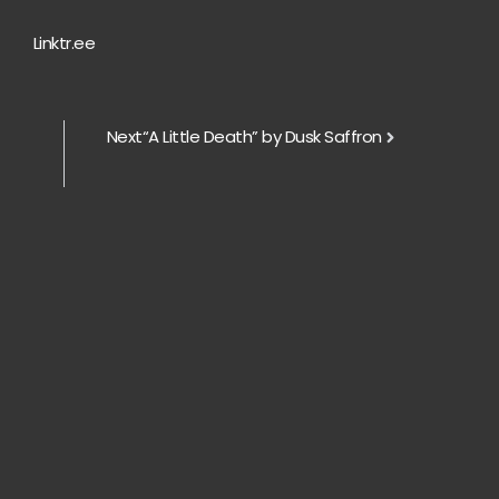
Linktr.ee
Next
“A Little Death” by Dusk Saffron