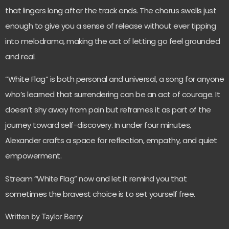
that lingers long after the track ends. The chorus swells just
enough to give you a sense of release without ever tipping
into melodrama, making the act of letting go feel grounded
and real.
“White Flag” is both personal and universal, a song for anyone
who’s learned that surrendering can be an act of courage. It
doesn’t shy away from pain but reframes it as part of the
journey toward self-discovery. In under four minutes,
Alexander crafts a space for reflection, empathy, and quiet
empowerment.
Stream “White Flag” now and let it remind you that
sometimes the bravest choice is to set yourself free.
Written by Taylor Berry