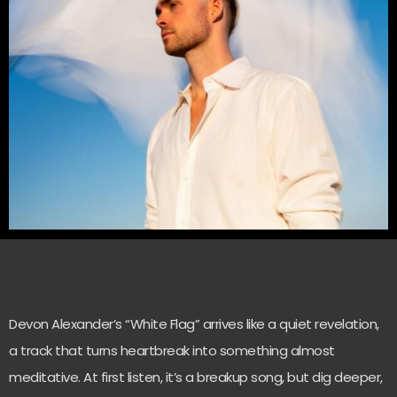
Devon Alexander’s “White Flag” arrives like a quiet revelation,
a track that turns heartbreak into something almost
meditative. At first listen, it’s a breakup song, but dig deeper,