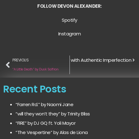
FOLLOW DEVON ALEXANDER:
Spotify
Instagram
d: Why Indie Artists Are Winning with Authentic Imperfection
PREVIOUS
“A Little Death” by Dusk Saffron
Recent Posts
“Farren Rd.” by Naomi Jane
“will they won’t they” by Trinity Bliss
“FIRE” by DJ GQ ft. Yoli Mayor
“The Vespertine” by Alas de Liona