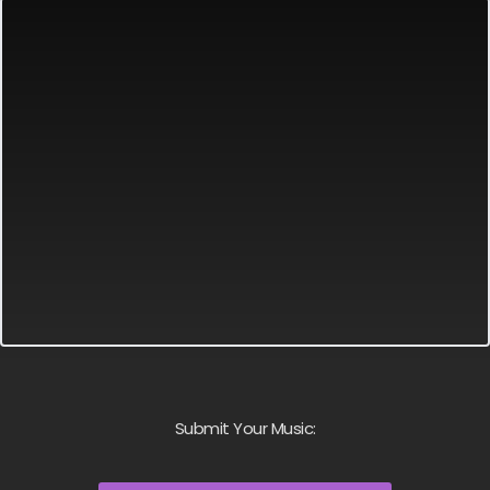
Submit Your Music: