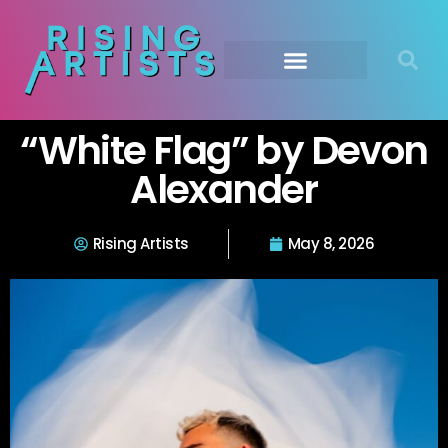
“White Flag” by Devon
Alexander
Rising Artists
May 8, 2026