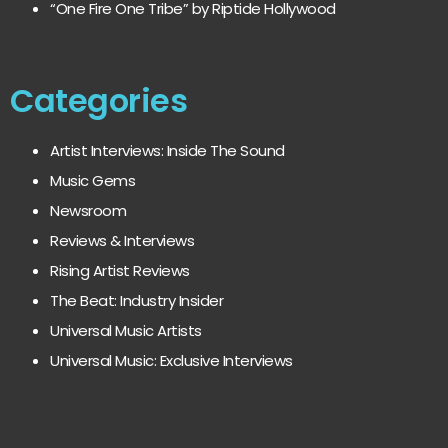
“One Fire One Tribe” by Riptide Hollywood
Categories
Artist Interviews: Inside The Sound
Music Gems
Newsroom
Reviews & Interviews
Rising Artist Reviews
The Beat: Industry Insider
Universal Music Artists
Universal Music: Exclusive Interviews