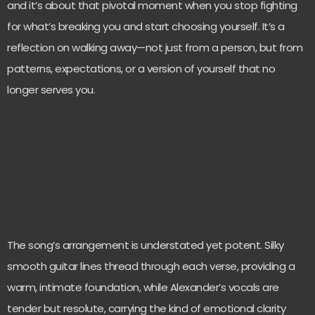
and it’s about that pivotal moment when you stop fighting
for what’s breaking you and start choosing yourself. It’s a
reflection on walking away—not just from a person, but from
patterns, expectations, or a version of yourself that no
longer serves you.
The song’s arrangement is understated yet potent. Silky
smooth guitar lines thread through each verse, providing a
warm, intimate foundation, while Alexander’s vocals are
tender but resolute, carrying the kind of emotional clarity