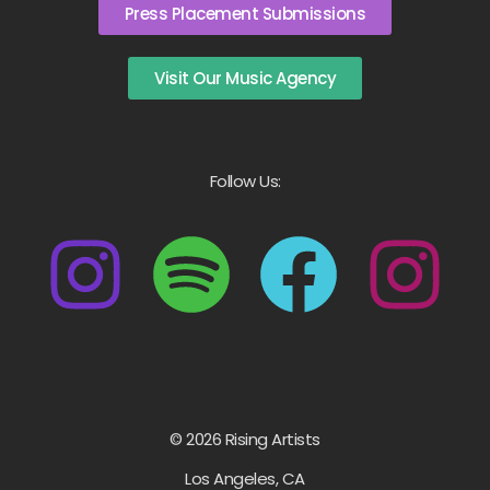
Press Placement Submissions
Visit Our Music Agency
Follow Us:
© 2026 Rising Artists
Los Angeles, CA