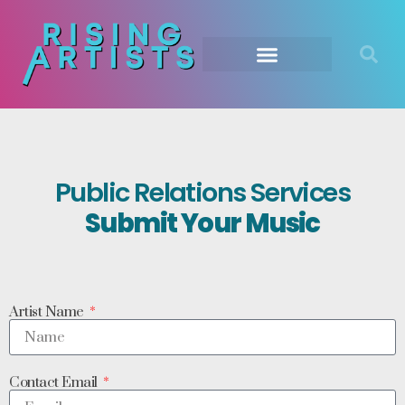
Public Relations Services
Submit Your Music
Artist Name
Contact Email