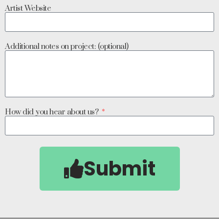
Artist Website
Additional notes on project: (optional)
How did you hear about us?
Submit