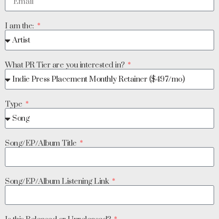
I am the:
What PR Tier are you interested in?
Type
Song/EP/Album Title
Song/EP/Album Listening Link