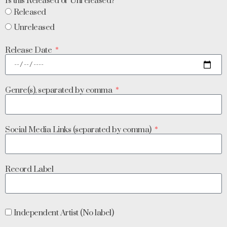
Is this Released or Unreleased?
Released
Unreleased
Release Date
Genre(s), separated by comma
Social Media Links (separated by comma)
Record Label
Independent Artist (No label)