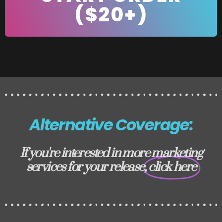
($20+)
Alternative Coverage:
If you're interested in more marketing
services for your release,
click here