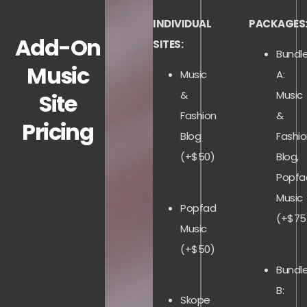
INDIVIDUAL
PACKAGES
Add-On
SITES:
Bundl
Music
Music
A:
&
Music
Site
Fashion
&
Pricing
Blog
Fashi
(+$50)
Blog,
Popfa
Music
Popfad
(+$75
Music
(+$50)
Bundl
B:
Skope