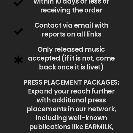
within 10 days or less of
receiving the order
Contact via email with
reports on all links
Only released music
accepted (if it is not, come
back once it is live!)
PRESS PLACEMENT PACKAGES:
Expand your reach further
with additional press
placements in our network,
including well-known
publications like EARMILK,