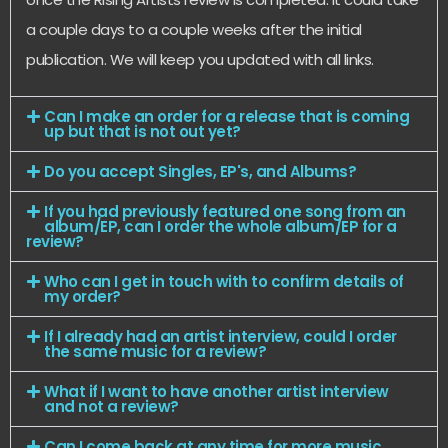
a couple days to a couple weeks after the initial
publication. We will keep you updated with all links.
Can I make an order for a release that is coming
up but that is not out yet?
Do you accept Singles, EP's, and Albums?
If you had previously featured one song from an
album/EP, can I order the whole album/EP for a
review?
Who can I get in touch with to confirm details of
my order?
If I already had an artist interview, could I order
the same music for a review?
What if I want to have another artist interview
and not a review?
Can I come back at any time for more music