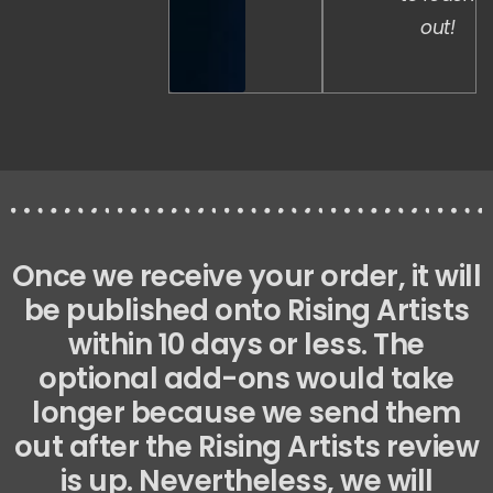
out!
Once we receive your order, it will
be published onto Rising Artists
within 10 days or less. The
optional add-ons would take
longer because we send them
out after the Rising Artists review
is up. Nevertheless, we will