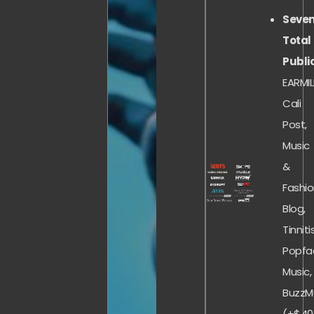
Seve
Total
Publi
EARMIL
Cali
Post,
Music
&
Fashi
Blog,
Tinnitis
Popfa
Music,
BuzzM
(+$40