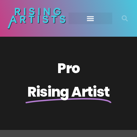
Pro
Rising Artist