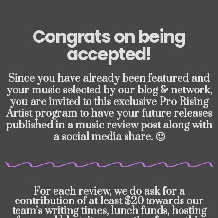
Congrats on being
accepted!
Since you have already been featured and
your music selected by our blog & network,
you are invited to this exclusive Pro Rising
Artist program to have your future releases
published in a music review post along with
a social media share. 🙂
For each review, we do ask for a
contribution of at least $20 towards our
team’s writing times, lunch funds, hosting