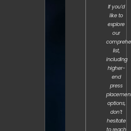
If you’d
like to
explore
our
comprehe
list,
including
higher-
end
press
placemen
options,
don’t
hesitate
to reach