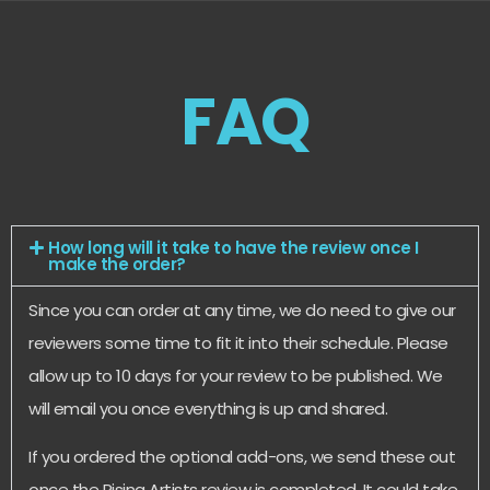
FAQ
How long will it take to have the review once I
make the order?
Since you can order at any time, we do need to give our
reviewers some time to fit it into their schedule. Please
allow up to 10 days for your review to be published. We
will email you once everything is up and shared.
If you ordered the optional add-ons, we send these out
once the Rising Artists review is completed. It could take