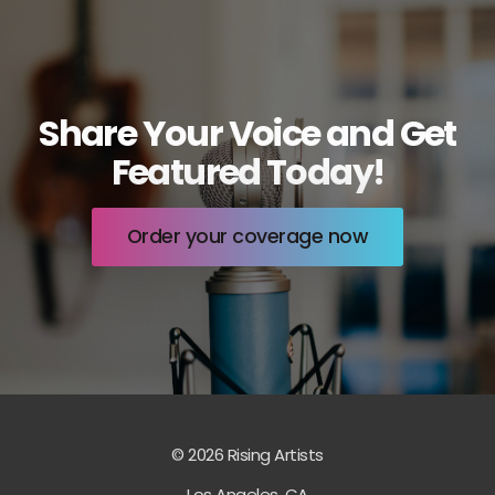
Share Your Voice and Get
Featured Today!
Order your coverage now
© 2026 Rising Artists
Los Angeles, CA