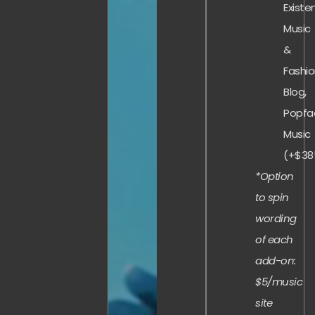
Existe
Music
&
Fashi
Blog,
Popfa
Music
(+$38
*Option
to spin
wording
of each
add-on:
$5/music
site