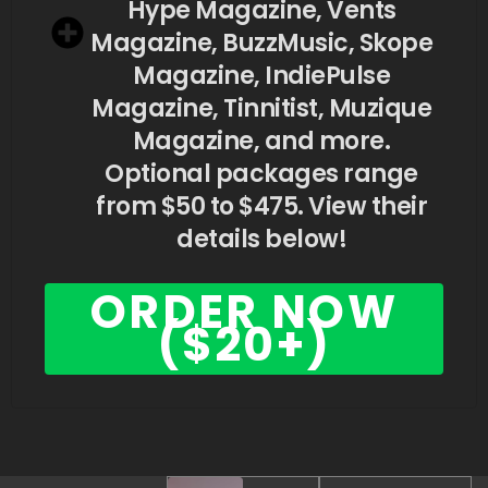
Hype Magazine, Vents
Magazine, BuzzMusic, Skope
Magazine, IndiePulse
Magazine, Tinnitist, Muzique
Magazine, and more.
Optional packages range
from $50 to $475. View their
details below!
ORDER NOW
($20+)