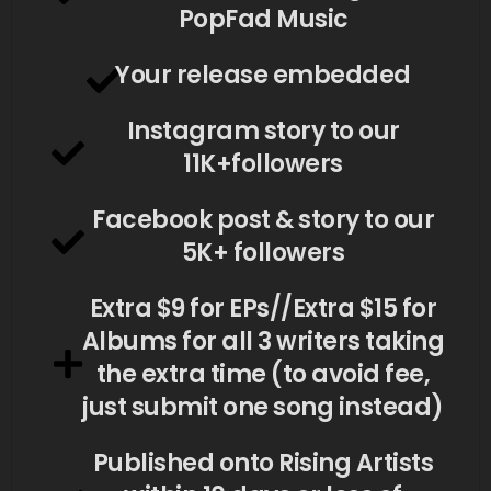
PopFad Music
Your release embedded
Instagram story to our
11K+followers
Facebook post & story to our
5K+ followers
Extra $9 for EPs//Extra $15 for
Albums for all 3 writers taking
the extra time (to avoid fee,
just submit one song instead)
Published onto Rising Artists