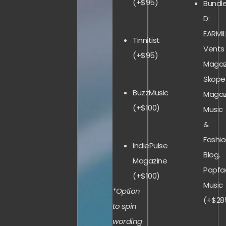
(+$95)
Bundl
D:
EARMIL
Tinnitist
Vents
(+$95)
Magaz
Skope
BuzzMusic
Magaz
(+$100)
Music
&
Fashi
IndiePulse
Blog,
Magazine
Popfa
(+$100)
Music
*Option
(+$28
to spin
wording