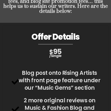
fees, and blog site promotion fees… this
helps us to sustain our writers. Here are the
details below:
Offer Details
95
$
/Single
Blog post onto Rising Artists
with front page feature under
our “Music Gems” section
2 more original reviews on
Music & Fashion Blog and