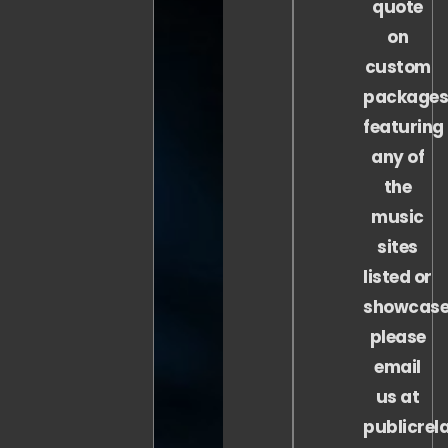
quote
on
custom
package
featuring
any of
the
music
sites
listed or
showcase
please
email
us at
publicrel