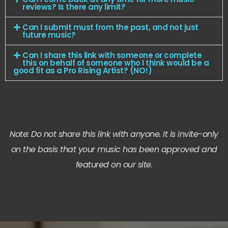
reviews? Is there any limit?
Can I submit must from the past, and not just
future music?
Can I share this link with someone or complete
this on behalf of someone who I think would be a
good fit as a Pro Rising Artist? (NO!)
Note: Do not share this link with anyone. It is invite-only
on the basis that your music has been approved and
featured on our site.