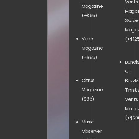
Vents
Magazine
Magaz
(+$65)
Skope
Magaz
Vents
(+$12
Magazine
(+$85)
Bundl
C:
Citrus
BuzzMu
Magazine
Tinnitis
($85)
Vents
Magaz
(+$20
Music
Observer