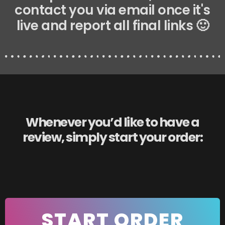
contact you via email once it's
live and report all final links 🙂
Whenever you’d like to have a
review, simply start your order:
START ORDER