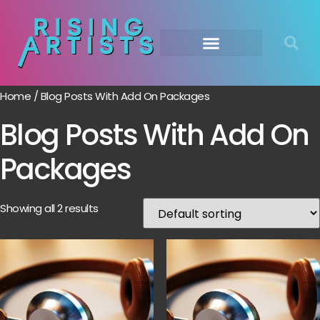
Home
/ Blog Posts With Add On Packages
Blog Posts With Add On
Packages
Showing all 2 results