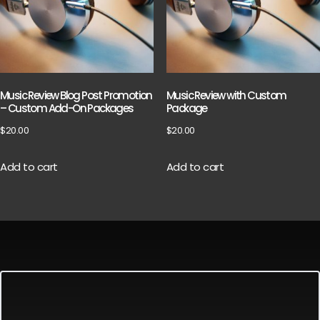
Music Review Blog Post Promotion
Music Review with Custom
– Custom Add-On Packages
Package
$
20.00
$
20.00
Add to cart
Add to cart