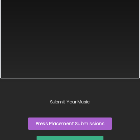
Submit Your Music:
Press Placement Submissions