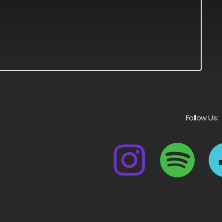
Follow Us: