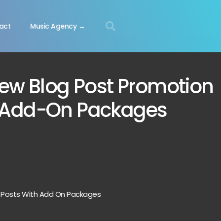
act
Music Agency →
ew Blog Post Promotion
 Add-On Packages
 Posts With Add On Packages