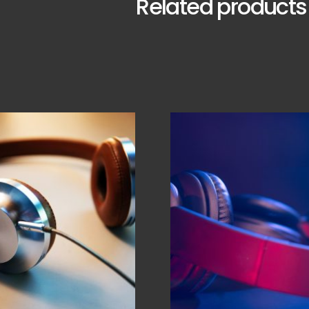
Related products