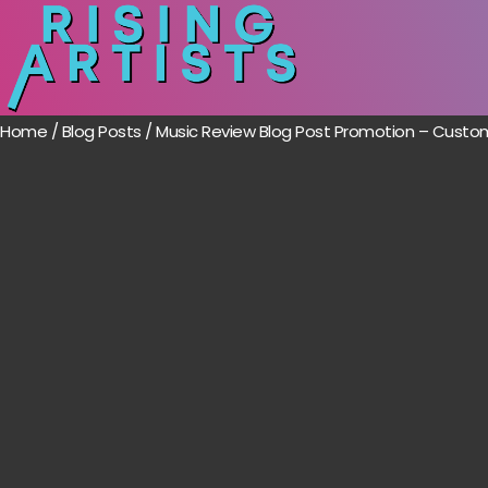
Home
/
Blog Posts
/ Music Review Blog Post Promotion – Cust