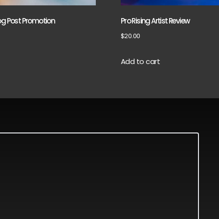
og Post Promotion
Pro Rising Artist Review
$
20.00
Add to cart