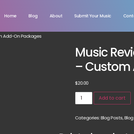
Home
Blog
About
Submit Your Music
Cont
om Add-On Packages
Music Revi
– Custom
$
20.00
Add to cart
Categories:
Blog Posts
,
Blog