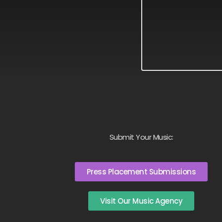
Submit Your Music:
Press Placement Submissions
Visit Our Music Agency