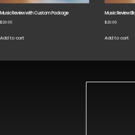
Music Review with Custom Package
Music Review Bl
$
20.00
$
20.00
Add to cart
Add to cart