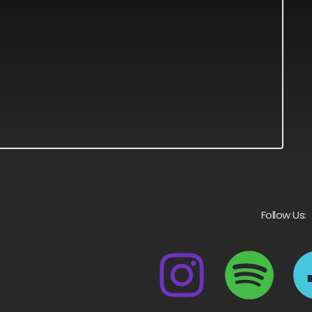
Follow Us: