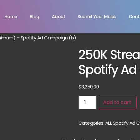
Home
Blog
About
Submit Your Music
Cont
nimum) – Spotify Ad Campaign (1x)
250K Stre
Spotify A
$
3,250.00
Add to cart
Categories:
ALL Spotify Ad