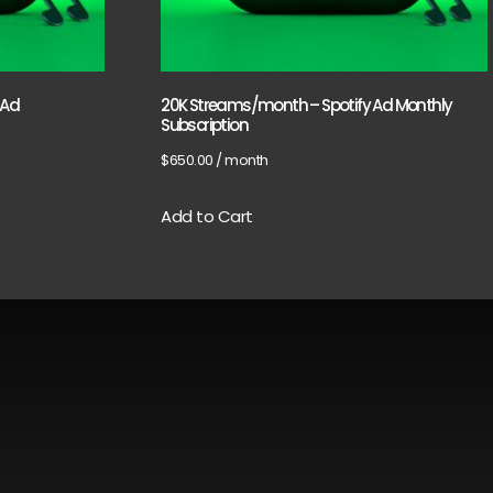
 Ad
20K Streams/month – Spotify Ad Monthly
Subscription
$
650.00
/ month
Add to Cart