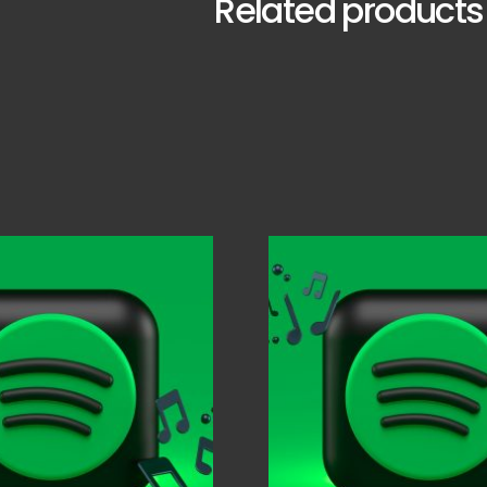
Related products