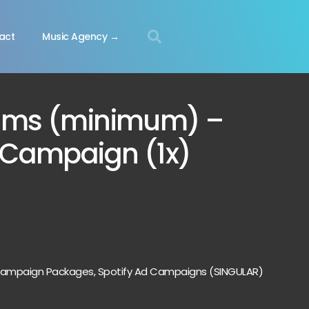
act
Music Agency →
ams (minimum) –
d Campaign (1x)
 Campaign Packages
,
Spotify Ad Campaigns (SINGULAR)