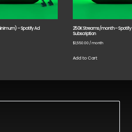
inimum) – Spotify Ad
250K Streams/month – Spotify
Subscription
$
1,550.00
/ month
Add to Cart