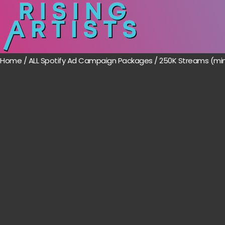
Home
/
ALL Spotify Ad Campaign Packages
/ 250K Streams (mi