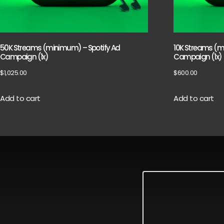
50K Streams (minimum) – Spotify Ad
10K Streams (m
Campaign (1x)
Campaign (1x)
$
1,025.00
$
600.00
Add to cart
Add to cart