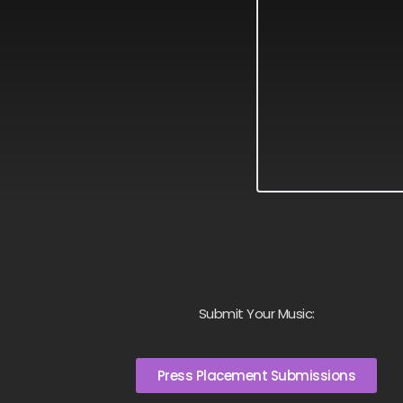
Submit Your Music:
Press Placement Submissions