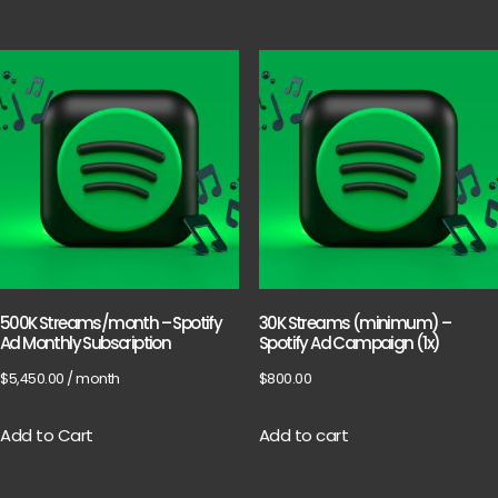
500K Streams/month – Spotify
30K Streams (minimum) –
Ad Monthly Subscription
Spotify Ad Campaign (1x)
$
5,450.00
/ month
$
800.00
Add to Cart
Add to cart