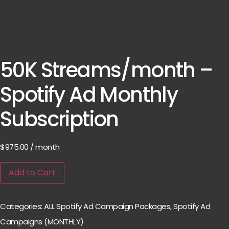
50K Streams/month –
Spotify Ad Monthly
Subscription
$
975.00
/ month
Add to Cart
Categories:
ALL Spotify Ad Campaign Packages
,
Spotify Ad
Campaigns (MONTHLY)