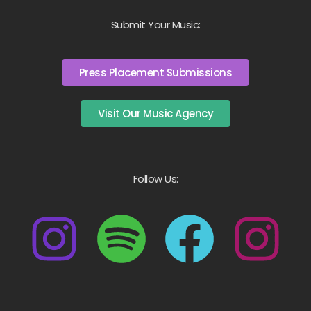
Submit Your Music:
Press Placement Submissions
Visit Our Music Agency
Follow Us: