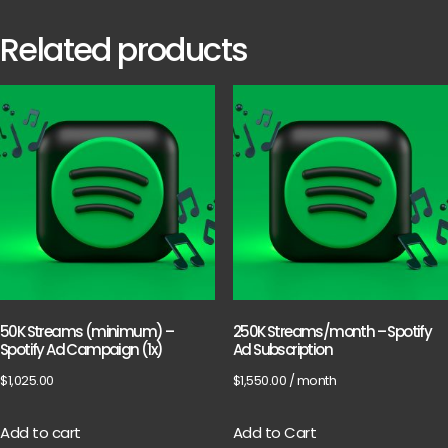
Related products
50K Streams (minimum) –
250K Streams/month – Spotify
Spotify Ad Campaign (1x)
Ad Subscription
$
1,025.00
$
1,550.00
/ month
Add to cart
Add to Cart