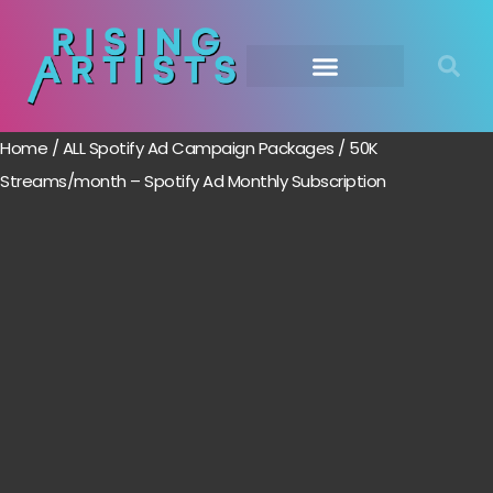
Home
/
ALL Spotify Ad Campaign Packages
/ 50K
Streams/month – Spotify Ad Monthly Subscription