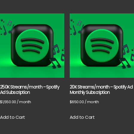
250K Streams/month – Spotify
20K Streams/month – Spotify Ad
Ad Subscription
Monthly Subscription
$
1,550.00
/ month
$
650.00
/ month
Add to Cart
Add to Cart