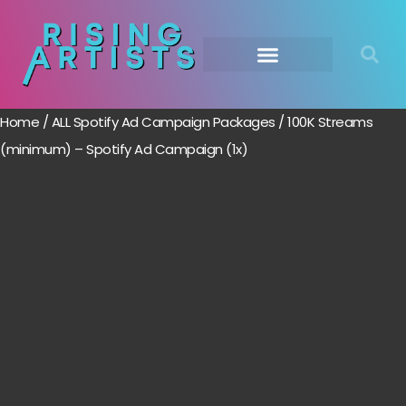
Home
/
ALL Spotify Ad Campaign Packages
/ 100K Streams
(minimum) – Spotify Ad Campaign (1x)