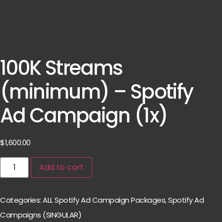
100K Streams
(minimum) – Spotify
Ad Campaign (1x)
$
1,600.00
Add to cart
Categories:
ALL Spotify Ad Campaign Packages
,
Spotify Ad
Campaigns (SINGULAR)