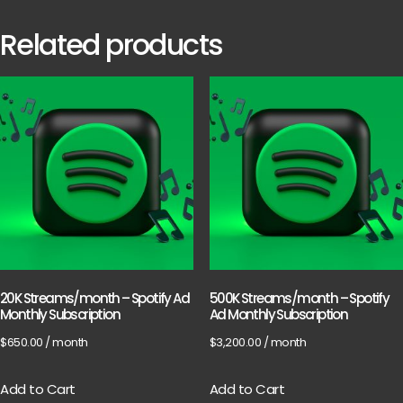
Related products
20K Streams/month – Spotify Ad
500K Streams/month – Spotify
Monthly Subscription
Ad Monthly Subscription
$
650.00
/ month
$
3,200.00
/ month
Add to Cart
Add to Cart