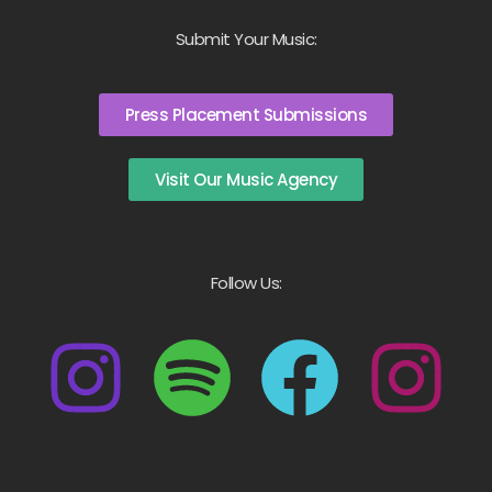
Submit Your Music:
Press Placement Submissions
Visit Our Music Agency
Follow Us: