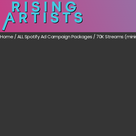
Home
/
ALL Spotify Ad Campaign Packages
/ 70K Streams (mini