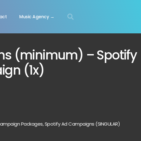
act
Music Agency →
ms (minimum) – Spotify
gn (1x)
 Campaign Packages
,
Spotify Ad Campaigns (SINGULAR)