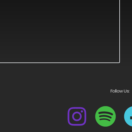
Follow Us: