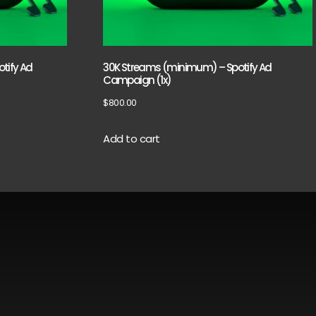
tify Ad
30K Streams (minimum) – Spotify Ad
Campaign (1x)
$
800.00
Add to cart