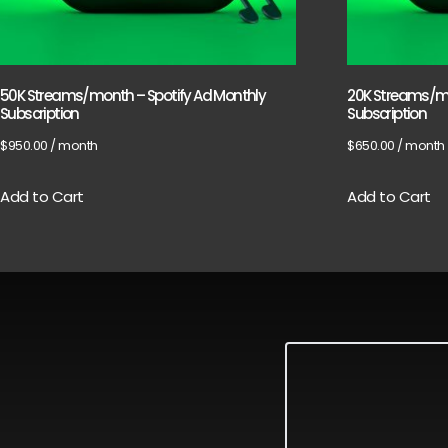
50K Streams/month – Spotify Ad Monthly
20K Streams/mo
Subscription
Subscription
$
950.00
/ month
$
650.00
/ month
Add to Cart
Add to Cart