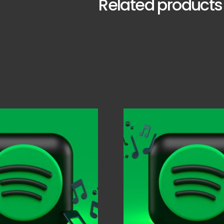
Related products