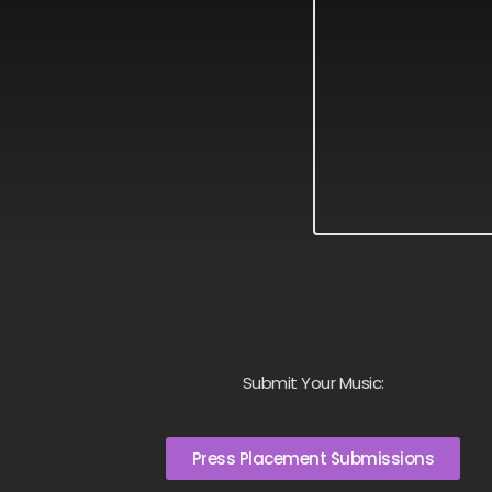
Submit Your Music:
Press Placement Submissions