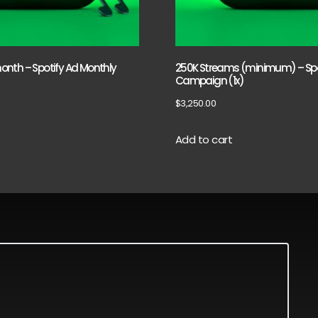
nth – Spotify Ad Monthly
250K Streams (minimum) – Spo
Campaign (1x)
$
3,250.00
Add to cart