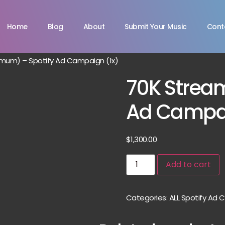
Home
Blog
About
Submit Your Music
Cont
mum) – Spotify Ad Campaign (1x)
70K Strea
Ad Campai
$
1,300.00
Add to cart
Categories:
ALL Spotify Ad