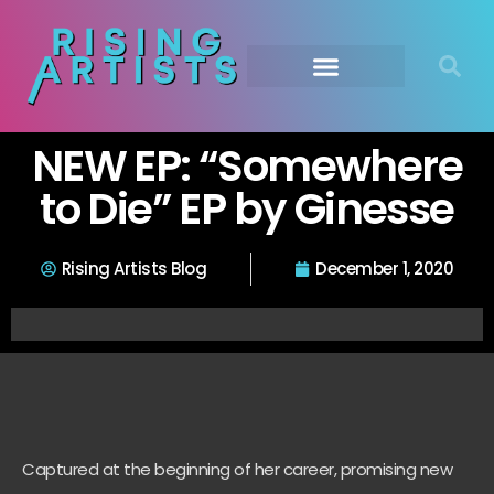
NEW EP: “Somewhere
to Die” EP by Ginesse
Rising Artists Blog
December 1, 2020
Captured at the beginning of her career, promising new