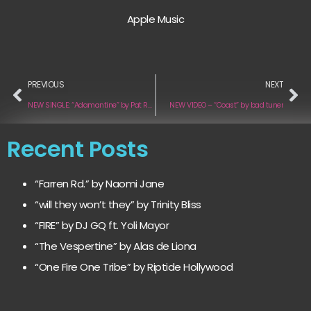
Apple Music
PREVIOUS
NEXT
NEW SINGLE: “Adamantine” by Pat Reilly
NEW VIDEO – “Coast” by bad tuner
Recent Posts
“Farren Rd.” by Naomi Jane
“will they won’t they” by Trinity Bliss
“FIRE” by DJ GQ ft. Yoli Mayor
“The Vespertine” by Alas de Liona
“One Fire One Tribe” by Riptide Hollywood