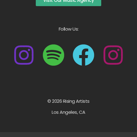
Visit Our Music Agency
Follow Us:
© 2026 Rising Artists
Los Angeles, CA