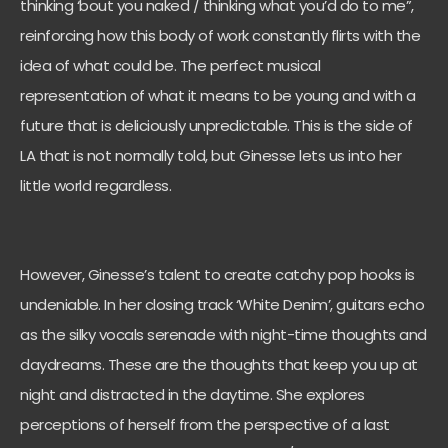
thinking ‘bout you naked / thinking what you’d do to me”,
reinforcing how this body of work constantly flirts with the
idea of what could be. The perfect musical
representation of what it means to be young and with a
future that is deliciously unpredictable. This is the side of
LA that is not normally told, but Ginesse lets us into her
little world regardless.
However, Ginesse’s talent to create catchy pop hooks is
undeniable. In her closing track ‘White Denim’, guitars echo
as the silky vocals serenade with night-time thoughts and
daydreams. These are the thoughts that keep you up at
night and distracted in the daytime. She explores
perceptions of herself from the perspective of a last