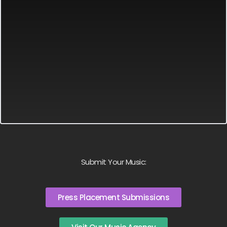
Submit Your Music:
Press Placement Submissions