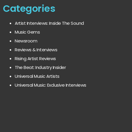
Categories
Artist Interviews: Inside The Sound
Music Gems
Newsroom
Reviews & Interviews
Rising Artist Reviews
The Beat: Industry Insider
Universal Music Artists
Universal Music: Exclusive Interviews