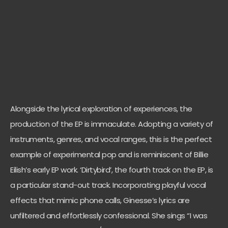
Alongside the lyrical exploration of experiences, the
production of the EP is immaculate. Adopting a variety of
instruments, genres, and vocal ranges, this is the perfect
example of experimental pop and is reminiscent of Billie
Eilish’s early EP work. ‘Dirtybird’, the fourth track on the EP, is
a particular stand-out track. Incorporating playful vocal
effects that mimic phone calls, Ginesse’s lyrics are
unfiltered and effortlessly confessional. She sings “I was