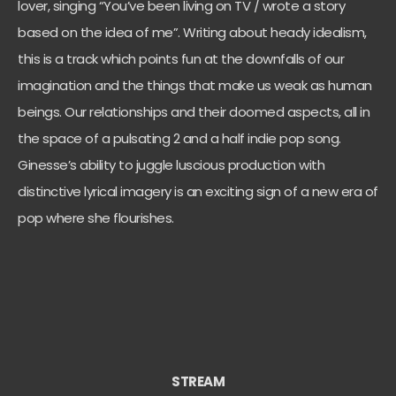
lover, singing “You’ve been living on TV / wrote a story
based on the idea of me”. Writing about heady idealism,
this is a track which points fun at the downfalls of our
imagination and the things that make us weak as human
beings. Our relationships and their doomed aspects, all in
the space of a pulsating 2 and a half indie pop song.
Ginesse’s ability to juggle luscious production with
distinctive lyrical imagery is an exciting sign of a new era of
pop where she flourishes.
STREAM