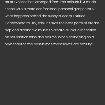
artist Ginesse has emerged from the colourful LA music
scene with a more confessional, personal glimpse into
what happens behind the sunny success. Entitled
‘Somewhere to Die’, this EP takes the best parts of dream
pop and alternative music to create a unique reflection
on her relationships and desires. When embarking on a
new chapter, the possibilities themselves are exciting.