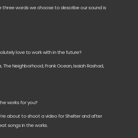
 three words we choose to describe our sound is
utely love to work with in the future?
, The Neighborhood, Frank Ocean, Isaiah Rashad,
the works for you?
re about to shoot a video for Shelter and after
at songs in the works.