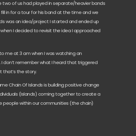
 two of us had played in separate/heavier bands
ill in for a tour for his band at the time and we
ands was an idea/project I started and ended up
when I decided to revisit the idea I approached
o me at 3 am when I was watching an
 I don’t remember what I heard that triggered
 that’s the story.
me Chain Of Islands is building positive change
ndividuals (Islands) coming together to create a
he people within our communities (the chain)