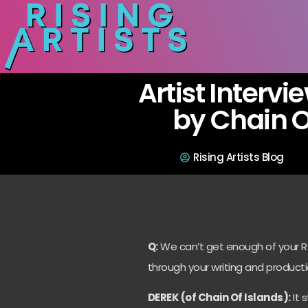
Artist Intervi
by Chain O
Rising Artists Blog
Q:
We can’t get enough of your R&
through your writing and producti
DEREK (of Chain Of Islands):
It 