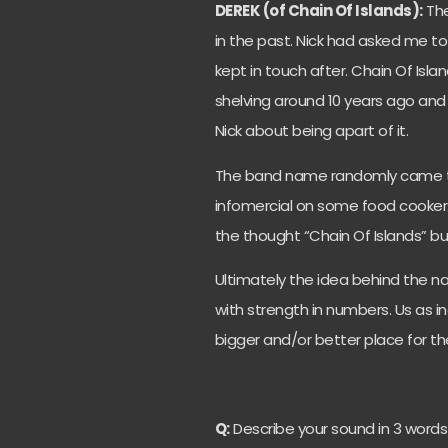
DEREK (of Chain Of Islands):
The
in the past. Nick had asked me to f
kept in touch after. Chain Of Isl
shelving around 10 years ago and 
Nick about being apart of it.
The band name randomly came t
infomercial on some food cooker.
the thought “Chain Of Islands” but
Ultimately the idea behind the na
with strength in numbers. Us as i
bigger and/or better place for t
Q:
Describe your sound in 3 words