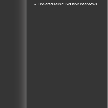
Universal Music: Exclusive Interviews