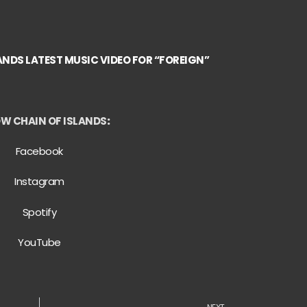
ANDS LATEST MUSIC VIDEO FOR “FOREIGN”
W CHAIN OF ISLANDS
:
Facebook
Instagram
Spotify
YouTube