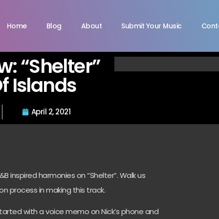
Home
Blog
About
Submit Your Music
Cont
ew: “Shelter”
f Islands
April 2, 2021
B inspired harmonies on “Shelter”. Walk us
on process in making this track.
started with a voice memo on Nick’s phone and