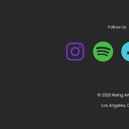
Follow Us:
© 2026 Rising Ar
Los Angeles, 