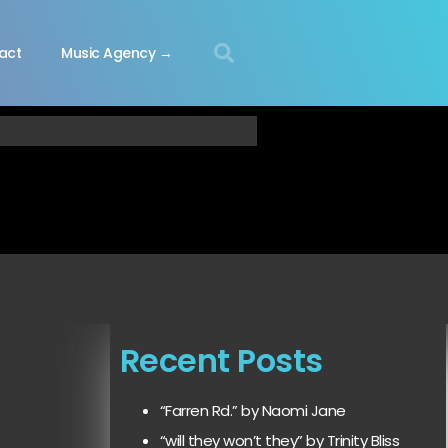
act
Music Agency →
Recent Posts
“Farren Rd.” by Naomi Jane
“will they won’t they” by Trinity Bliss