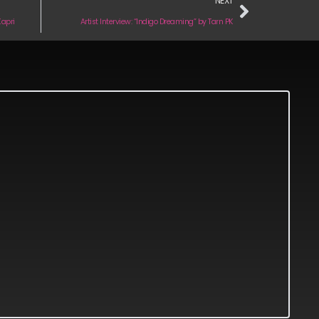
NEXT
Kapri
Artist Interview: “Indigo Dreaming” by Tarn PK