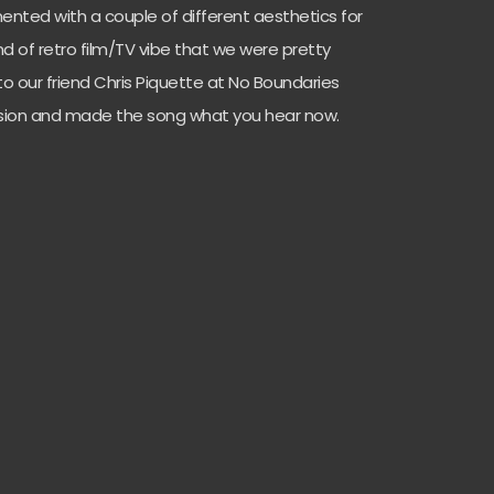
nted with a couple of different aesthetics for
d of retro film/TV vibe that we were pretty
to our friend Chris Piquette at No Boundaries
vision and made the song what you hear now.