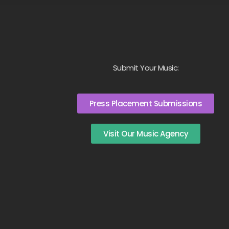
Submit Your Music:
Press Placement Submissions
Visit Our Music Agency