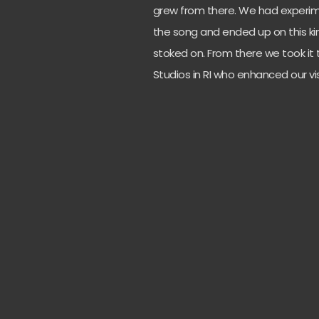
grew from there. We had experime
the song and ended up on this kin
stoked on. From there we took it 
Studios in RI who enhanced our 