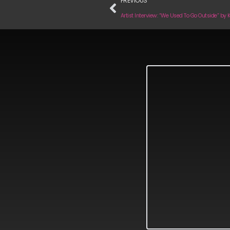
PREVIOUS
Artist Interview: “We Used To Go Outside” by 