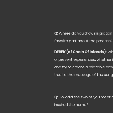
Q:
Where do you draw inspiration
favorite part about the process?
DEREK (of Chain Of Islands):
Whe
or present experiences, whether 
and try to create a relatable expe
true to the message of the song
Q:
How did the two of you meet a
inspired the name?