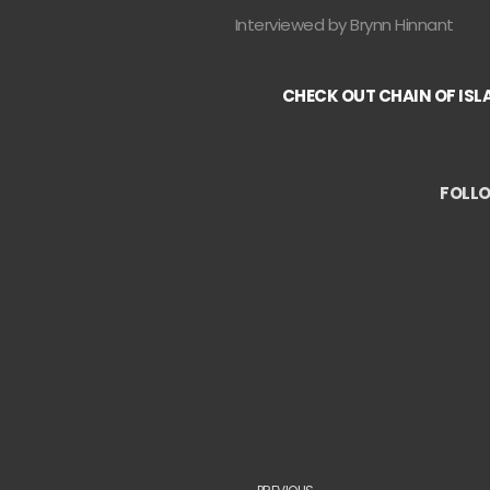
Interviewed by Brynn Hinnant
CHECK OUT CHAIN OF ISL
FOLLO