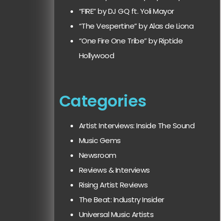
“FIRE” by DJ GQ ft. Yoli Mayor
“The Vespertine” by Alas de Liona
“One Fire One Tribe” by Riptide
Hollywood
Categories
Artist Interviews: Inside The Sound
Music Gems
Newsroom
Reviews & Interviews
Rising Artist Reviews
The Beat: Industry Insider
Universal Music Artists