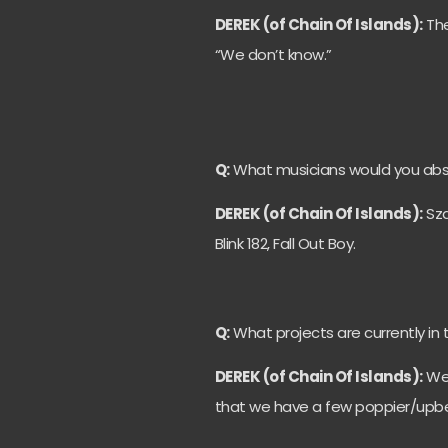
DEREK (of Chain Of Islands):
The
“We don’t know.”
Q:
What musicians would you absol
DEREK (of Chain Of Islands):
Sza
Blink 182, Fall Out Boy.
Q:
What projects are currently in 
DEREK (of Chain Of Islands):
We’
that we have a few poppier/upbe