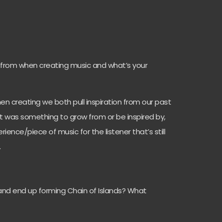
 from when creating music and what’s your
n creating we both pull inspiration from our past
it was something to grow from or be inspired by,
rience/piece of music for the listener that’s still
.
nd end up forming Chain of Islands? What