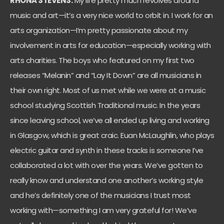
RHONA STEVENS:
My life pretty much revolves around
music and art—it’s a very nice world to orbit in. I work for an
arts organization—I’m pretty passionate about my
involvement in arts for education—especially working with
arts charities. The boys who featured on my first two
releases “Melanin” and “Lay It Down” are all musicians in
their own right. Most of us met while we were at a music
school studying Scottish Traditional music. In the years
since leaving school, we’ve all ended up living and working
in Glasgow, which is great craic. Euan McLaughlin, who plays
electric guitar and synth in these tracks is someone I’ve
collaborated a lot with over the years. We’ve gotten to
really know and understand one another’s working style
and he’s definitely one of the musicians I trust most
working with—something I am very grateful for! We’ve