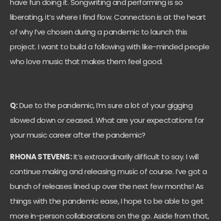
have fun doing it. Songwriting and performing is so
liberating, it’s where I find flow. Connection is at the heart
of why I’ve chosen during a pandemic to launch this
project. I want to build a following with like-minded people
who love music that makes them feel good.
Q:
Due to the pandemic, I’m sure a lot of your gigging
slowed down or ceased. What are your expectations for
your music career after the pandemic?
RHONA STEVENS:
It’s extraordinarily difficult to say. I will
continue making and releasing music of course. I’ve got a
bunch of releases lined up over the next few months! As
things with the pandemic ease, I hope to be able to get
more in-person collaborations on the go. Aside from that,