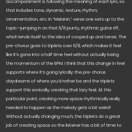
accompaniment is following the meaning of each lyric, so
that includes tone, dynamic, texture, rhythm,
ornamentation, etc. In “Melanin,” verse one sets up to the
topic—jumping in on that 6/8 jaunty, rhythmic guitar riff,
which lends itself to the idea of cooped up and tense. The
pre-chorus goes to triplets over 6/8, which makes it feel
like it’s gone into a half time feel without actually losing
the momentum of the BPM. I think that this change in feel
supports where it’s going lyrically; the pre-chorus
daydreams of where you’d rather be and the triplets
support this sonically, creating that lazy feel. At this
particular point, creating more space rhythmically really
needed to happen as the melody gets a bit weird!
Without actually changing much, the triplets do a great
job of creating space so the listener has a bit of time to