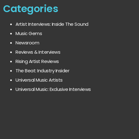
Categories
Artist Interviews: Inside The Sound
Music Gems
Newsroom
Reviews & Interviews
Rising Artist Reviews
The Beat: Industry Insider
Universal Music Artists
Universal Music: Exclusive Interviews