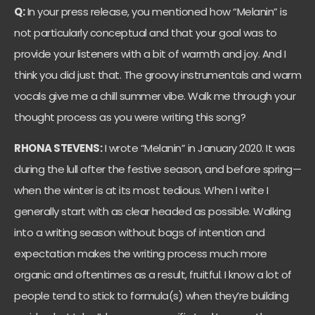
Q:
In your press release, you mentioned how “Melanin” is
not particularly conceptual and that your goal was to
provide your listeners with a bit of warmth and joy. And I
think you did just that. The groovy instrumentals and warm
vocals give me a chill summer vibe. Walk me through your
thought process as you were writing this song?
RHONA STEVENS:
I wrote “Melanin” in January 2020. It was
during the lull after the festive season, and before spring—
when the winter is at its most tedious. When I write I
generally start with as clear headed as possible. Walking
into a writing season without bags of intention and
expectation makes the writing process much more
organic and oftentimes as a result, fruitful. I know a lot of
people tend to stick to formula(s) when they’re building