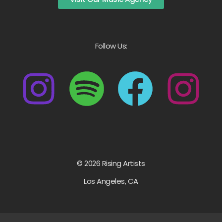
Follow Us:
© 2026 Rising Artists
Los Angeles, CA