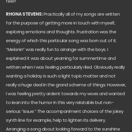
feel?
RHONA STEVENS:
Practically all of my songs are written
for the purpose of getting more in touch with myself,
exploring emotions and thoughts. Frustration was the
energy of which this particular song was born out of it.
“Melanin” was really fun to arrange with the boys. I
explained it was about yearning for summertime and
written when I was feeling particularly riled. Obviously really
wanting a holiday is such a light topic matter and not
really a huge deal in the grand scheme of things. However,
I was feeling pretty ardent towards my woes and wanted
to lean into the humor in this very relatable but non-
serious “issue.” The accompaniment choices of the jokey
synth line for example, help to lighten its delivery.
Arranging a song about looking forward to the sunshine