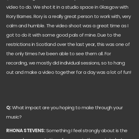
video to do. We shot it in a studio space in Glasgow with
Rory Barnes. Rory is a really great person to work with, very
calm and humble. The video shoot was a great time as I
got to do it with some good pals of mine. Due to the
restrictions in Scotland over the last year, this was one of
the only times I’ve been able to see them all. For
recording, we mostly did individual sessions, so to hang
out and make a video together for a day was a lot of fun!
Q:
What impact are you hoping to make through your
music?
RHONA STEVENS:
Something I feel strongly about is the