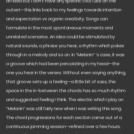
an idea but I don’t have any specific tool I use on the
outset—this links back to my feelings towards intention
and expectation vs organic creativity. Songs can
formulate in the most spontaneous moments and
unrelated scenarios. An idea could be stimulated by
natural sounds, a phrase you hear, a rhythm which pokes
through in a melody and so on. In “Melanin” ‘s case, it was
a groove which had been percolating in my head—the
one you hear in the verses. Without even saying anything,
that groove sets up a feeling—a little bit of sass, the
space in the in-between the chords has so much rhythm
and suggested feeling I think. The electric which I play on
“Melanin” was still fairly new when I was writing this song.
The chord progressions for each section came out of a
continuous jamming session—refined over a few hours.