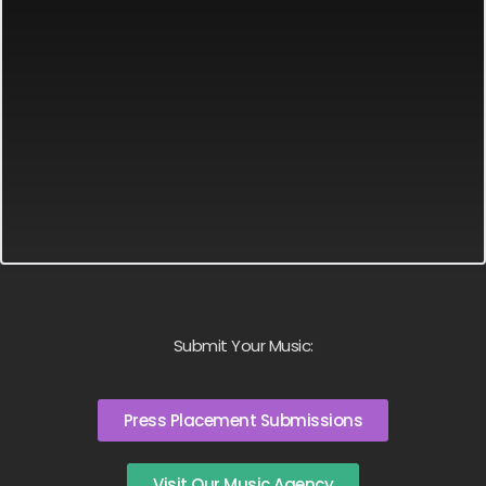
Submit Your Music:
Press Placement Submissions
Visit Our Music Agency