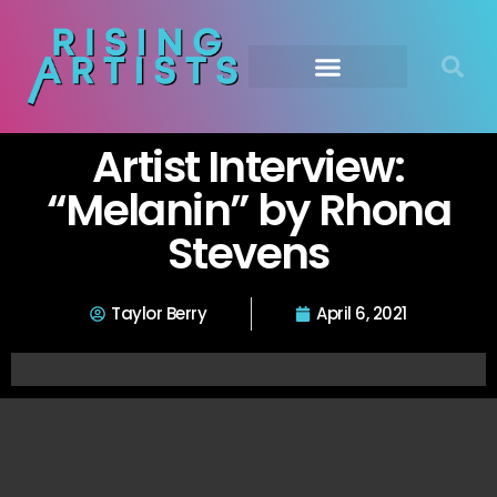
Artist Interview:
“Melanin” by Rhona
Stevens
Taylor Berry
April 6, 2021