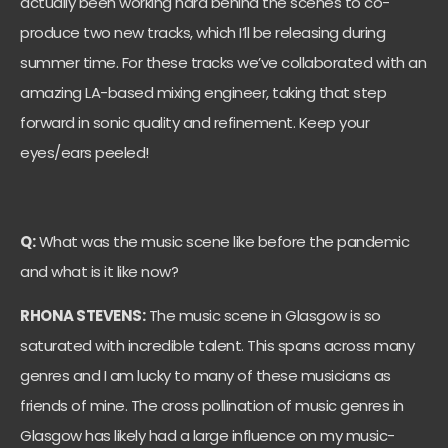
actually been working hard behind the scenes to co-
produce two new tracks, which I’ll be releasing during
summer time. For these tracks we’ve collaborated with an
amazing LA-based mixing engineer, taking that step
forward in sonic quality and refinement. Keep your
eyes/ears peeled!
Q:
What was the music scene like before the pandemic
and what is it like now?
RHONA STEVENS:
The music scene in Glasgow is so
saturated with incredible talent. This spans across many
genres and I am lucky to many of these musicians as
friends of mine. The cross pollination of music genres in
Glasgow has likely had a large influence on my music-