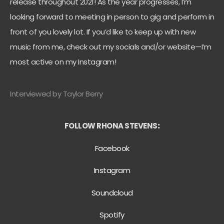
release throughout 2021! As the year progresses, I’m
looking forward to meeting in person to gig and perform in
front of you lovely lot. If you’d like to keep up with new
music from me, check out my socials and/or website—I’m
most active on my Instagram!
Interviewed by Taylor Berry
FOLLOW RHONA STEVENS
:
Facebook
Instagram
Soundcloud
Spotify