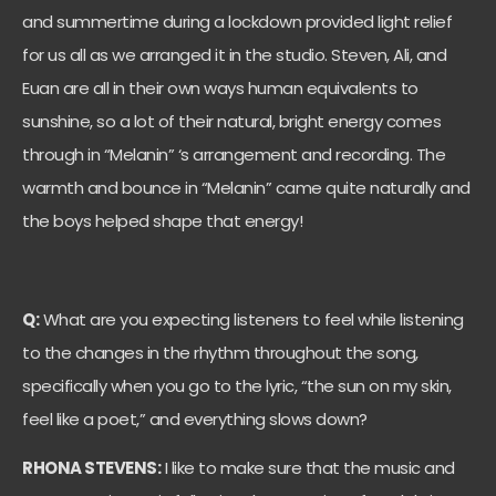
and summertime during a lockdown provided light relief
for us all as we arranged it in the studio. Steven, Ali, and
Euan are all in their own ways human equivalents to
sunshine, so a lot of their natural, bright energy comes
through in “Melanin” ‘s arrangement and recording. The
warmth and bounce in “Melanin” came quite naturally and
the boys helped shape that energy!
Q:
What are you expecting listeners to feel while listening
to the changes in the rhythm throughout the song,
specifically when you go to the lyric, “the sun on my skin,
feel like a poet,” and everything slows down?
RHONA STEVENS:
I like to make sure that the music and