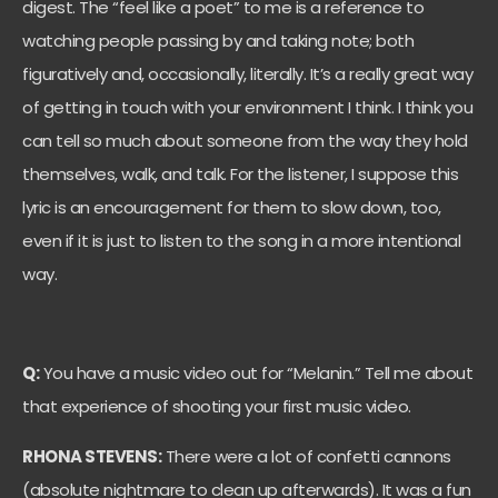
digest. The “feel like a poet” to me is a reference to
watching people passing by and taking note; both
figuratively and, occasionally, literally. It’s a really great way
of getting in touch with your environment I think. I think you
can tell so much about someone from the way they hold
themselves, walk, and talk. For the listener, I suppose this
lyric is an encouragement for them to slow down, too,
even if it is just to listen to the song in a more intentional
way.
Q:
You have a music video out for “Melanin.” Tell me about
that experience of shooting your first music video.
RHONA STEVENS:
There were a lot of confetti cannons
(absolute nightmare to clean up afterwards). It was a fun