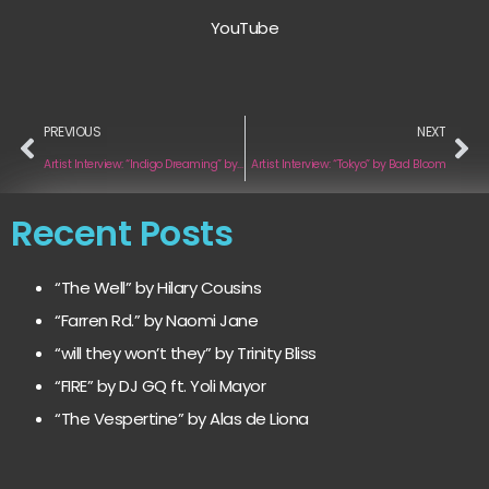
YouTube
PREVIOUS
NEXT
Artist Interview: “Indigo Dreaming” by Tarn PK
Artist Interview: “Tokyo” by Bad Bloom
Recent Posts
“The Well” by Hilary Cousins
“Farren Rd.” by Naomi Jane
“will they won’t they” by Trinity Bliss
“FIRE” by DJ GQ ft. Yoli Mayor
“The Vespertine” by Alas de Liona