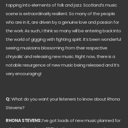
tapping into elements of folk and jazz. Scotland’s music
scene is extraordinarily resilient. So many of the people
who are in it, are driven by a genuine love and passion for
the work. As such, I think so many will be entering back into
the world of gigging with fighting spirit. It’s been wonderful
seeing musicians blossoming from their respective
chrysalis’ and releasing new music. Right now, there is a
notable resurgence of new music being released and it’s
very encouraging!
Q:
What do you want your listeners to know about Rhona
Stevens?
RHONA STEVENS:
I’ve got loads of new music planned for