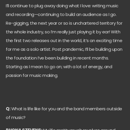
I’ll continue to plug away doing what I love: writing music
and recording—continuing to build an audience as I go.
Re-gigging, the next year or so is unchartered territory for
the whole industry, so I’m really just playing it by ear! With
the first two releases out in the world, it’s an exciting time
for me as a solo artist. Post pandemic, I’ll be building upon
the foundation I’ve been building in recent months.
Starting as I mean to go on; with a lot of energy, and
passion for music making.
Q:
What is life like for you and the band members outside
of music?