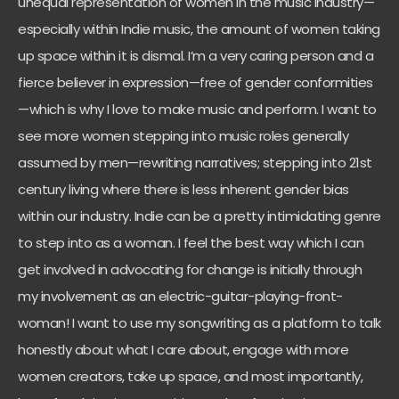
unequal representation of women in the music industry—
especially within Indie music, the amount of women taking
up space within it is dismal. I’m a very caring person and a
fierce believer in expression—free of gender conformities
—which is why I love to make music and perform. I want to
see more women stepping into music roles generally
assumed by men—rewriting narratives; stepping into 21st
century living where there is less inherent gender bias
within our industry. Indie can be a pretty intimidating genre
to step into as a woman. I feel the best way which I can
get involved in advocating for change is initially through
my involvement as an electric-guitar-playing-front-
woman! I want to use my songwriting as a platform to talk
honestly about what I care about, engage with more
women creators, take up space, and most importantly,