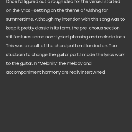
Once I’d figured out a rough idea for the verse, I started
on the lyrics—settling on the theme of wishing for
summertime. Although my intention with this song was to
keep it pretty classic in its form, the pre-chorus section
still features some non-typical phrasing and melodic lines.
This was a result of the chord pattern I landed on. Too
stubborn to change the guitar part, I made the lyrics work
to the guitar. In “Melanin,” the melody and
accompaniment harmony are really intertwined.