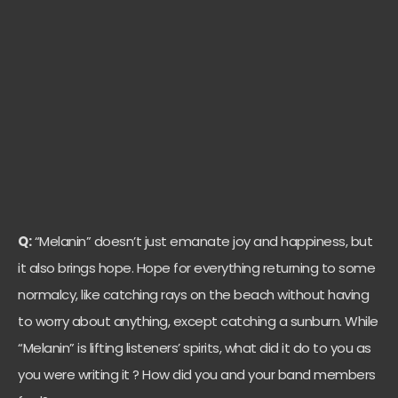
Q:
“Melanin” doesn’t just emanate joy and happiness, but
it also brings hope. Hope for everything returning to some
normalcy, like catching rays on the beach without having
to worry about anything, except catching a sunburn. While
“Melanin” is lifting listeners’ spirits, what did it do to you as
you were writing it ? How did you and your band members