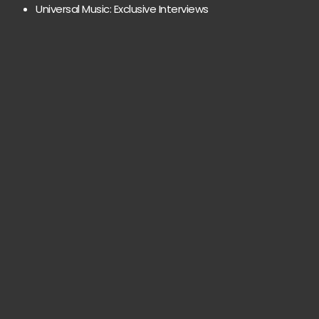
Universal Music: Exclusive Interviews