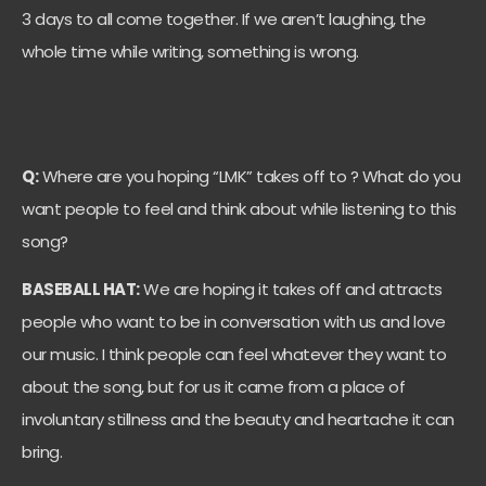
3 days to all come together. If we aren’t laughing, the
whole time while writing, something is wrong.
Q:
Where are you hoping “LMK” takes off to ? What do you
want people to feel and think about while listening to this
song?
BASEBALL HAT:
We are hoping it takes off and attracts
people who want to be in conversation with us and love
our music. I think people can feel whatever they want to
about the song, but for us it came from a place of
involuntary stillness and the beauty and heartache it can
bring.