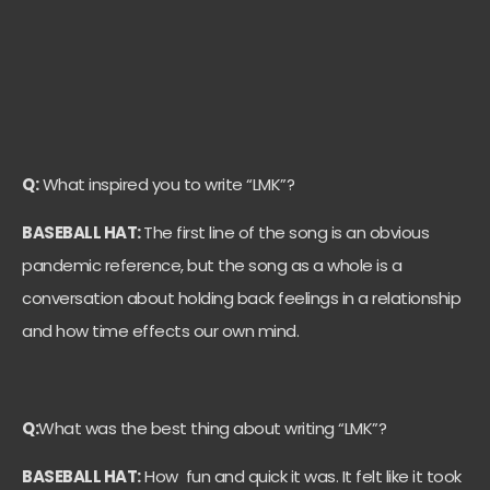
Q:
What inspired you to write “LMK”?
BASEBALL HAT:
The first line of the song is an obvious
pandemic reference, but the song as a whole is a
conversation about holding back feelings in a relationship
and how time effects our own mind.
Q:
What was the best thing about writing “LMK”?
BASEBALL HAT:
How fun and quick it was. It felt like it took