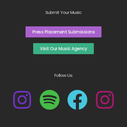
Submit Your Music:
Press Placement Submissions
Visit Our Music Agency
Follow Us: