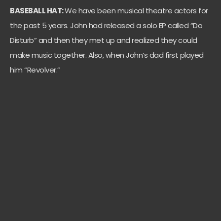
BASEBALL HAT:
We have been musical theatre actors for
the past 5 years. John had released a solo EP called “Do
Disturb” and then they met up and realized they could
make music together. Also, when John’s dad first played
him “Revolver.”