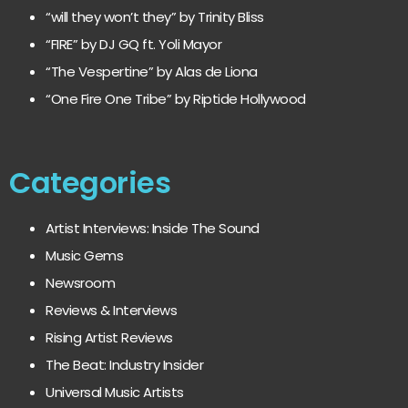
“will they won’t they” by Trinity Bliss
“FIRE” by DJ GQ ft. Yoli Mayor
“The Vespertine” by Alas de Liona
“One Fire One Tribe” by Riptide Hollywood
Categories
Artist Interviews: Inside The Sound
Music Gems
Newsroom
Reviews & Interviews
Rising Artist Reviews
The Beat: Industry Insider
Universal Music Artists