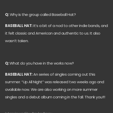
Q:
Why is the group called Baseball Hat?
BASEBALL HAT:
It’s a bit of a nod to other indie bands, and
it felt classic and American and authentic to us. It also
wasn’t taken.
Q:
What do you have in the works now?
BASEBALL HAT:
An series of singles coming out this
summer. “Up All Night” was released two weeks ago and
available now. We are also working on more summer
singles and a debut album coming in the fall. Thank you!!!