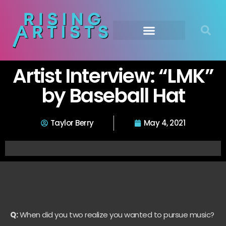
Artist Interview: “LMK”
by Baseball Hat
Taylor Berry
May 4, 2021
Q:
When did you two realize you wanted to pursue music?