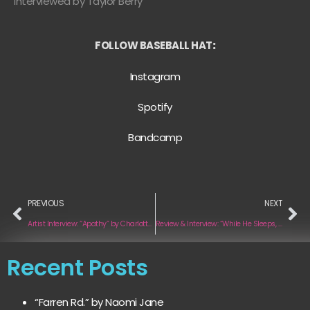
Interviewed by Taylor Berry
FOLLOW BASEBALL HAT
:
Instagram
Spotify
Bandcamp
PREVIOUS
NEXT
Artist Interview: “Apathy” by Charlotte Hall
Review & Interview: “While He Sleeps, Vol.1” by Jes
Recent Posts
“Farren Rd.” by Naomi Jane