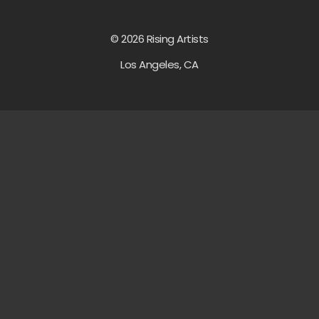
© 2026 Rising Artists
Los Angeles, CA