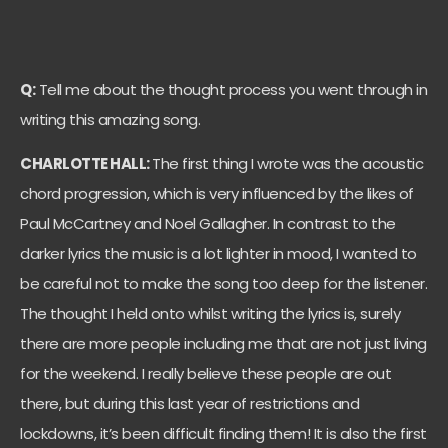
Q:
Tell me about the thought process you went through in
writing this amazing song.
CHARLOTTE HALL:
The first thing I wrote was the acoustic
chord progression, which is very influenced by the likes of
Paul McCartney and Noel Gallagher. In contrast to the
darker lyrics the music is a lot lighter in mood, I wanted to
be careful not to make the song too deep for the listener.
The thought I held onto whilst writing the lyrics is, surely
there are more people including me that are not just living
for the weekend. I really believe these people are out
there, but during this last year of restrictions and
lockdowns, it’s been difficult finding them! It is also the first