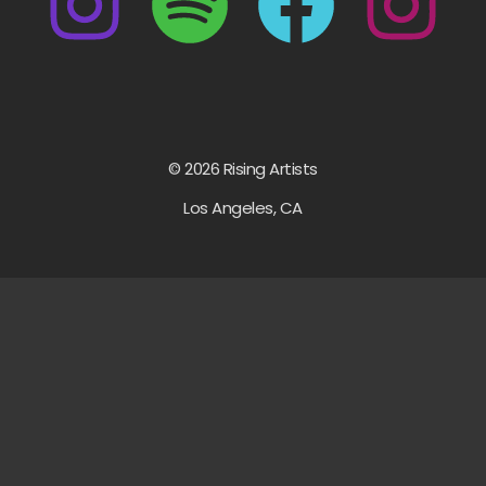
© 2026 Rising Artists
Los Angeles, CA