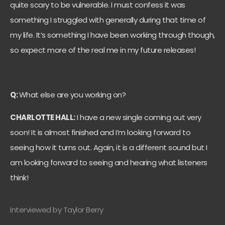
quite scary to be vulnerable. I must confess it was
something I struggled with generally during that time of
my life. It’s something I have been working through though,
so expect more of the real me in my future releases!
Q:
What else are you working on?
CHARLOTTE HALL:
I have a new single coming out very
soon! It is almost finished and I’m looking forward to
seeing how it turns out. Again, it is a different sound but I
am looking forward to seeing and hearing what listeners
think!
Interviewed by Taylor Berry