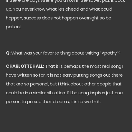
If there are days where you throw in the towel, pick it back
up. You never know what lies ahead and what could
happen, success does not happen overnight so be
patient.
Q:
What was your favorite thing about writing “Apathy”?
CHARLOTTE HALL:
That it is perhaps the most real song I
have written so far. It is not easy putting songs out there
that are so personal, but I think about other people that
could be in a similar situation. If the song inspires just one
person to pursue their dreams, it is so worth it.