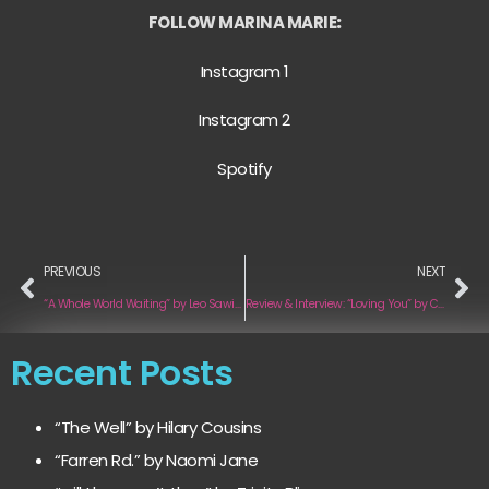
FOLLOW MARINA MARIE
:
Instagram 1
Instagram 2
Spotify
PREVIOUS
NEXT
“A Whole World Waiting” by Leo Sawikin
Review & Interview: “Loving You” by Camille Pastore
Recent Posts
“The Well” by Hilary Cousins
“Farren Rd.” by Naomi Jane