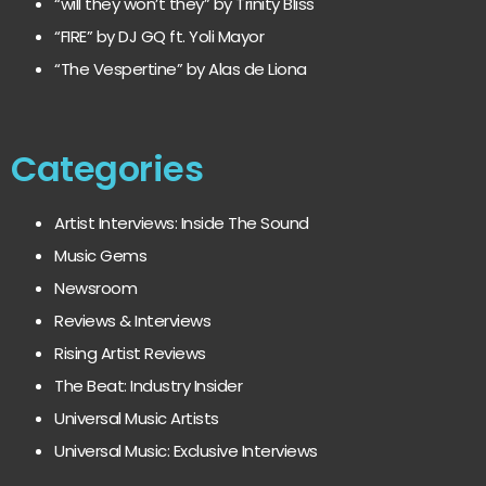
“will they won’t they” by Trinity Bliss
“FIRE” by DJ GQ ft. Yoli Mayor
“The Vespertine” by Alas de Liona
Categories
Artist Interviews: Inside The Sound
Music Gems
Newsroom
Reviews & Interviews
Rising Artist Reviews
The Beat: Industry Insider
Universal Music Artists
Universal Music: Exclusive Interviews