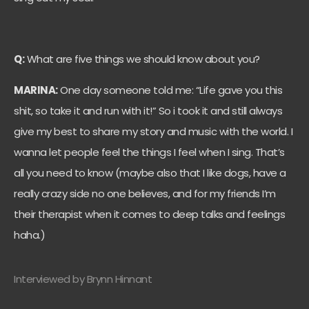
Q:
What are five things we should know about you?
MARINA:
One day someone told me: “Life gave you this
shit, so take it and run with it!” So i took it and still always
give my best to share my story and music with the world. I
wanna let people feel the things I feel when I sing. That’s
all you need to know (maybe also that I like dogs, have a
really crazy side no one believes, and for my friends I’m
their therapist when it comes to deep talks and feelings
haha.)
Interviewed by Brynn Hinnant