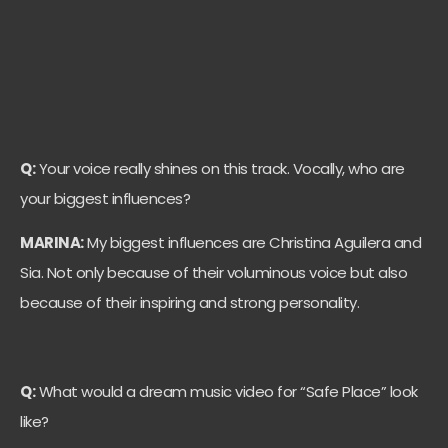
Q:
Your voice really shines on this track. Vocally, who are
your biggest influences?
MARINA:
My biggest influences are Christina Aguilera and
Sia. Not only because of their voluminous voice but also
because of their inspiring and strong personality.
Q:
What would a dream music video for “Safe Place” look
like?