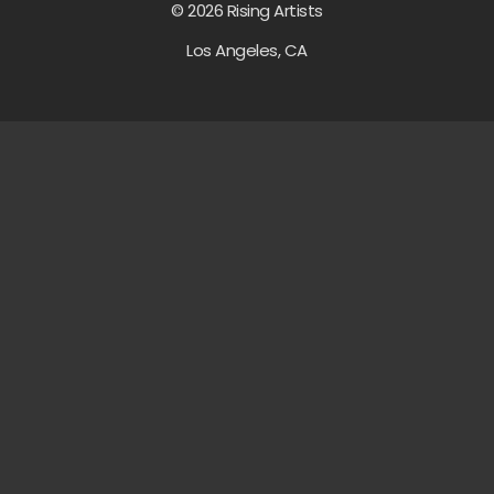
© 2026 Rising Artists
Los Angeles, CA