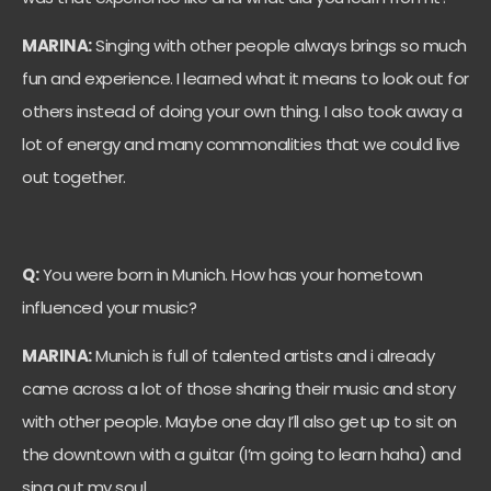
MARINA:
Singing with other people always brings so much
fun and experience. I learned what it means to look out for
others instead of doing your own thing. I also took away a
lot of energy and many commonalities that we could live
out together.
Q:
You were born in Munich. How has your hometown
influenced your music?
MARINA:
Munich is full of talented artists and i already
came across a lot of those sharing their music and story
with other people. Maybe one day I’ll also get up to sit on
the downtown with a guitar (I’m going to learn haha) and
sing out my soul.