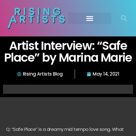
Artist Interview: “Safe
Place” by Marina Marie
Rising Artists Blog
May 14, 2021
Q: “Safe Place” is a dreamy mid tempo love song. What