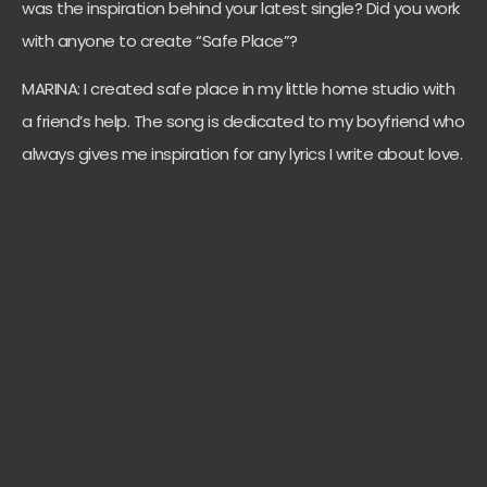
was the inspiration behind your latest single? Did you work
with anyone to create “Safe Place”?
MARINA: I created safe place in my little home studio with
a friend’s help. The song is dedicated to my boyfriend who
always gives me inspiration for any lyrics I write about love.