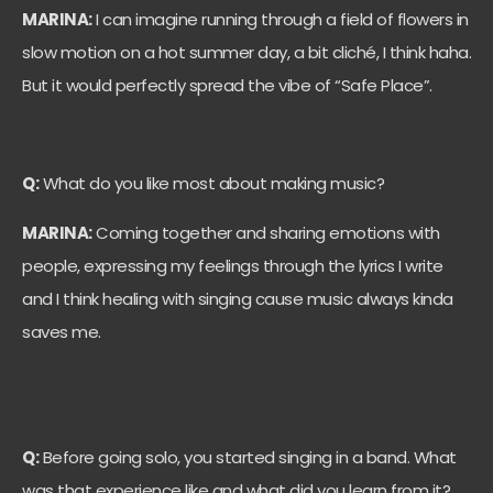
MARINA:
I can imagine running through a field of flowers in
slow motion on a hot summer day, a bit cliché, I think haha.
But it would perfectly spread the vibe of “Safe Place”.
Q:
What do you like most about making music?
MARINA:
Coming together and sharing emotions with
people, expressing my feelings through the lyrics I write
and I think healing with singing cause music always kinda
saves me.
Q:
Before going solo, you started singing in a band. What
was that experience like and what did you learn from it?