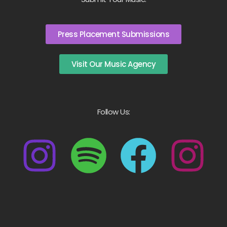
Press Placement Submissions
Visit Our Music Agency
Follow Us: