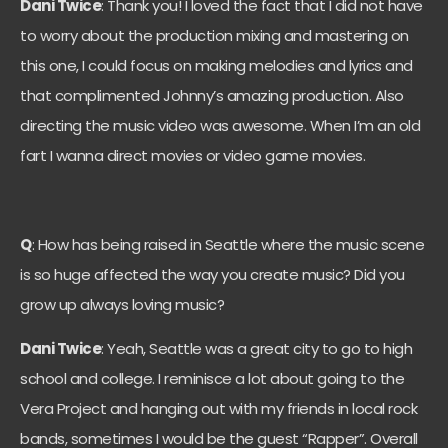
Dani Twice
: Thank you! I loved the fact that I did not have
to worry about the production mixing and mastering on
this one, I could focus on making melodies and lyrics and
that complimented Johnny’s amazing production. Also
directing the music video was awesome. When I’m an old
fart I wanna direct movies or video game movies.
Q
: How has being raised in Seattle where the music scene
is so huge affected the way you create music? Did you
grow up always loving music?
Dani Twice
: Yeah, Seattle was a great city to go to high
school and college. I reminisce a lot about going to the
Vera Project and hanging out with my friends in local rock
bands, sometimes I would be the guest “Rapper”. Overall