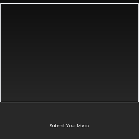
Submit Your Music: