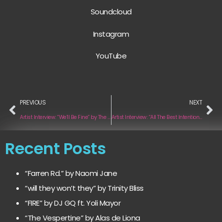
Soundcloud
Instagram
YouTube
PREVIOUS
NEXT
Artist Interview: “We’ll Be Fine” by The Thing With Feathers
Artist Interview: “All The Best Intentions” by Couchsleepers
Recent Posts
“Farren Rd.” by Naomi Jane
“will they won’t they” by Trinity Bliss
“FIRE” by DJ GQ ft. Yoli Mayor
“The Vespertine” by Alas de Liona