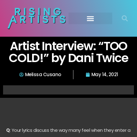
Artist Interview: “TOO
COLD!” by Dani Twice
Melissa Cusano
May 14, 2021
Q
: Your lyrics discuss the way many feel when they enter a