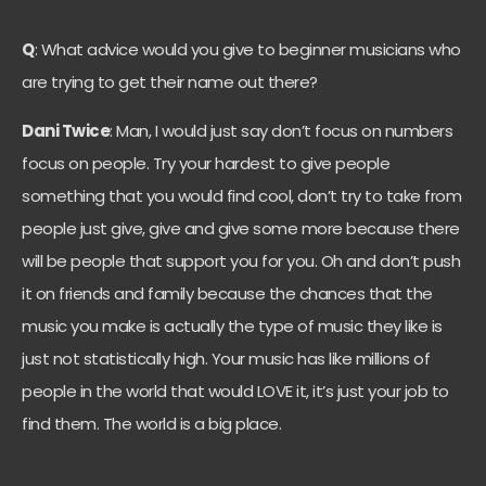
Q
: What advice would you give to beginner musicians who
are trying to get their name out there?
Dani Twice
: Man, I would just say don’t focus on numbers
focus on people. Try your hardest to give people
something that you would find cool, don’t try to take from
people just give, give and give some more because there
will be people that support you for you. Oh and don’t push
it on friends and family because the chances that the
music you make is actually the type of music they like is
just not statistically high. Your music has like millions of
people in the world that would LOVE it, it’s just your job to
find them. The world is a big place.