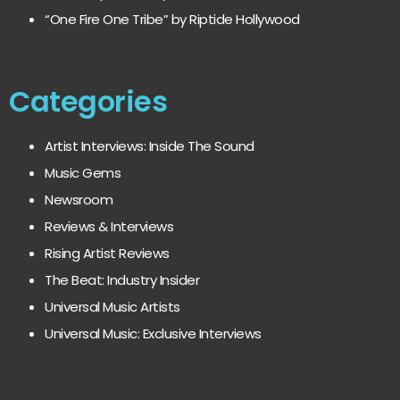
“One Fire One Tribe” by Riptide Hollywood
Categories
Artist Interviews: Inside The Sound
Music Gems
Newsroom
Reviews & Interviews
Rising Artist Reviews
The Beat: Industry Insider
Universal Music Artists
Universal Music: Exclusive Interviews