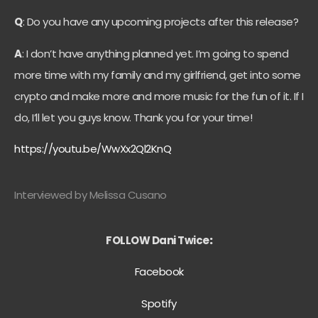
Q
: Do you have any upcoming projects after this release?
A
: I don’t have anything planned yet. I’m going to spend
more time with my family and my girlfriend, get into some
crypto and make more and more music for the fun of it. If I
do, I’ll let you guys know. Thank you for your time!
https://youtu.be/WwXx2Ql2KnQ
Interviewed by Melissa Cusano
FOLLOW Dani Twice
:
Facebook
Spotify