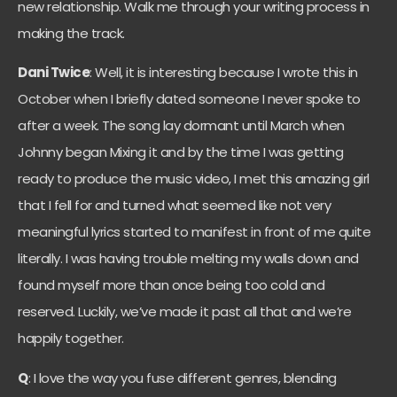
new relationship. Walk me through your writing process in
making the track.
Dani Twice
: Well, it is interesting because I wrote this in
October when I briefly dated someone I never spoke to
after a week. The song lay dormant until March when
Johnny began Mixing it and by the time I was getting
ready to produce the music video, I met this amazing girl
that I fell for and turned what seemed like not very
meaningful lyrics started to manifest in front of me quite
literally. I was having trouble melting my walls down and
found myself more than once being too cold and
reserved. Luckily, we’ve made it past all that and we’re
happily together.
Q
: I love the way you fuse different genres, blending