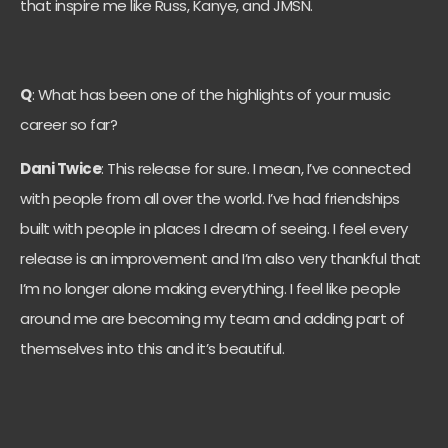
that inspire me like Russ, Kanye, and JMSN.
Q
: What has been one of the highlights of your music
career so far?
Dani Twice
: This release for sure. I mean, I’ve connected
with people from all over the world. I’ve had friendships
built with people in places I dream of seeing. I feel every
release is an improvement and I’m also very thankful that
I’m no longer alone making everything. I feel like people
around me are becoming my team and adding part of
themselves into this and it’s beautiful.