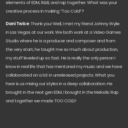
elements of EDM, R&B, and rap together. What was your
creative process in making “Too Cold”?
Dani Twice
: Thank you! Well, I met my friend Johnny Wylie
in Las Vegas at our work. We both work at a Video Games
Studio where he is a producer and composer and from
the very start, he taught me so much about production,
my stuff leveled up so fast. He is really the only person I
know in real life that has mentored my music and we have
collaborated on a lot in unreleased projects. What you
hear is us mixing our styles in a deep collaboration. He
brought in the next gen EDM, I brought in the Melodic Rap
and together we made TOO COLD!