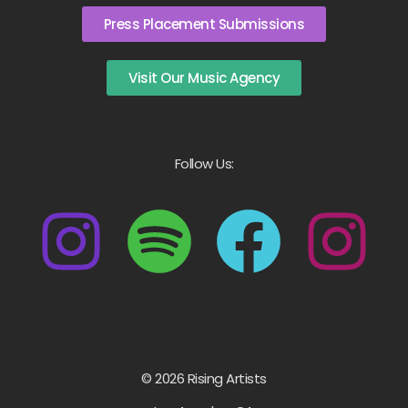
Press Placement Submissions
Visit Our Music Agency
Follow Us:
© 2026 Rising Artists