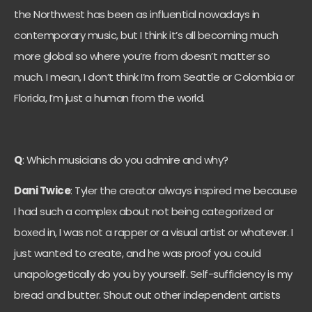
the Northwest has been as influential nowadays in
contemporary music, but I think it’s all becoming much
more global so where you’re from doesn’t matter so
much. I mean, I don’t think I’m from Seattle or Colombia or
Florida, I’m just a human from the world.
Q
: Which musicians do you admire and why?
Dani Twice
: Tyler the creator always inspired me because
I had such a complex about not being categorized or
boxed in, I was not a rapper or a visual artist or whatever. I
just wanted to create, and he was proof you could
unapologetically do you by yourself. Self-sufficiency is my
bread and butter. Shout out other independent artists