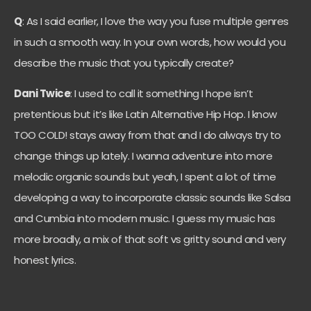
Q
: As I said earlier, I love the way you fuse multiple genres
in such a smooth way. In your own words, how would you
describe the music that you typically create?
Dani Twice
: I used to call it something I hope isn’t
pretentious but it’s like Latin Alternative Hip Hop. I know
TOO COLD! stays away from that and I do always try to
change things up lately. I wanna adventure into more
melodic organic sounds but yeah, I spent a lot of time
developing a way to incorporate classic sounds like Salsa
and Cumbia into modern music. I guess my music has
more broadly, a mix of that soft vs gritty sound and very
honest lyrics.