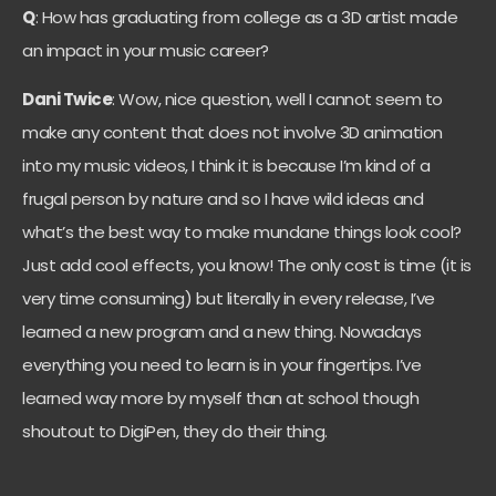
Q
: How has graduating from college as a 3D artist made
an impact in your music career?
Dani Twice
: Wow, nice question, well I cannot seem to
make any content that does not involve 3D animation
into my music videos, I think it is because I’m kind of a
frugal person by nature and so I have wild ideas and
what’s the best way to make mundane things look cool?
Just add cool effects, you know! The only cost is time (it is
very time consuming) but literally in every release, I’ve
learned a new program and a new thing. Nowadays
everything you need to learn is in your fingertips. I’ve
learned way more by myself than at school though
shoutout to DigiPen, they do their thing.