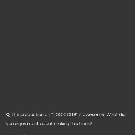
Q
: The production on “TOO COLD!” is awesome! What did
you enjoy most about making this track?