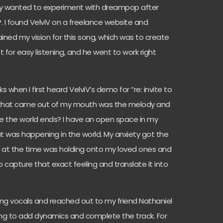
lly wanted to experiment with dreampop after
. I found VelviV on a freelance website and
ained my vision for this song, which was to create
 for easy listening, and he went to work right
cks when I first heard VelviV’s demo for “re: invite to
ng that came out of my mouth was the melody and
re the world ends? I have an open space in my
hat was happening in the world. My anxiety got the
 of at the time was holding onto my loved ones and
to capture that exact feeling and translate it into
ing vocals and reached out to my friend Nathaniel
ring to add dynamics and complete the track. For