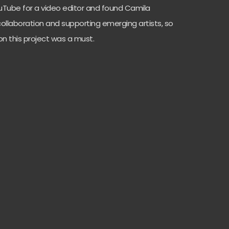
YouTube for a video editor and found Camila
 collaboration and supporting emerging artists, so
on this project was a must.