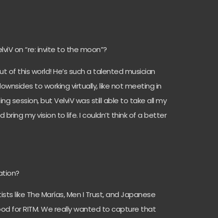
lviV on “re: invite to the moon”?
t of this world! He’s such a talented musician
sides to working virtually, like not meeting in
g session, but VelviV was still able to take all my
ring my vision to life. I couldn’t think of a better
ation?
tists like The Marías, Men I Trust, and Japanese
ood for RITM. We really wanted to capture that