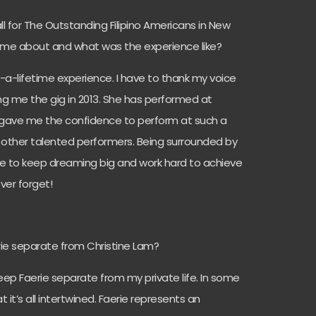
 for The Outstanding Filipino Americans in New
come about and what was the experience like?
in-a-lifetime experience. I have to thank my voice
ing me the gig in 2013. She has performed at
d gave me the confidence to perform at such a
 other talented performers. Being surrounded by
 me to keep dreaming big and work hard to achieve
ever forget!
ie separate from Christine Lam?
 keep Faerie separate from my private life. In some
t it’s all intertwined. Faerie represents an