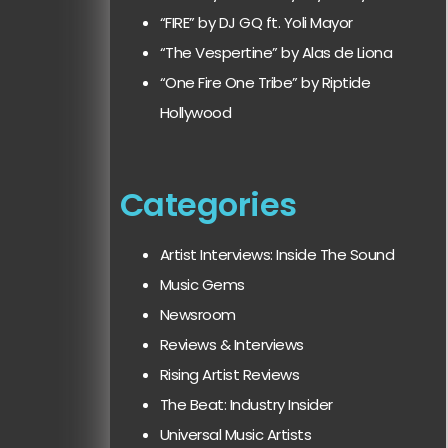
“FIRE” by DJ GQ ft. Yoli Mayor
“The Vespertine” by Alas de Liona
“One Fire One Tribe” by Riptide
Hollywood
Categories
Artist Interviews: Inside The Sound
Music Gems
Newsroom
Reviews & Interviews
Rising Artist Reviews
The Beat: Industry Insider
Universal Music Artists