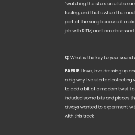
“watching the stars on a late su
feeling, and that’s when the modu
part of the song because it makes y
job with RITM, and I am obsessed
Q:
What is the key to your sound 
FAERIE:
I love, love dressing up a
a big way. I’ve started collecting
to add a bit of a modern twist to 
included some bits and pieces th
always wanted to experiment with
with this track.