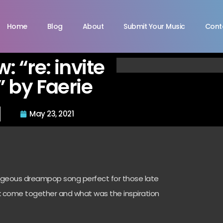
Home
Blog
About
Submit Your Music
Cont
w: “re: invite
 by Faerie
May 23, 2021
gorgeous dreampop song perfect for those late
k come together and what was the inspiration