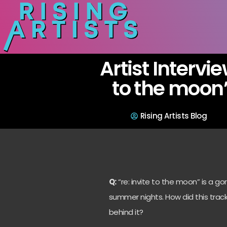
Artist Intervie
to the moon”
Rising Artists Blog
Q:
“re: invite to the moon” is a 
summer nights. How did this trac
behind it?