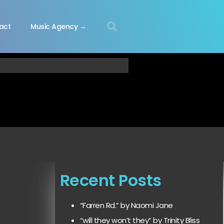
act
Music Agency →
Recent Posts
“Farren Rd.” by Naomi Jane
“will they won’t they” by Trinity Bliss