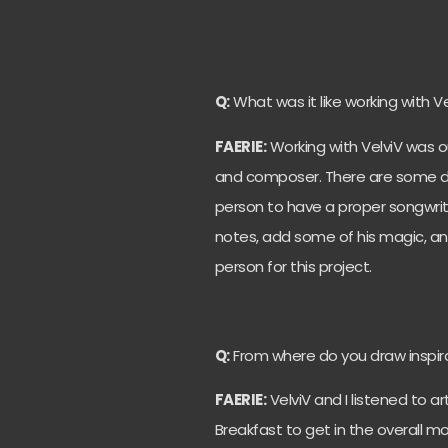
Q:
What was it like working with Ve
FAERIE:
Working with VelviV was ou
and composer. There are some down
person to have a proper songwritin
notes, add some of his magic, and b
person for this project.
Q:
From where do you draw inspir
FAERIE:
VelviV and I listened to ar
Breakfast to get in the overall m