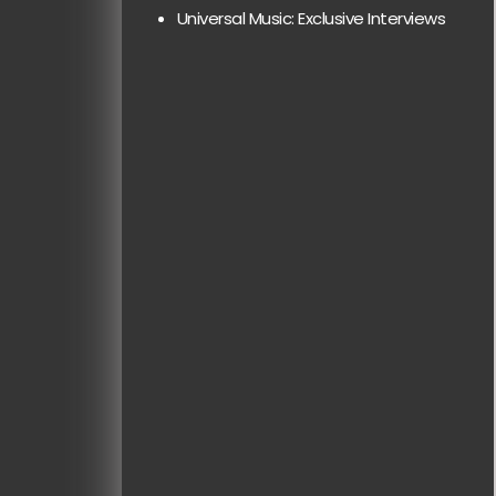
Universal Music: Exclusive Interviews