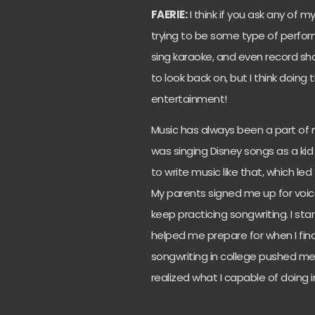
FAERIE:
I think if you ask any of m
trying to be some type of performe
sing karaoke, and even record sh
to look back on, but I think doing 
entertainment!
Music has always been a part of my
was singing Disney songs as a kid 
to write music like that, which le
My parents signed me up for voi
keep practicing songwriting. I sta
helped me prepare for when I final
songwriting in college pushed me
realized what I capable of doing i