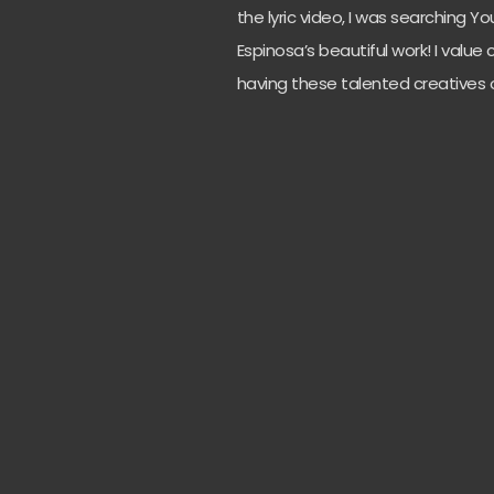
the lyric video, I was searching 
Espinosa’s beautiful work! I value
having these talented creatives 