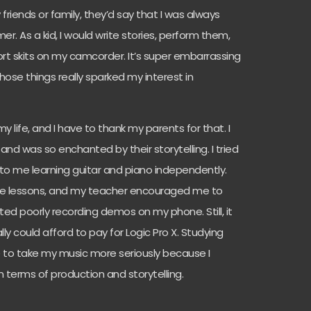
y friends or family, they’d say that I was always
r. As a kid, I would write stories, perform them,
ort skits on my camcorder. It’s super embarrassing
those things really sparked my interest in
 life, and I have to thank my parents for that. I
and was so enchanted by their storytelling. I tried
d to me learning guitar and piano independently.
ce lessons, and my teacher encouraged me to
rted poorly recording demos on my phone. Still, it
ly could afford to pay for Logic Pro X. Studying
 to take my music more seriously because I
n terms of production and storytelling.