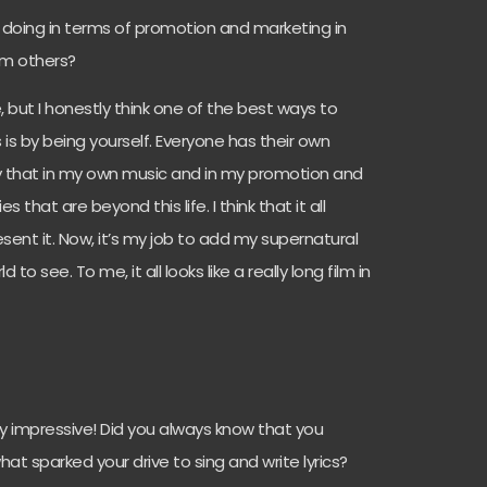
u doing in terms of promotion and marketing in
rom others?
é, but I honestly think one of the best ways to
 is by being yourself. Everyone has their own
nvey that in my own music and in my promotion and
es that are beyond this life. I think that it all
ent it. Now, it’s my job to add my supernatural
d to see. To me, it all looks like a really long film in
y impressive! Did you always know that you
hat sparked your drive to sing and write lyrics?