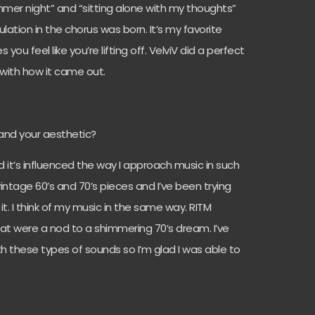
mmer night” and “sitting alone with my thoughts”
lation in the chorus was born. It’s my favorite
ou feel like you’re lifting off. VelviV did a perfect
 with how it came out.
and your aesthetic?
nd it’s influenced the way I approach music in such
 vintage 60’s and 70’s pieces and I’ve been trying
it. I think of my music in the same way. RITM
at were a nod to a shimmering 70’s dream. I’ve
 these types of sounds so I’m glad I was able to