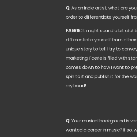
Q:
As an indie artist, what are yo
order to differentiate yourself f
FAERIE:
It might sound a bit clich
differentiate yourself from others
unique story to tell. I try to co
marketing. Faerie is filled with stori
comes down to how I want to pres
spin to it and publish it for the worl
my head!
Q:
Your musical background is ver
wanted a career in music? If so, w