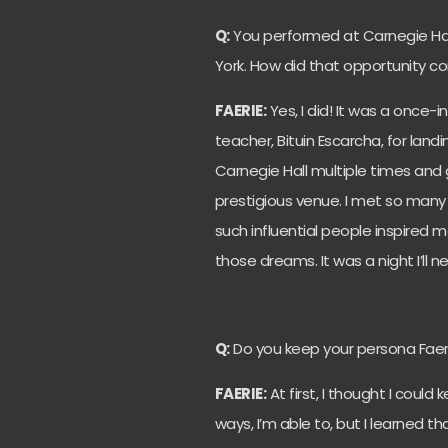
Q:
You performed at Carnegie Hall
York. How did that opportunity 
FAERIE:
Yes, I did! It was a once-
teacher, Bituin Escarcha, for land
Carnegie Hall multiple times an
prestigious venue. I met so many
such influential people inspired
those dreams. It was a night I’ll n
Q:
Do you keep your persona Faer
FAERIE:
At first, I thought I could
ways, I’m able to, but I learned tha