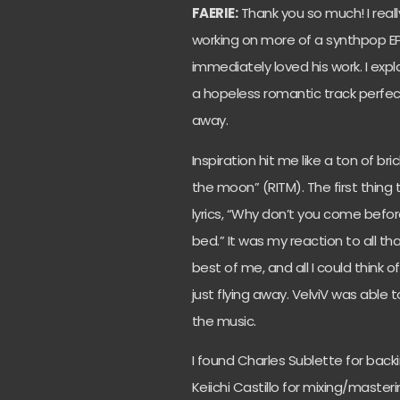
FAERIE:
Thank you so much! I rea
working on more of a synthpop EP
immediately loved his work. I expl
a hopeless romantic track perfect
away.
Inspiration hit me like a ton of bri
the moon” (RITM). The first thi
lyrics, “Why don’t you come befo
bed.” It was my reaction to all t
best of me, and all I could think
just flying away. VelviV was able 
the music.
I found Charles Sublette for back
Keiichi Castillo for mixing/maste