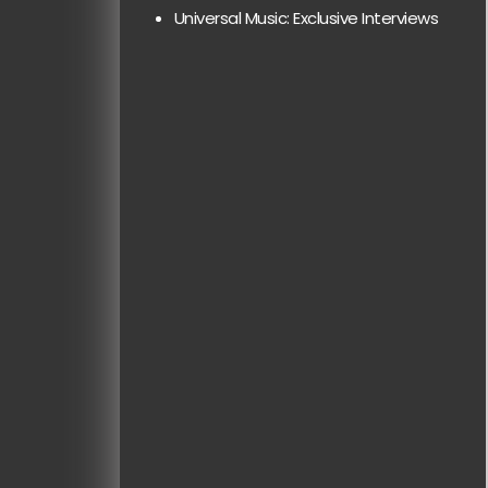
Universal Music: Exclusive Interviews