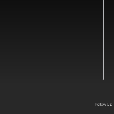
Follow Us: