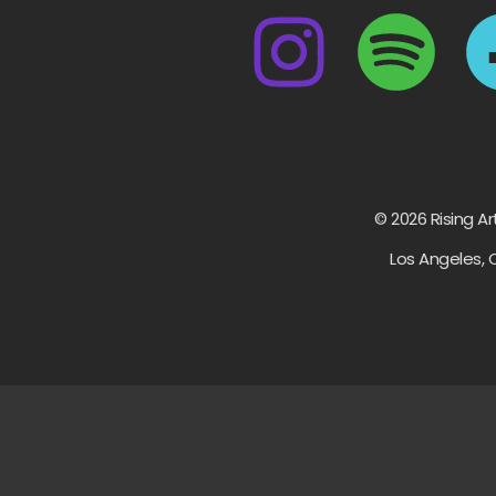
© 2026 Rising Ar
Los Angeles, 