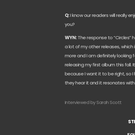
Q:
I know our readers will really e
you?
WYN:
The response to “Circles” h
a lot of my other releases, which 
more and I am definitely looking f
releasing my first album this fall.
because I want it to be right, so 
they hear it and it resonates with
Interviewed by Sarah Scott
ST
FO