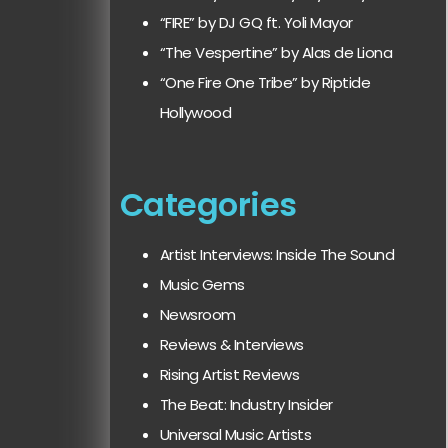
“FIRE” by DJ GQ ft. Yoli Mayor
“The Vespertine” by Alas de Liona
“One Fire One Tribe” by Riptide
Hollywood
Categories
Artist Interviews: Inside The Sound
Music Gems
Newsroom
Reviews & Interviews
Rising Artist Reviews
The Beat: Industry Insider
Universal Music Artists