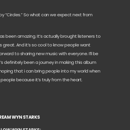
njoy “Circles.” So what can we expect next from
as been amazing. It’s actually brought listeners to
is great. And it’s so cool to know people want
orward to sharing new music with everyone. I’ll be
 It’s definitely been a journey in making this album
I hoping that i can bring people into my world when
 people because it’s truly from the heart.
REAM WYN STARKS
LLOW WYN STARKS: