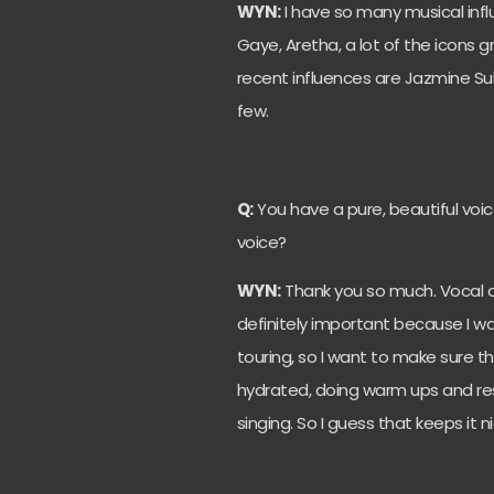
WYN:
I have so many musical influ
Gaye, Aretha, a lot of the icons 
recent influences are Jazmine Sul
few.
Q:
You have a pure, beautiful voic
voice?
WYN:
Thank you so much. Vocal ca
definitely important because I wan
touring, so I want to make sure t
hydrated, doing warm ups and rest
singing. So I guess that keeps it 