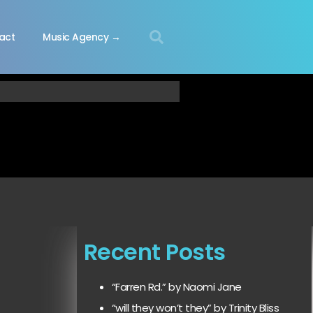
act
Music Agency →
Recent Posts
“Farren Rd.” by Naomi Jane
“will they won’t they” by Trinity Bliss