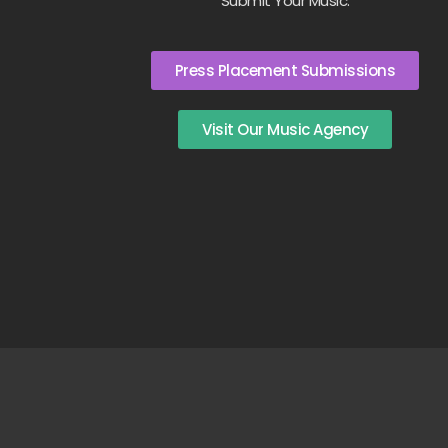
Submit Your Music:
Press Placement Submissions
Visit Our Music Agency