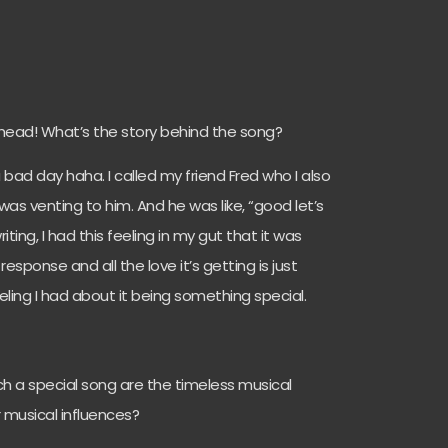
y head! What’s the story behind the song?
 bad day haha. I called my friend Fred who I also
as venting to him. And he was like, “good let’s
ting, I had this feeling in my gut that it was
esponse and all the love it’s getting is just
ling I had about it being something special.
ch a special song are the timeless musical
 musical influences?