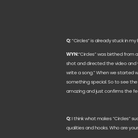
Q:
“Circles” is already stuck in m
WYN:
“Circles” was birthed from a
shot and directed the video and w
write a song.” When we started wri
something special. So to see the r
amazing and just confirms the fee
Q:
I think what makes “Circles” su
qualities and hooks. Who are your