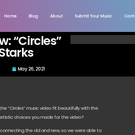
Home
Blog
About
Submit Your Music
Cont
ew: “Circles”
Starks
May 26, 2021
e “Circles” music video fit beautifully with the
artistic choices you made for the video?
f connecting the old and new, so we were able to