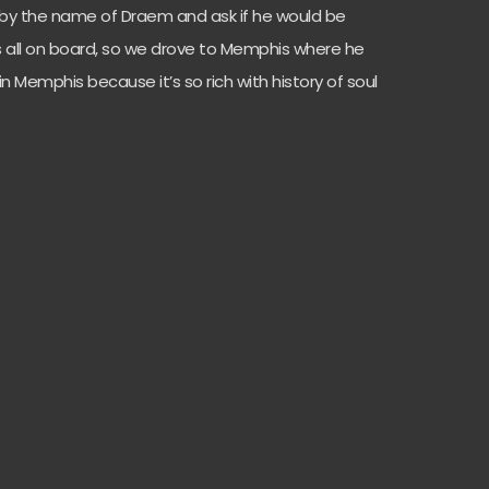
 by the name of Draem and ask if he would be
as all on board, so we drove to Memphis where he
in Memphis because it’s so rich with history of soul