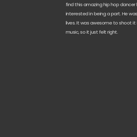
find this amazing hip hop dancer
interested in being a part. He w
lives. It was awesome to shoot it 
music, so it just felt right.