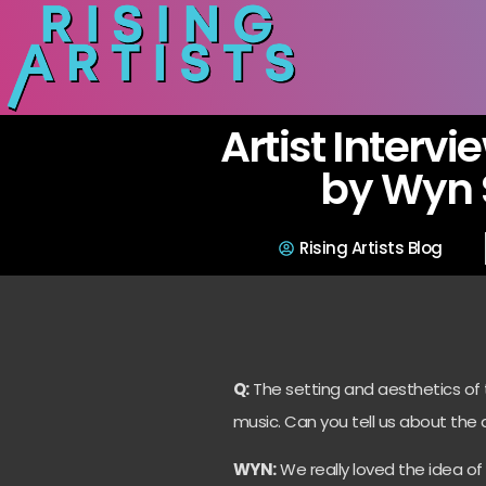
Artist Intervi
by Wyn 
Rising Artists Blog
Q:
The setting and aesthetics of th
music. Can you tell us about the 
WYN:
We really loved the idea o