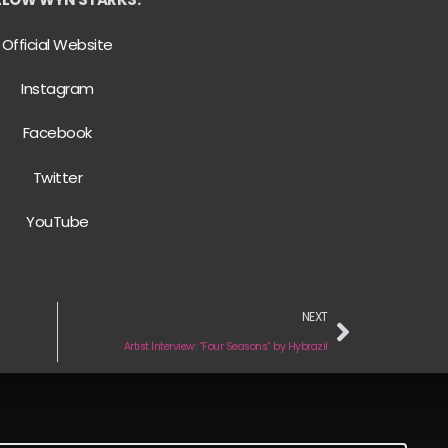
Official Website
Instagram
Facebook
Twitter
YouTube
NEXT
Artist Interview: “Four Seasons” by Hybrazil