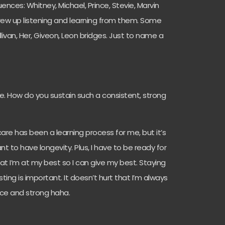
ences: Whitney, Michael, Prince, Stevie, Marvin
grew up listening and learning from them. Some
livan, Her, Giveon, Leon bridges. Just to name a
e. How do you sustain such a consistent, strong
re has been a learning process for me, but it’s
t to have longevity. Plus, I have to be ready for
hat I’m at my best so I can give my best. Staying
ing is important. It doesn’t hurt that I’m always
nice and strong haha.