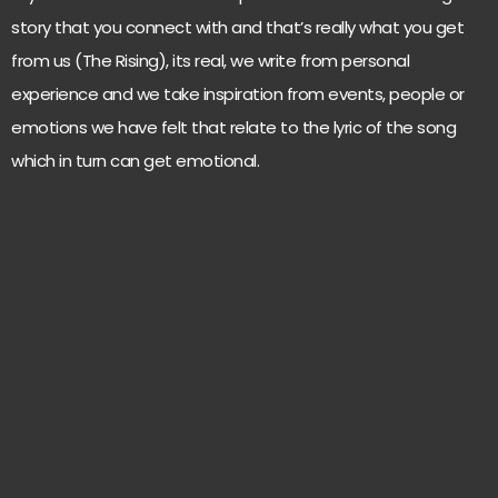
story that you connect with and that’s really what you get
from us (The Rising), its real, we write from personal
experience and we take inspiration from events, people or
emotions we have felt that relate to the lyric of the song
which in turn can get emotional.