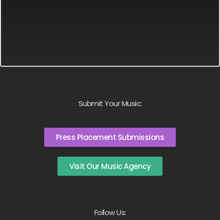
Submit Your Music:
Press Placement Submissions
Visit Our Music Agency
Follow Us: