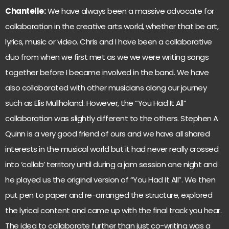
Chantelle:
We have always been a massive advocate for
collaboration in the creative arts world, whether that be art,
lyrics, music or video. Chris and I have been a collaborative
duo from when we first met as we we were writing songs
together before I became involved in the band. We have
also collaborated with other musicians along our journey
such as Elis Mullholand. However, the “You Had It All”
collaboration was slightly different to the others. Stephen A
Quinn is a very good friend of ours and we have all shared
interests in the musical world but it had never really crossed
into ‘collab’ territory until during a jam session one night and
he played us the original version of “You Had It All”. We then
put pen to paper and re-arranged the structure, explored
the lyrical content and came up with the final track you hear.
The idea to collaborate further than just co-writing was a