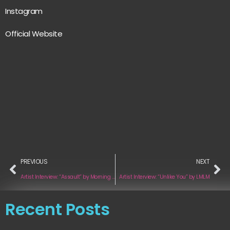
Instagram
Official Website
PREVIOUS
NEXT
Artist Interview: “Assault” by Morning Trips
Artist Interview: “Unlike You” by LMLM
Recent Posts