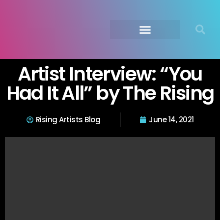
Submit Your Music
Music Agency →
Artist Interview: “You
Had It All” by The Rising
Rising Artists Blog
June 14, 2021