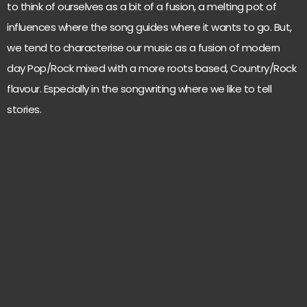
to think of ourselves as a bit of a fusion, a melting pot of
influences where the song guides where it wants to go. But,
we tend to characterise our music as a fusion of modern
day Pop/Rock mixed with a more roots based, Country/Rock
flavour. Especially in the songwriting where we like to tell
stories.