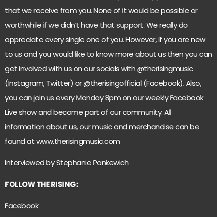
that we receive from you. None of it would be possible or
worthwhile if we didn’t have that support. We really do
appreciate every single one of you. However, If you are new
to us and you would like to know more about us then you can
get involved with us on our socials with @therisingmusic
(Instagram, Twitter) or @therisingofficial (Facebook). Also,
you can join us every Monday 8pm on our weekly Facebook
Live show and become part of our community. All
information about us, our music and merchandise can be
found at
www.therisingmusic.com
Interviewed by Stephanie Pankewich
FOLLOW THE RISING
:
Facebook