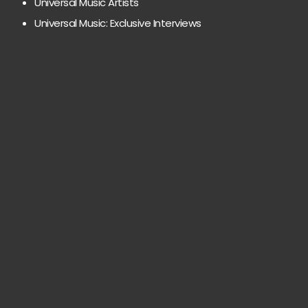
Universal Music Artists
Universal Music: Exclusive Interviews