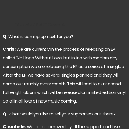
”You Had It All” Cover Art
Q:
What is coming up next for you?
Chris:
We are currently in the process of releasing an EP
called ‘No Hope Without Love’ but in line with modern day
consumption we are releasing the EP as a series of 5 singles.
After the EP we have several singles planned and they will
come out roughly every month. This will lead to our second
full length album which will be released on limited edition vinyl.
So all in all, lots of new music coming.
Q:
What would you like to tell your supporters out there?
Chantelle:
We are so amazed by all the support and love