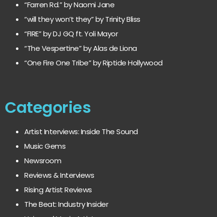
“Farren Rd.” by Naomi Jane
“will they won’t they” by Trinity Bliss
“FIRE” by DJ GQ ft. Yoli Mayor
“The Vespertine” by Alas de Liona
“One Fire One Tribe” by Riptide Hollywood
Categories
Artist Interviews: Inside The Sound
Music Gems
Newsroom
Reviews & Interviews
Rising Artist Reviews
The Beat: Industry Insider