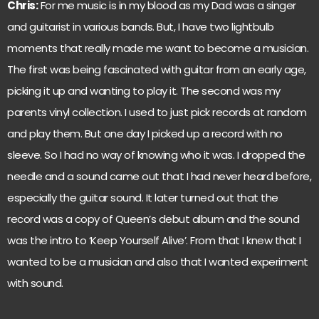
Chris:
For me music is in my blood as my Dad was a singer
and guitarist in various bands. But, I have two lightbulb
moments that really made me want to become a musician.
The first was being fascinated with guitar from an early age,
picking it up and wanting to play it. The second was my
parents vinyl collection. I used to just pick records at random
and play them. But one day I picked up a record with no
sleeve. So I had no way of knowing who it was. I dropped the
needle and a sound came out that I had never heard before,
especially the guitar sound. It later turned out that the
record was a copy of Queen’s debut album and the sound
was the intro to ‘Keep Yourself Alive’. From that I knew that I
wanted to be a musician and also that I wanted experiment
with sound.