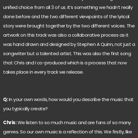
unified choice from all 3 of us. It’s something we hadn’t really
done before and the two different viewpoints of the lyrical
story were brought together by the two different voices. The
artwork on this track was also a collaborative process as it
was hand drawn and designed by Stephen A Quinn, not just a
songwriter but a talented artist. This was also the first song
that Chris and I co-produced which is a process that now
takes place in every track we release.
Q:
In your own words, how would you describe the music that
you typically create?
Chris:
We listen to so much music and are fans of so many
genres. So our own music is a reflection of this. We firstly, like