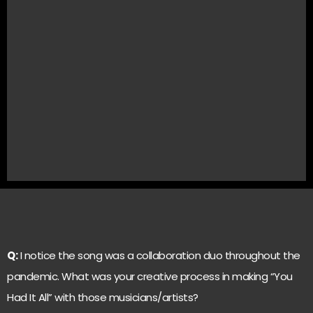
Q:
I notice the song was a collaboration duo throughout the
pandemic. What was your creative process in making “You
Had It All” with those musicians/artists?