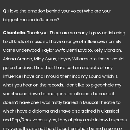
Q:
I love the emotion behind your voice! Who are your
biggest musical influences?
Chantelle:
Thank you! There are so many. I grew up listening
to all kinds of music so I have a range of influences namely
Carrie Underwood, Taylor Swift, Demi Lovato, Kelly Clarkson,
Ariana Grande, Miley Cyrus, Hayley Williams etc the list could
go on for days. I find that I take certain aspects of any
influence I have and I mould them into my sound which is
what you hear on the records. I don’t like to pigeonhole my
vocal sound down to one genre or influence because it
doesn’t have one. I was firstly trained in Musical Theatre to
which I have a diploma and I have also trained in Classical
and Pop/Rock vocal styles, they all play a role in how I express
my voice. Its also not hard to put emotion behind a song or