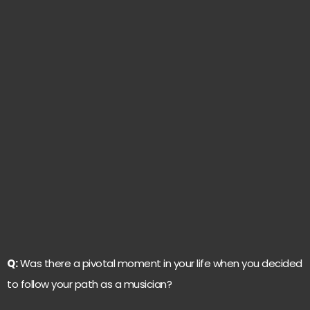
Q:
Was there a pivotal moment in your life when you decided
to follow your path as a musician?