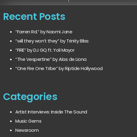
Recent Posts
“Farren Rd.” by Naomi Jane
“will they won’t they” by Trinity Bliss
“FIRE” by DJ GQ ft. Yoli Mayor
“The Vespertine” by Alas de Liona
“One Fire One Tribe” by Riptide Hollywood
Categories
Artist Interviews: Inside The Sound
Music Gems
Newsroom