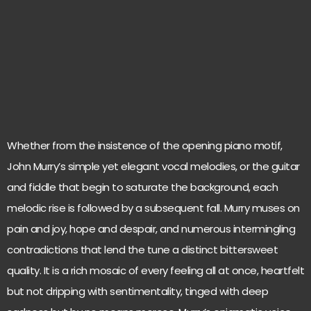
Whether from the insistence of the opening piano motif,
John Murry’s simple yet elegant vocal melodies, or the guitar
and fiddle that begin to saturate the background, each
melodic rise is followed by a subsequent fall. Murry muses on
pain and joy, hope and despair, and numerous intermingling
contradictions that lend the tune a distinct bittersweet
quality. It is a rich mosaic of every feeling all at once, heartfelt
but not dripping with sentimentality, tinged with deep