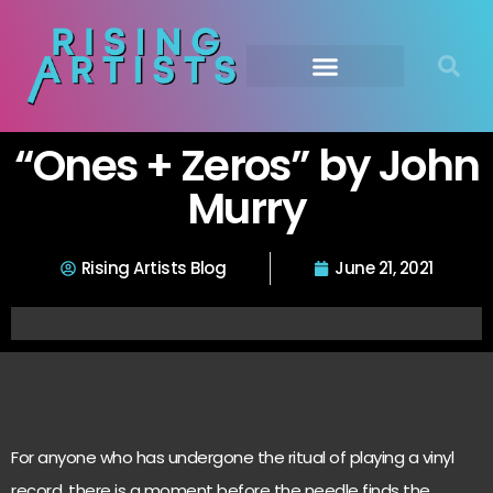
“Ones + Zeros” by John
Murry
Rising Artists Blog
June 21, 2021
For anyone who has undergone the ritual of playing a vinyl
record, there is a moment before the needle finds the