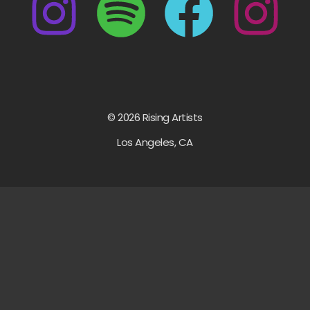
© 2026 Rising Artists
Los Angeles, CA