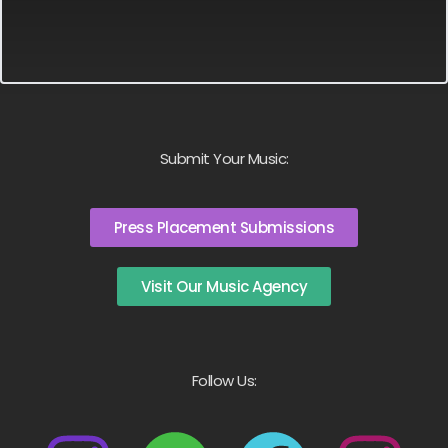
Submit Your Music:
Press Placement Submissions
Visit Our Music Agency
Follow Us: