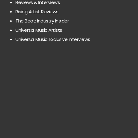
Reviews & Interviews
Rising Artist Reviews
The Beat: Industry Insider
Universal Music Artists
Universal Music: Exclusive Interviews