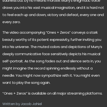
sadness but by no means morose. Murry’s enigmatic voice
draws you into his vast musical imagination, and it is hard not
to feel each up and down, victory and defeat, every one and
every zero.
The video accompanying “Ones + Zeros” conveys a stark
beauty worthy of its potent expressivity, further inviting you
into his universe. The muted colors and depictions of Murry’s
deeply communicative face sensitively depicts his musical
self-portrait. As the song fades out and silence sets in, you
might imagine the record spinning endlessly without a
needle. You might now sympathize with it. You might even
want to play the song again.
“Ones + Zeros” is available on all major streaming platforms.
Written by Jacob Jahiel