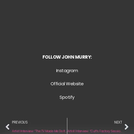
FOLLOW JOHN MURRY:
Instagram
Official Website
Spotify
PREVIOUS
NEXT
Artist Interview: “The TV Made Me Do It” by Moon Walker
Artist Interview: “Cuffs Factory Sessions” by Cuffs