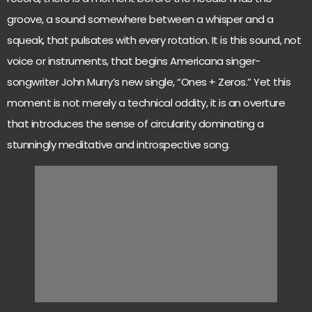
groove, a sound somewhere between a whisper and a
squeak, that pulsates with every rotation. It is this sound, not
voice or instruments, that begins Americana singer-
songwriter John Murry’s new single, “Ones + Zeros.” Yet this
moment is not merely a technical oddity, it is an overture
that introduces the sense of circularity dominating a
stunningly meditative and introspective song.