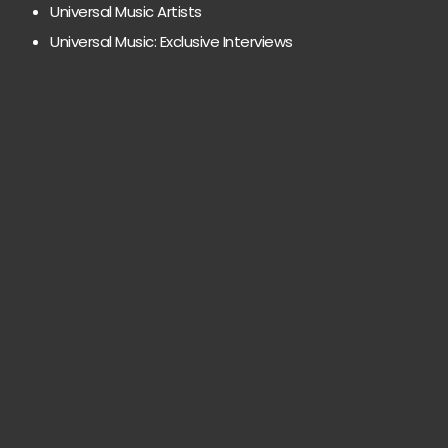
Universal Music Artists
Universal Music: Exclusive Interviews