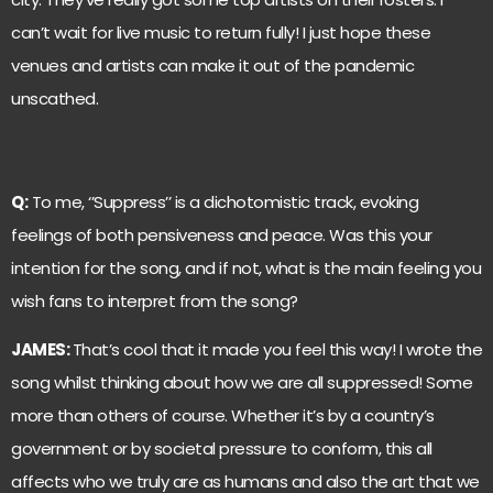
can’t wait for live music to return fully! I just hope these
venues and artists can make it out of the pandemic
unscathed.
Q:
To me, ‘’Suppress’’ is a dichotomistic track, evoking
feelings of both pensiveness and peace. Was this your
intention for the song, and if not, what is the main feeling you
wish fans to interpret from the song?
JAMES:
That’s cool that it made you feel this way! I wrote the
song whilst thinking about how we are all suppressed! Some
more than others of course. Whether it’s by a country’s
government or by societal pressure to conform, this all
affects who we truly are as humans and also the art that we