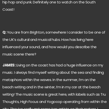
hip hop and punk. Definitely one to watch on the South
Coast!
Q:
You are from Brighton, somewhere I consider to be one of
the UK’s cultural and musical hubs. How has living here
influenced your sound, and how would you describe the
music scene there?
JAMES:
Living on the coast has had a huge influence on my
music. I always find myself writing about the sea and finding
metaphors within the waves. In the summer, I’m on the
beach writing and in the winter, I’m in my car at the beach
writing! The music scene is great here, with labels such as Tru
Thoughts, High Focus and Yogocop operating from within the
city. They’ve really got some top artists on their rosters. I