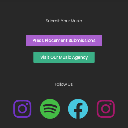
Submit Your Music:
Press Placement Submissions
Visit Our Music Agency
Follow Us: