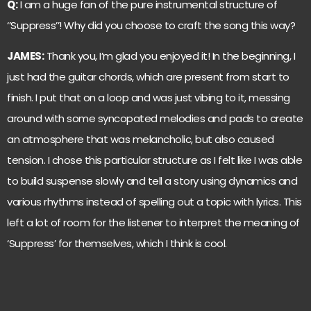
Q:
I am a huge fan of the pure instrumental structure of
‘’Suppress’’! Why did you choose to craft the song this way?
JAMES:
Thank you, I’m glad you enjoyed it! In the beginning, I
just had the guitar chords, which are present from start to
finish. I put that on a loop and was just vibing to it, messing
around with some syncopated melodies and pads to create
an atmosphere that was melancholic, but also caused
tension. I chose this particular structure as I felt like I was able
to build suspense slowly and tell a story using dynamics and
various rhythms instead of spelling out a topic with lyrics. This
left a lot of room for the listener to interpret the meaning of
‘Suppress’ for themselves, which I think is cool.