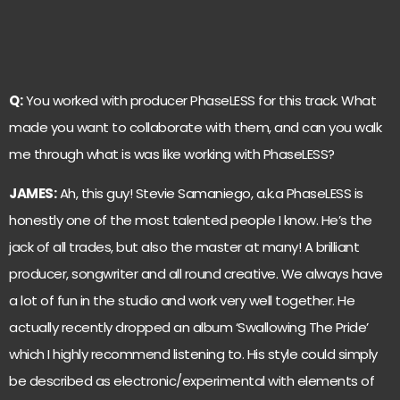
Q:
You worked with producer PhaseLESS for this track. What
made you want to collaborate with them, and can you walk
me through what is was like working with PhaseLESS?
JAMES:
Ah, this guy! Stevie Samaniego, a.k.a PhaseLESS is
honestly one of the most talented people I know. He’s the
jack of all trades, but also the master at many! A brilliant
producer, songwriter and all round creative. We always have
a lot of fun in the studio and work very well together. He
actually recently dropped an album ‘Swallowing The Pride’
which I highly recommend listening to. His style could simply
be described as electronic/experimental with elements of