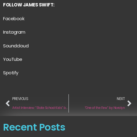
FOLLOW JAMES SWIFT:
Facebook
Instagram
Soundcloud
YouTube
Spotify
PREVIOUS
NEXT
Artist Interview: “State School Kids” by METHODS
“One of the Few” by Noralyn
Recent Posts