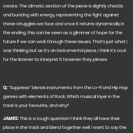
create. The climatic section of the piece is slightly chaotic
and bursting with energy, representing the fight against
these struggles we face and once it returns dynamically in
the ending, this can be seen as a glimmer of hope for the
future if we can work through these issues. That’s just what I
was thinking but as it’s an instrumental piece, I think it’s cool
for the listener to interpret it however they please.
Q:
‘’Suppress’’ blends instruments from the Lo-Fi and Hip Hop
genres with elements of Rock. Which musical layer in the
track is your favourite, and why?
JAMES:
This is a tough question! I think they all have their
place in the track and blend together well. I want to say the