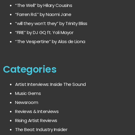
“The Well” by Hilary Cousins
“Farren Rd.” by Naomi Jane
“will they won’t they” by Trinity Bliss
“FIRE” by DJ GQ ft. Yoli Mayor
“The Vespertine” by Alas de Liona
Categories
Artist Interviews: Inside The Sound
Music Gems
Newsroom
Reviews & Interviews
Rising Artist Reviews
The Beat: Industry Insider