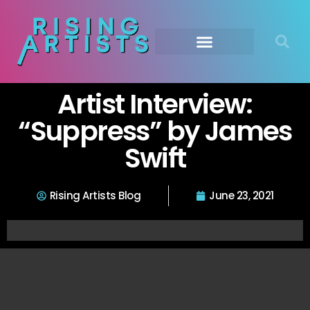
Artist Interview:
“Suppress” by James
Swift
Rising Artists Blog
June 23, 2021