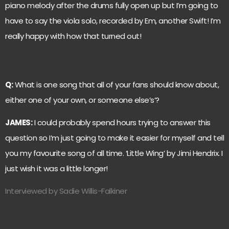
piano melody after the drums fully open up but I’m going to
have to say the viola solo, recorded by Em, another Swift! I’m
really happy with how that turned out!
Q:
What is one song that all of your fans should know about,
either one of your own, or someone else’s’?
JAMES:
I could probably spend hours trying to answer this
question so I’m just going to make it easier for myself and tell
you my favourite song of all time. ‘Little Wing’ by Jimi Hendrix. I
just wish it was a little longer!
Interviewed by Sadie Willis-Falkiner