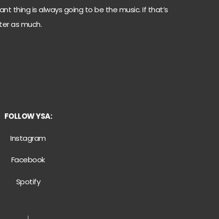
nt thing is always going to be the music. If that’s
ter as much.
FOLLOW YSA:
Instagram
Facebook
Spotify