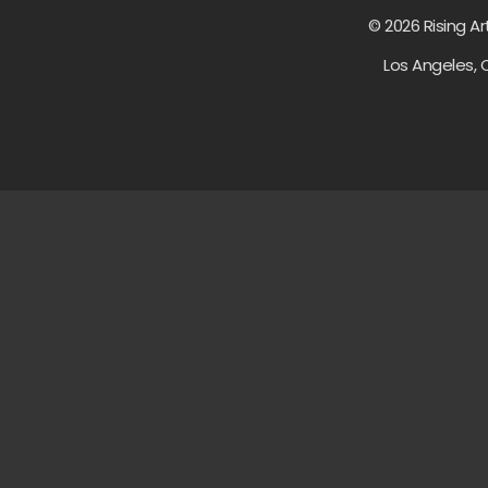
© 2026 Rising Ar
Los Angeles, 