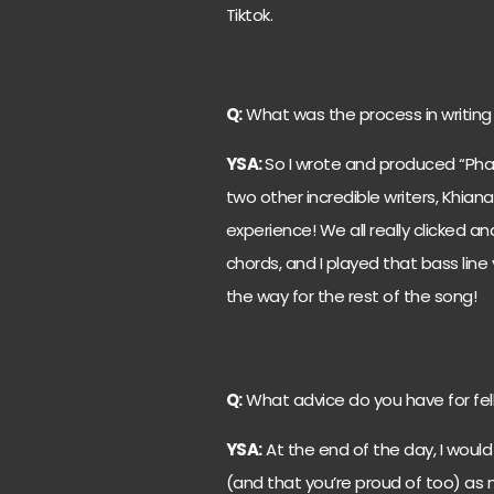
Tiktok.
Q:
What was the process in writing
YSA:
So I wrote and produced “Ph
two other incredible writers, Khiana
experience! We all really clicked 
chords, and I played that bass line
the way for the rest of the song!
Q:
What advice do you have for fel
YSA:
At the end of the day, I would
(and that you’re proud of too) as