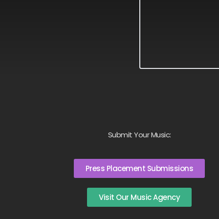
Submit Your Music:
Press Placement Submissions
Visit Our Music Agency