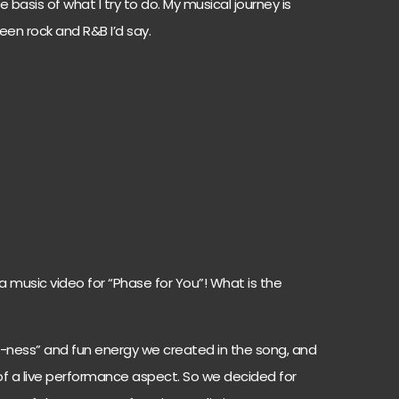
 basis of what I try to do. My musical journey is
en rock and R&B I’d say.
a music video for “Phase for You”! What is the
e-ness” and fun energy we created in the song, and
 of a live performance aspect. So we decided for