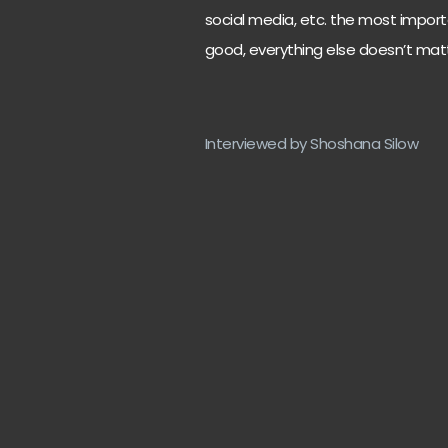
social media, etc. the most importa
good, everything else doesn’t mat
Interviewed by Shoshana Silow