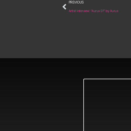
PREVIOUS
Artist Interview: “Aurus EP” by Aurus