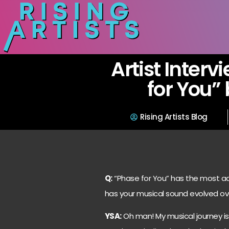
Artist Interv
for You”
Rising Artists Blog
Q:
“Phase for You” has the most add
has your musical sound evolved o
YSA:
Oh man! My musical journey is 