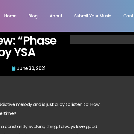
Home
Blog
About
Submit Your Music
Cont
iew: “Phase
 by YSA
June 30, 2021
ictive melody and is just a joy to listen to! How
vertime?
a constantly evolving thing. I always love good