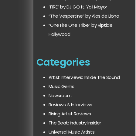
“FIRE” by DJ GQ ft. Yoli Mayor
“The Vespertine” by Alas de Liona
“One Fire One Tribe” by Riptide
Hollywood
Categories
Artist Interviews: Inside The Sound
Music Gems
Newsroom
Reviews & Interviews
Rising Artist Reviews
The Beat: Industry Insider
Universal Music Artists