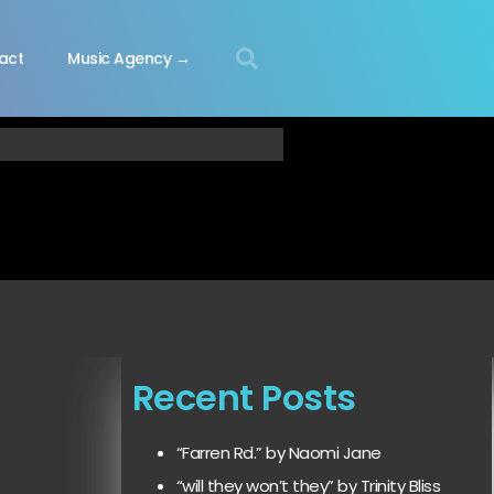
act
Music Agency →
Recent Posts
“Farren Rd.” by Naomi Jane
“will they won’t they” by Trinity Bliss