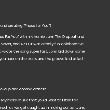
 and creating “Phase for You”?
ase For You” with my homie John The Dropout and
 Mayer, and ARLO. It was a really fun, collaborative
and wrote the song super fast. John laid down some
 you hear on the track, and the groove kind of led
low up and coming artists?
 say make music that you’d want to listen too.
 much as we get caught up in making content, and