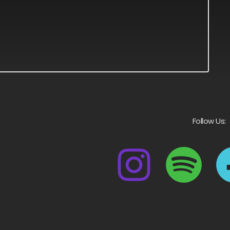
Follow Us: