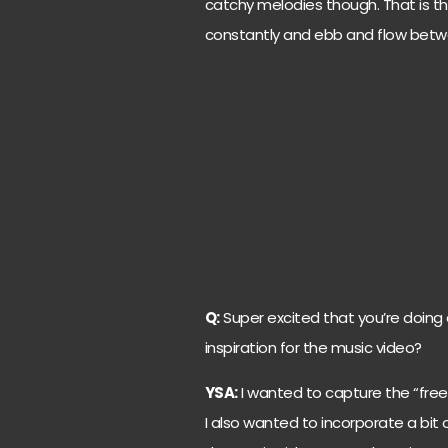
catchy melodies though. That is the
constantly and ebb and flow betwe
Q:
Super excited that you’re doing 
inspiration for the music video?
YSA:
I wanted to capture the “fre
I also wanted to incorporate a bit