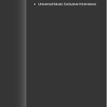
Universal Music: Exclusive Interviews