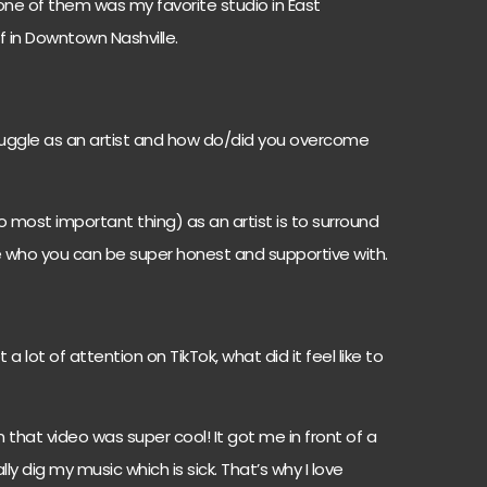
one of them was my favorite studio in East
of in Downtown Nashville.
uggle as an artist and how do/did you overcome
 most important thing) as an artist is to surround
e who you can be super honest and supportive with.
 a lot of attention on TikTok, what did it feel like to
n that video was super cool! It got me in front of a
y dig my music which is sick. That’s why I love