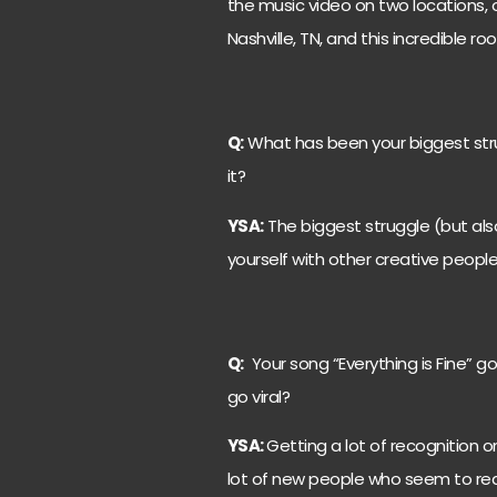
the music video on two locations, 
Nashville, TN, and this incredible ro
Q:
What has been your biggest str
it?
YSA:
The biggest struggle (but also
yourself with other creative peopl
Q:
Your song “Everything is Fine” got
go viral?
YSA:
Getting a lot of recognition o
lot of new people who seem to reall