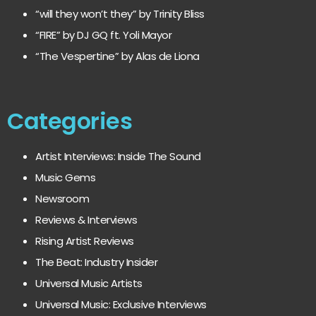
“will they won’t they” by Trinity Bliss
“FIRE” by DJ GQ ft. Yoli Mayor
“The Vespertine” by Alas de Liona
Categories
Artist Interviews: Inside The Sound
Music Gems
Newsroom
Reviews & Interviews
Rising Artist Reviews
The Beat: Industry Insider
Universal Music Artists
Universal Music: Exclusive Interviews