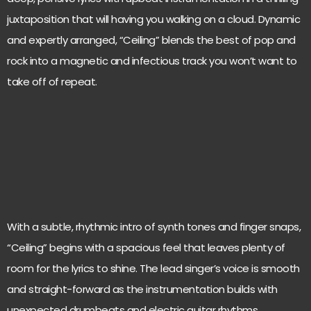
juxtaposition that will having you walking on a cloud. Dynamic
and expertly arranged, “Ceiling” blends the best of pop and
rock into a magnetic and infectious track you won’t want to
take off of repeat.
With a subtle, rhythmic intro of synth tones and finger snaps,
“Ceiling” begins with a spacious feel that leaves plenty of
room for the lyrics to shine. The lead singer’s voice is smooth
and straight-forward as the instrumentation builds with
unexpected drumbeats and electric guitar rhythms.