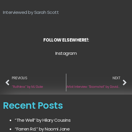
Interviewed by Sarah Scott
FOLLOW ELSEWHERE!:
Instagram
PREVIOUS
NEXT
“Ruthless” by MJ Duke
Artist Interview: “Boomshot” by David G Buckley
Recent Posts
“The Well” by Hilary Cousins
“Farren Rd.” by Naomi Jane