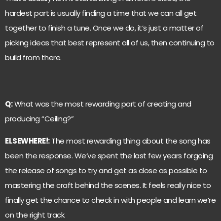
hardest part is usually finding a time that we can all get
together to finish a tune. Once we do, it’s just a matter of
picking ideas that best represent all of us, then continuing to
build from there.
Q:
What was the most rewarding part of creating and
producing “Ceiling?”
ELSEWHERE!:
The most rewarding thing about the song has
been the response. We’ve spent the last few years forgoing
the release of songs to try and get as close as possible to
mastering the craft behind the scenes. It feels really nice to
finally get the chance to check in with people and learn we’re
on the right track.