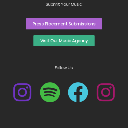
Submit Your Music:
Press Placement Submissions
Visit Our Music Agency
Follow Us: