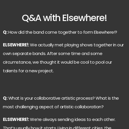
Q&A with Elsewhere!
Q:
How did the band come together to form Elsewhere!?
ELSEWHERE!:
We actually met playing shows together in our
own separate bands. After some time and some
circumstance, we thought it would be cool to pool our
talents for a new project.
Q:
What is your collaborative artistic process? What is the
most challenging aspect of artistic collaboration?
ELSEWHERE!:
We’re always sending ideas to each other.
That’s usually how it starts. Living in different cities, the