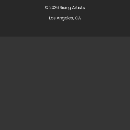
© 2026 Rising Artists
Los Angeles, CA