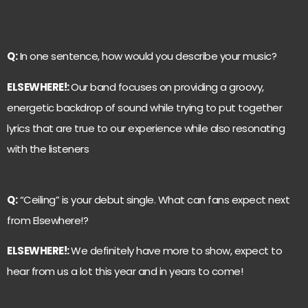
Q:
In one sentence, how would you describe your music?
ELSEWHERE!:
Our band focuses on providing a groovy,
energetic backdrop of sound while trying to put together
lyrics that are true to our experience while also resonating
with the listeners
Q:
“Ceiling” is your debut single. What can fans expect next
from Elsewhere!?
ELSEWHERE!:
We definitely have more to show, expect to
hear from us a lot this year and in years to come!