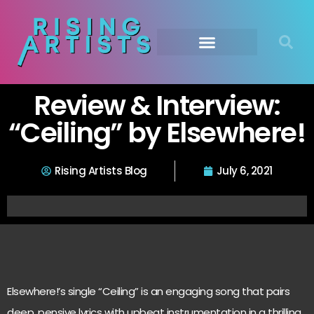
Review & Interview:
“Ceiling” by Elsewhere!
Rising Artists Blog
July 6, 2021
Elsewhere!’s single “Ceiling” is an engaging song that pairs
deep, pensive lyrics with upbeat instrumentation in a thrilling