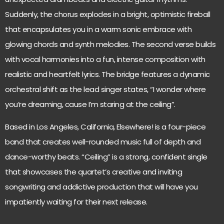
Suddenly, the chorus explodes in a bright, optimistic fireball
that encapsulates you in a warm sonic embrace with
glowing chords and synth melodies. The second verse builds
with vocal harmonies into a fun, intense composition with
realistic and heartfelt lyrics. The bridge features a dynamic
orchestral shift as the lead singer states, “I wonder where
you’re dreaming, cause I’m staring at the ceiling”.
Based in Los Angeles, California, Elsewhere! is a four-piece
band that creates well-rounded music full of depth and
dance-worthy beats. “Ceiling” is a strong, confident single
that showcases the quartet’s creative and inviting
songwriting and addictive production that will have you
impatiently waiting for their next release.