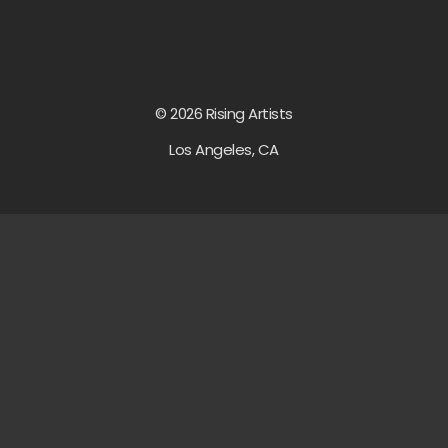
© 2026 Rising Artists
Los Angeles, CA