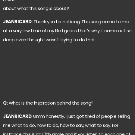
about what this song is about?
JEANRICARD:
Thank you for noticing. This song came to me
at a very low time of my life I guess that’s why it came out so
deep even though I wasn’t trying to do that.
Q:
What is the inspiration behind the song?
JEANRICARD
: Umm honestly, I just got tired of people telling
me what to do, how to do, how to say, what to say. For
instance, this is my 7th single and if you listen to each one of