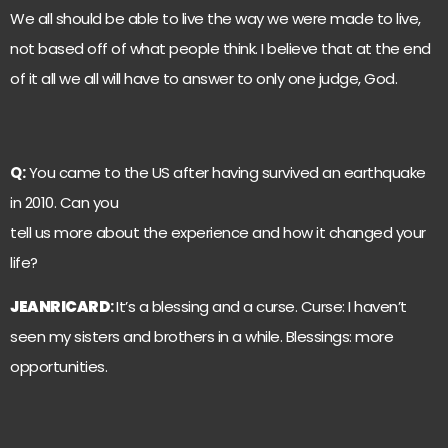
We all should be able to live the way we were made to live,
not based off of what people think. I believe that at the end
of it all we all will have to answer to only one judge, God.
Q:
You came to the US after having survived an earthquake
in 2010. Can you
tell us more about the experience and how it changed your
life?
JEANRICARD
:
It’s a blessing and a curse. Curse: I haven’t
seen my sisters and brothers in a while. Blessings: more
opportunities.