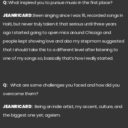
Q:
What inspired you to pursue music in the first place?
JEANRICARD
:
Been singing since I was 16, recorded songs in
Haiti, but never truly taken it that serious until three years
ago I started going to open mics around Chicago and
people kept showing love and also my stepmom suggested
that I should take this to a different level after listening to
one of my songs so, basically that’s how I really started.
Q:
What are some challenges you faced and how did you
overcome them?
JEANRICARD
:
Being an indie artist, my accent, culture, and
the biggest one yet; ageism.