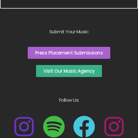
Submit Your Music:
Press Placement Submissions
Visit Our Music Agency
Follow Us: