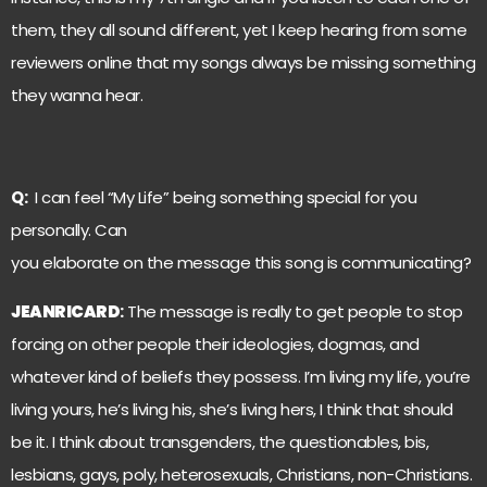
them, they all sound different, yet I keep hearing from some
reviewers online that my songs always be missing something
they wanna hear.
Q:
I can feel “My Life” being something special for you
personally. Can
you elaborate on the message this song is communicating?
JEANRICARD
:
The message is really to get people to stop
forcing on other people their ideologies, dogmas, and
whatever kind of beliefs they possess. I’m living my life, you’re
living yours, he’s living his, she’s living hers, I think that should
be it. I think about transgenders, the questionables, bis,
lesbians, gays, poly, heterosexuals, Christians, non-Christians.