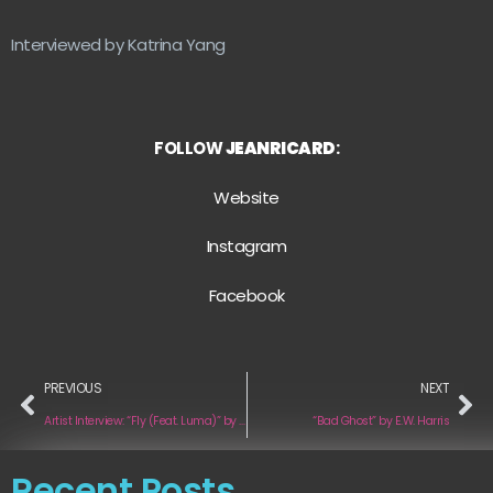
Interviewed by Katrina Yang
FOLLOW
JEANRICARD
:
Website
Instagram
F
acebook
PREVIOUS
NEXT
Artist Interview: “Fly (Feat. Luma)” by Jason McKenzy
“Bad Ghost” by E.W. Harris
Recent Posts