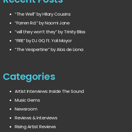
“The Well” by Hilary Cousins
“Farren Rd.” by Naomi Jane
“will they won’t they” by Trinity Bliss
“FIRE” by DJ GQ ft. Yoli Mayor
“The Vespertine” by Alas de Liona
Categories
Artist Interviews: Inside The Sound
Music Gems
Newsroom
Reviews & Interviews
Rising Artist Reviews