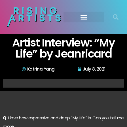
Artist Interview: “My
Life” by Jeanricard
Katrina Yang
July 8, 2021
Q:
I love how expressive and deep “My Life” is. Can you tell me
more