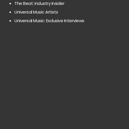
The Beat: Industry Insider
Universal Music Artists
Universal Music: Exclusive Interviews