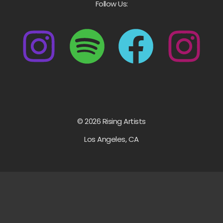
Follow Us:
© 2026 Rising Artists
Los Angeles, CA