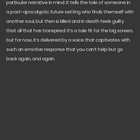
particular narrative in mind. It tells the tale of someone in
a post-apocalyptic future setting who finds themself with
another soul, but then is killed and in death feels guilty
that all that has transpired. It’s a tale fit for the big screen,
but for now, it’s delivered by a voice that captivates with
such an emotive response that you can’t help but go
back again, and again.