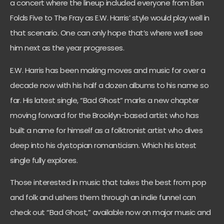
a concert where the lineup included everyone from Ben
Folds Five to The Fray as E.W. Harris’ style would play well in
that scenario. One can only hope that’s where we’ll see
him next as the year progresses.
E.W. Harris has been making moves and music for over a
decade now with his half a dozen albums to his name so
far. His latest single, “Bad Ghost” marks a new chapter
moving forward for the Brooklyn-based artist who has
built a name for himself as a folktronist artist who dives
deep into his dystopian romanticism. Which his latest
single fully explores.
Those interested in music that takes the best from pop
and folk and ushers them through an indie funnel can
check out “Bad Ghost,” available now on major music and