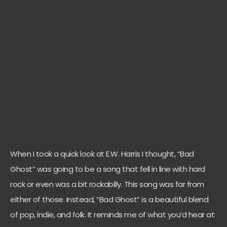
When I took a quick look at E.W. Harris I thought, “Bad
Ghost” was going to be a song that fell in line with hard
rock or even was a bit rockabilly. This song was far from
either of those. Instead, “Bad Ghost” is a beautiful blend
of pop, indie, and folk. It reminds me of what you’d hear at