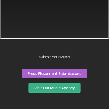
Submit Your Music:
Press Placement Submissions
Visit Our Music Agency