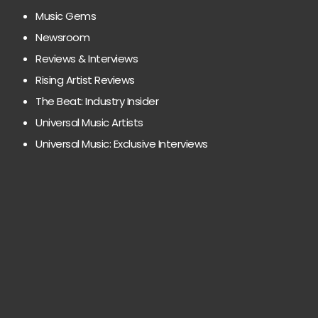
Music Gems
Newsroom
Reviews & Interviews
Rising Artist Reviews
The Beat: Industry Insider
Universal Music Artists
Universal Music: Exclusive Interviews