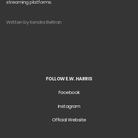
streaming platforms.
Written by Kendra Beltran
FOLLOW E.W. HARRIS
Facebook
Instagram
Official Website