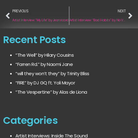
PREVIOUS
NEXT
Artist Interview: “My Life” by Jeanricard
Artist Interview: “Bad Habits” by No Vacancies
Recent Posts
“The Well” by Hilary Cousins
“Farren Rd.” by Naomi Jane
“will they won’t they” by Trinity Bliss
“FIRE” by DJ GQ ft. Yoli Mayor
“The Vespertine” by Alas de Liona
Categories
Artist Interviews: Inside The Sound