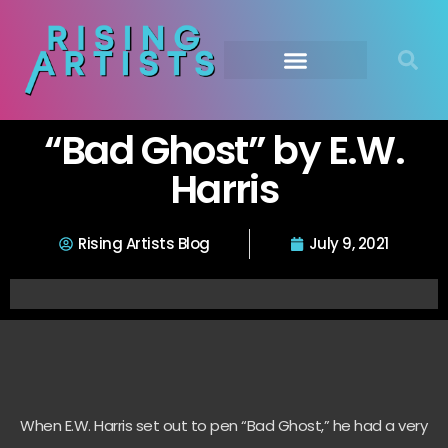
“Bad Ghost” by E.W.
Harris
Rising Artists Blog
July 9, 2021
When E.W. Harris set out to pen “Bad Ghost,” he had a very