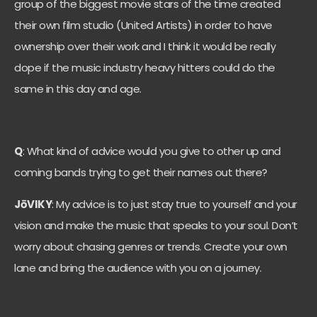
group of the biggest movie stars of the time created
their own film studio (United Artists) in order to have
ownership over their work and I think it would be really
dope if the music industry heavy hitters could do the
same in this day and age.
Q
: What kind of advice would you give to other up and
coming bands trying to get their names out there?
JōVIKY
: My advice is to just stay true to yourself and your
vision and make the music that speaks to your soul. Don’t
worry about chasing genres or trends. Create your own
lane and bring the audience with you on a journey.