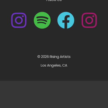
© 2026 Rising Artists
Los Angeles, CA