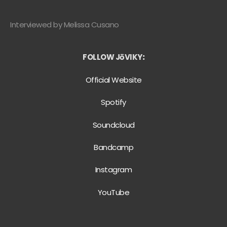
Interviewed by Melissa Cusano
FOLLOW JōVIKY
:
Official Website
Spotify
Soundcloud
Bandcamp
Instagram
YouTube