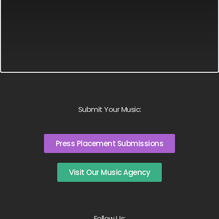
Submit Your Music:
Press Placement Submissions
Visit Our Music Agency
Follow Us: