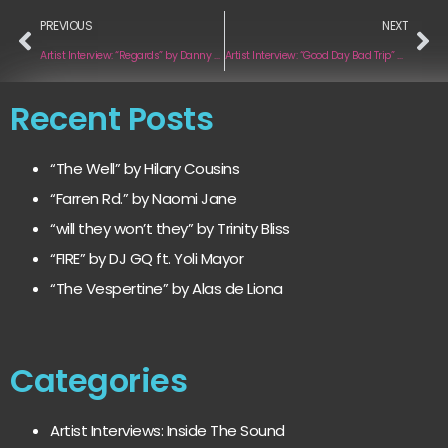
PREVIOUS
NEXT
Artist Interview: “Regards” by Danny Guinan
Artist Interview: “Good Day Bad Trip” by Gemma Rogers
Recent Posts
“The Well” by Hilary Cousins
“Farren Rd.” by Naomi Jane
“will they won’t they” by Trinity Bliss
“FIRE” by DJ GQ ft. Yoli Mayor
“The Vespertine” by Alas de Liona
Categories
Artist Interviews: Inside The Sound