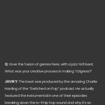
Q
: I love the fusion of genres here, with a jazz-lofi beat.
What was your creative process in making “I Digress?”
JōVIKY
: The beat was produced by the amazing Charlie
Harding of the “Switched on Pop” podcast. He actually
featured the instrumental in one of their episodes
breaking down the lo-fi hip hop sound and why it’s so