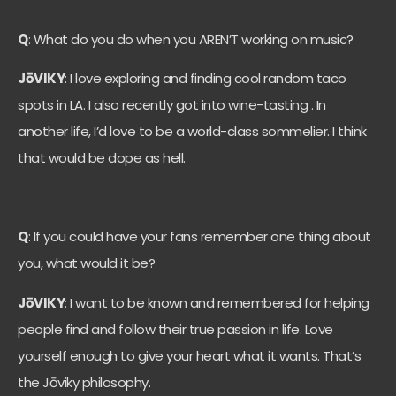
Q
: What do you do when you AREN’T working on music?
JōVIKY
: I love exploring and finding cool random taco
spots in LA. I also recently got into wine-tasting . In
another life, I’d love to be a world-class sommelier. I think
that would be dope as hell.
Q
: If you could have your fans remember one thing about
you, what would it be?
JōVIKY
: I want to be known and remembered for helping
people find and follow their true passion in life. Love
yourself enough to give your heart what it wants. That’s
the Jōviky philosophy.