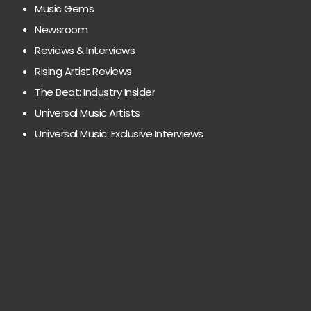
Music Gems
Newsroom
Reviews & Interviews
Rising Artist Reviews
The Beat: Industry Insider
Universal Music Artists
Universal Music: Exclusive Interviews