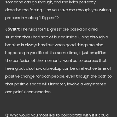
someone can go through, and the lyrics perfectly
describe the feeling. Can you take me through you writing
process in making “I Digress”?
JōVIKY
: The lyrics for “I Digress” are based on a real
situation that I had sort of buried inside. Going through a
breakup is always hard but when good things are also
happening in your life at the same time, it just amplifies
the confusion of the moment. I wanted to express that
feeling but also how a breakup can be a reflective time of
positive change for both people, even though the path to
that positive space will ultimately involve a very intense
and painful conversation.
Q
: Who would you most like to collaborate with, if it could