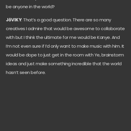
be anyone in the world?
JōVIKY
: That’s a good question. There are so many
creatives I admire that would be awesome to collaborate
with but I think the ultimate for me would be Kanye. And
I’m not even sure if I’d only want to make music with him. It
would be dope to just get in the room with Ye, brainstorm
ideas and just make something incredible that the world
hasn’t seen before.