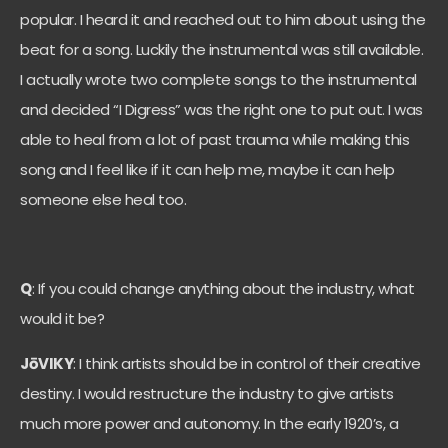
popular. I heard it and reached out to him about using the
beat for a song. Luckily the instrumental was still available.
I actually wrote two complete songs to the instrumental
and decided “I Digress” was the right one to put out. I was
able to heal from a lot of past trauma while making this
song and I feel like if it can help me, maybe it can help
someone else heal too.
Q
: If you could change anything about the industry, what
would it be?
JōVIKY
: I think artists should be in control of their creative
destiny. I would restructure the industry to give artists
much more power and autonomy. In the early 1920’s, a