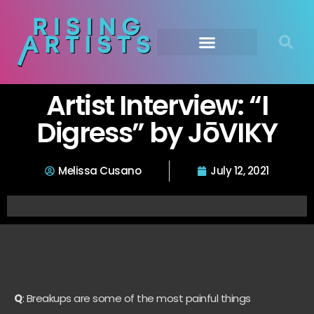
Artist Interview: “I
Digress” by JōVIKY
Melissa Cusano
July 12, 2021
Q
: Breakups are some of the most painful things