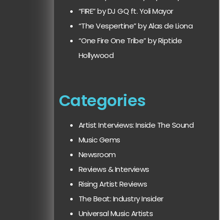
“FIRE” by DJ GQ ft. Yoli Mayor
“The Vespertine” by Alas de Liona
“One Fire One Tribe” by Riptide
Hollywood
Categories
Artist Interviews: Inside The Sound
Music Gems
Newsroom
Reviews & Interviews
Rising Artist Reviews
The Beat: Industry Insider
Universal Music Artists