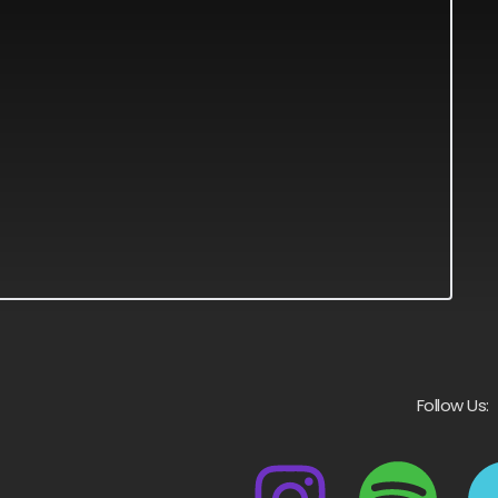
Follow Us: