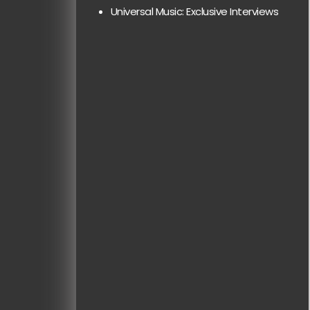
Universal Music: Exclusive Interviews