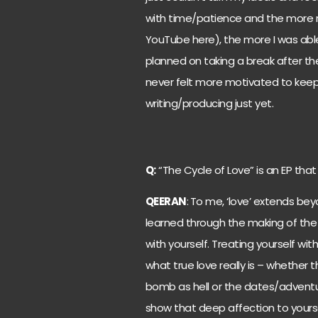
with time/patience and the more 
YouTube here), the more I was able
planned on taking a break after the
never felt more motivated to keep 
writing/producing just yet.
Q:
“The Cycle of Love” is an EP tha
QEERAN
:
To me, ‘love’ extends beyo
learned through the making of the
with yourself. Treating yourself wi
what true love really is – whether
bomb as hell or the dates/adventure
show that deep affection to yoursel