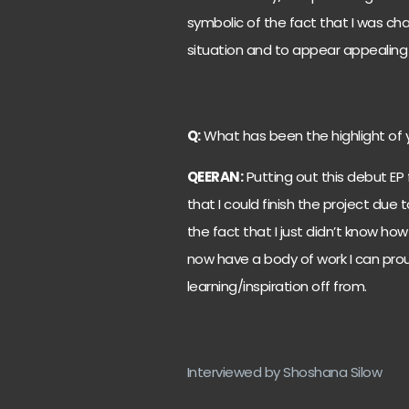
symbolic of the fact that I was ch
situation and to appear appealing 
Q:
What has been the highlight of 
QEERAN:
Putting out this debut EP f
that I could finish the project due
the fact that I just didn’t know ho
now have a body of work I can pro
learning/inspiration off from.
Interviewed by Shoshana Silow