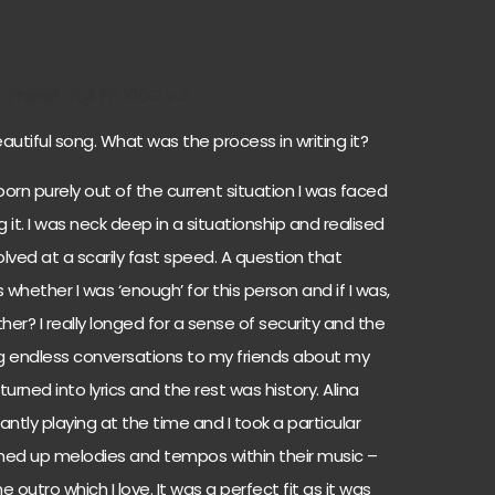
Preset ‘Fuji FP 100C v.2’
autiful song. What was the process in writing it?
rn purely out of the current situation I was faced
 it. I was neck deep in a situationship and realised
volved at a scarily fast speed. A question that
ether I was ‘enough’ for this person and if I was,
her? I really longed for a sense of security and the
g endless conversations to my friends about my
turned into lyrics and the rest was history. Alina
tly playing at the time and I took a particular
hed up melodies and tempos within their music –
utro which I love. It was a perfect fit as it was