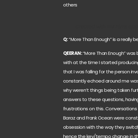
others
Created with RNI Films app. 
Q:
“More Than Enough” is a really be
QEERAN:
“More Than Enough” was bo
with at the time I started producing
that I was falling for the person in
constantly echoed around me was wh
why weren’t things being taken furt
answers to these questions, havin
frustrations on this. Conversations 
Baraz and Frank Ocean were constan
obsession with the way they switc
hence the key/tempo change in the o