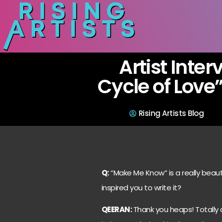
Artist Inter
Cycle of Love
Rising Artists Blog
Q:
“Make Me Know” is a really beaut
inspired you to write it?
QEERAN:
Thank you heaps! Totally 