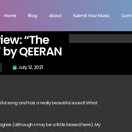
Home
Blog
About
Submit Your Music
Cont
view: “The
” by QEERAN
July 12, 2021
iful song and has a really beautiful sound! What
agree (although I may be a little biased here). My