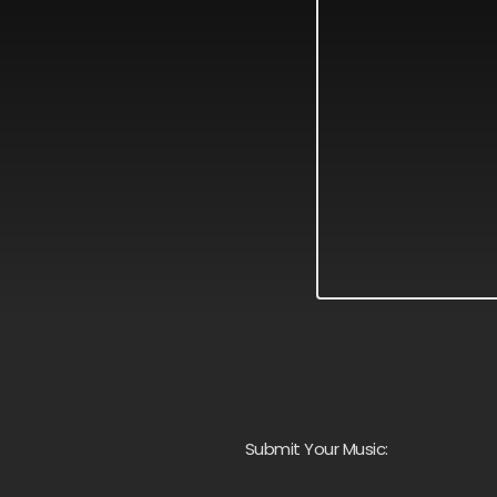
Submit Your Music: