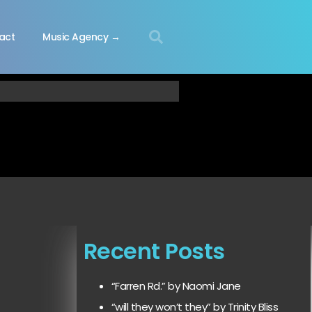
act
Music Agency →
Recent Posts
“Farren Rd.” by Naomi Jane
“will they won’t they” by Trinity Bliss