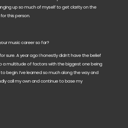
anging up so much of myself to get clarity on the
for this person.
your music career so far?
or sure. A year ago I honestly didn’t have the belief
 to a multitude of factors with the biggest one being
w to begin. I’ve learned so much along the way and
udly call my own and continue to base my