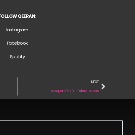
FOLLOW QEERAN
:
Instagram
Facebook
Spotify
NEXT
“Inadequate” by Our Future Leaders