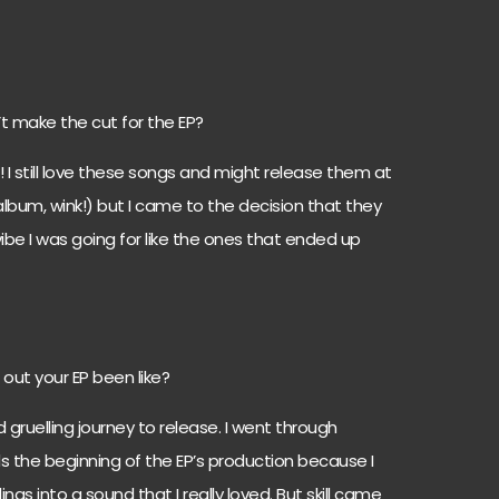
t make the cut for the EP?
l! I still love these songs and might release them at
album, wink!) but I came to the decision that they
ibe I was going for like the ones that ended up
out your EP been like?
d gruelling journey to release. I went through
 the beginning of the EP’s production because I
ings into a sound that I really loved. But skill came