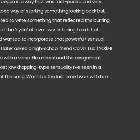
s begun in a way that was fast-paced and very
toxic way of starting something looking back but
nted to write something that reflected this burning
f the ‘cycle’ of love. I was listening to a lot of
d wanted to incorporate that powerful/ sensual
 I later asked a high-school friend Calvin Tua (YO$HI
 life with a verse. He understood the assignment
st jaw dropping-type sensuality I’ve seen in a
n of the song. Won’t be the last time I work with him