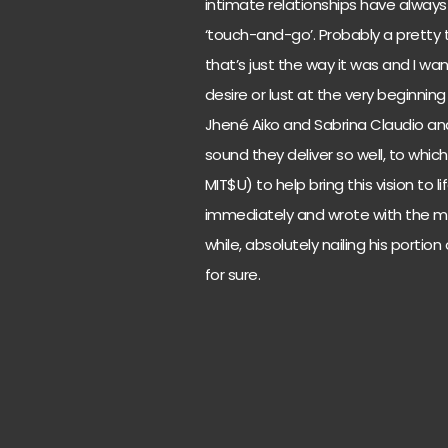
intimate relationships have alway
‘touch-and-go’. Probably a pretty 
that’s just the way it was and I wa
desire or lust at the very beginning o
Jhené Aiko and Sabrina Claudio an
sound they deliver so well, to which
MIT$U) to help bring this vision to
immediately and wrote with the mo
while, absolutely nailing his portio
for sure.