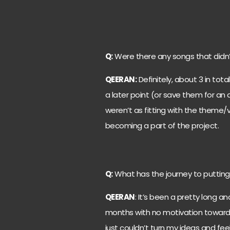
Q:
Were there any songs that didn’
QEERAN:
Definitely, about 3 in tota
a later point (or save them for an 
weren’t as fitting with the theme/v
becoming a part of the project.
Q:
What has the journey to putting 
QEERAN
: It’s been a pretty long an
months with no motivation towards
just couldn’t turn my ideas and feel