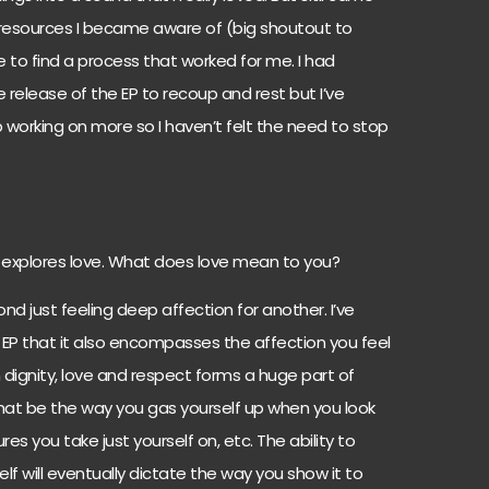
resources I became aware of (big shoutout to
 to find a process that worked for me. I had
 release of the EP to recoup and rest but I’ve
working on more so I haven’t felt the need to stop
t explores love. What does love mean to you?
nd just feeling deep affection for another. I’ve
 EP that it also encompasses the affection you feel
th dignity, love and respect forms a huge part of
 that be the way you gas yourself up when you look
s you take just yourself on, etc. The ability to
f will eventually dictate the way you show it to