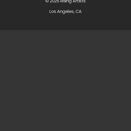
© 2026 Rising Artists
Los Angeles, CA