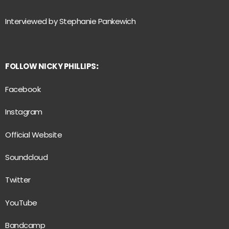
Interviewed by Stephanie Pankewich
FOLLOW NICKY PHILLIPS
:
Facebook
Instagram
Official Website
Soundcloud
Twitter
YouTube
Bandcamp