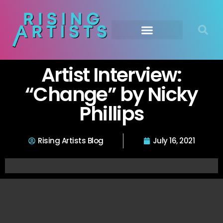
Artist Interview:
“Change” by Nicky
Phillips
Rising Artists Blog
July 16, 2021