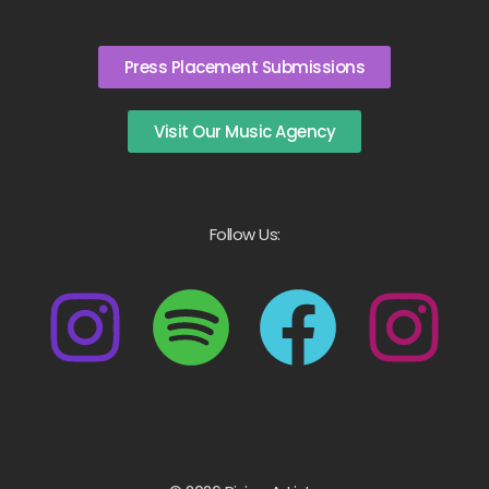
Press Placement Submissions
Visit Our Music Agency
Follow Us: