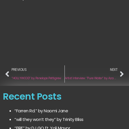
PREVIOUS
NEXT
“HOLLYWOOD” by Penelope Pettigrew
Artist Interview: “Pure Water” by Aza Brown
Recent Posts
“Farren Rd.” by Naomi Jane
“will they won’t they” by Trinity Bliss
“FIRE” by DJ GQ ft. Yoli Mayor