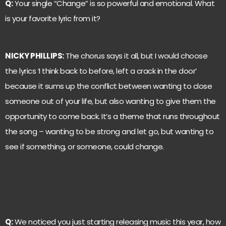
Q:
Your single “Change” is so powerful and emotional. What
is your favorite lyric from it?
NICKY PHILLIPS:
The chorus says it all, but I would choose
the lyrics ‘I think back to before, left a crack in the door’
because it sums up the conflict between wanting to close
someone out of your life, but also wanting to give them the
opportunity to come back. It’s a theme that runs throughout
the song – wanting to be strong and let go, but wanting to
see if something, or someone, could change.
Q:
We noticed you just starting releasing music this year, how