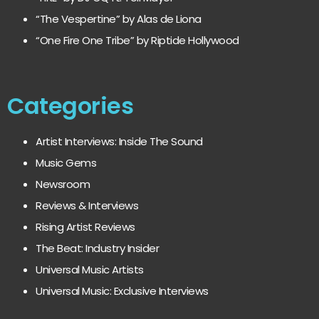
“The Vespertine” by Alas de Liona
“One Fire One Tribe” by Riptide Hollywood
Categories
Artist Interviews: Inside The Sound
Music Gems
Newsroom
Reviews & Interviews
Rising Artist Reviews
The Beat: Industry Insider
Universal Music Artists
Universal Music: Exclusive Interviews