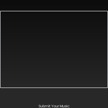
Submit Your Music: