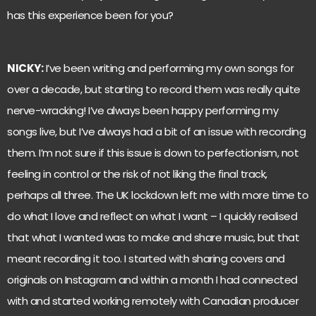
has this experience been for you?
NICKY:
I’ve been writing and performing my own songs for
over a decade, but starting to record them was really quite
nerve-wracking! I’ve always been happy performing my
songs live, but I’ve always had a bit of an issue with recording
them. I’m not sure if this issue is down to perfectionism, not
feeling in control or the risk of not liking the final track,
perhaps all three. The UK lockdown left me with more time to
do what I love and reflect on what I want – I quickly realised
that what I wanted was to make and share music, but that
meant recording it too. I started with sharing covers and
originals on Instagram and within a month I had connected
with and started working remotely with Canadian producer