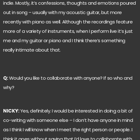
indie. Mostly, it’s confessions, thoughts and emotions poured
out in song – usually with my acoustic guitar, but more
recently with piano as well. Although the recordings feature
more of a variety of instruments, when I perform live it’s just
me and my guitar or piano and I think there’s something
really intimate about that.
Q:
Would you like to collaborate with anyone? If so who and
why?
NICKY:
Yes, definitely. I would be interested in doing a bit of
co-writing with someone else – I don’t have anyone in mind
as I think I will know when I meet the right person or people. I
think it goes without saying that I’d love to collaborate with