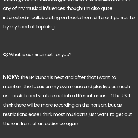
any of my musical influences though! I’m also quite
interested in collaborating on tracks from different genres to
try my hand at toplining.
Q:
What is coming next for you?
NICKY:
The EP launch is next and after that I want to
maintain the focus on my own music and play live as much
as possible and venture out into different areas of the UK. I
think there will be more recording on the horizon, but as
restrictions ease I think most musicians just want to get out
there in front of an audience again!