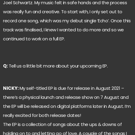
Joel Schwartz. My music felt in safe hands and the process
was really fun and creative. To start with, I only set out to
record one song, which was my debut single ‘Echo’. Once this
track was finalised, I knew I wanted to do more and so we
continued to work on a full EP.
Q:
Tell us a little bit more about your upcoming EP.
NICKY:
My self-titled EP is due for release in August 2021 –
there’s a physical launch and release show on 7 August and
the EP will be released on digital platforms later in August. I’m
really excited for both release dates!
The EP is a collection of songs about the ups & downs of
holding on to and letting go of love. A couple of the songs I