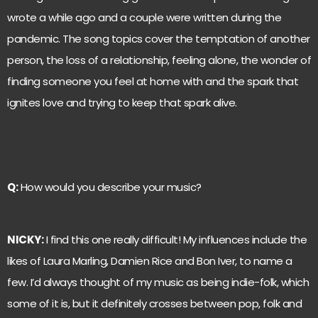
wrote a while ago and a couple were written during the
pandemic. The song topics cover the temptation of another
person, the loss of a relationship, feeling alone, the wonder of
finding someone you feel at home with and the spark that
ignites love and trying to keep that spark alive.
Q:
How would you describe your music?
NICKY:
I find this one really difficult! My influences include the
likes of Laura Marling, Damien Rice and Bon Iver, to name a
few. I’d always thought of my music as being indie-folk, which
some of it is, but it definitely crosses between pop, folk and