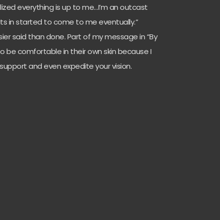
ized everything is up to me…I’m an outcast
fits in started to come to me eventually.”
sier said than done. Part of my message in “By
o be comfortable in their own skin because I
g support and even expedite your vision.