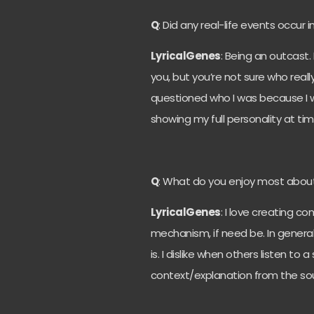
Q
: Did any real-life events occur i
LyricalGenes
: Being an outcast.
you, but you’re not sure who reall
questioned who I was because I 
showing my full personality at ti
Q
: What do you enjoy most abou
LyricalGenes
: I love creating c
mechanism, if need be. In genera
is.
I dislike when others listen to 
context/explanation from the so