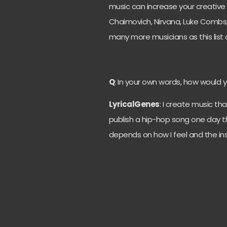
music can increase your creative 
Chaimovich, Nirvana, Luke Combs,
many more musicians as this list co
Q
: In your own words, how would 
LyricalGenes
: I create music tha
publish a hip-hop song one day the
depends on how I feel and the ins