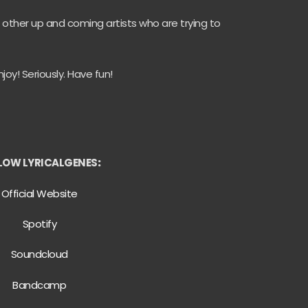
 other up and coming artists who are trying to
joy! Seriously. Have fun!
LOW LYRICALGENES
:
Official Website
Spotify
Soundcloud
Bandcamp