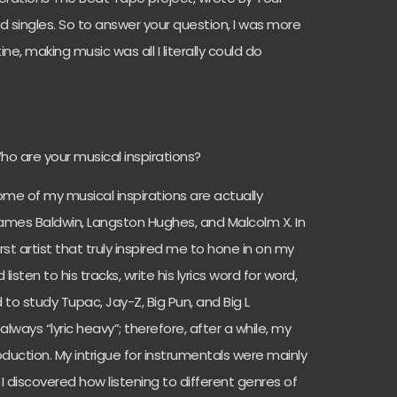
singles. So to answer your question, I was more
ne, making music was all I literally could do
Who are your musical inspirations?
 some of my musical inspirations are actually
: James Baldwin, Langston Hughes, and Malcolm X. In
irst artist that truly inspired me to hone in on my
 listen to his tracks, write his lyrics word for word,
d to study Tupac, Jay-Z, Big Pun, and Big L
always “lyric heavy”; therefore, after a while, my
duction. My intrigue for instrumentals were mainly
 discovered how listening to different genres of