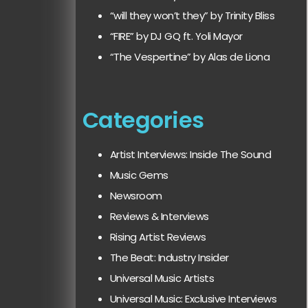
“will they won’t they” by Trinity Bliss
“FIRE” by DJ GQ ft. Yoli Mayor
“The Vespertine” by Alas de Liona
Categories
Artist Interviews: Inside The Sound
Music Gems
Newsroom
Reviews & Interviews
Rising Artist Reviews
The Beat: Industry Insider
Universal Music Artists
Universal Music: Exclusive Interviews