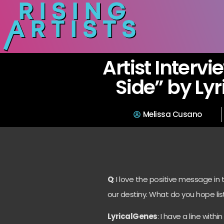
Artist Intervi
Side” by Ly
Melissa Cusano
Q
: I love the positive message in
our destiny. What do you hope lis
LyricalGenes
: I have a line wit