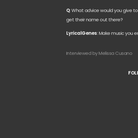
Q
: What advice would you give to
get their name out there?
LyricalGenes
: Make music you en
Interviewed by Melissa Cusano
FOL