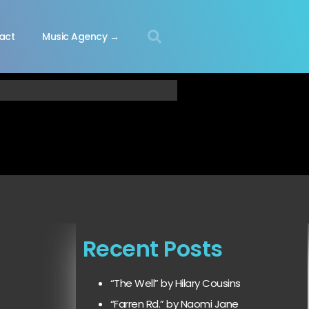
act
Music Agency →
Recent Posts
“The Well” by Hilary Cousins
“Farren Rd.” by Naomi Jane