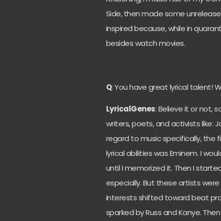
Side, then made some unreleased 
inspired because, while in quaranti
besides watch movies.
Q
: You have great lyrical talent! 
LyricalGenes
: Believe it or not,
writers, poets, and activists like
regard to music specifically, the f
lyrical abilities was Eminem. I would
until I memorized it. Then I starte
especially. But these artists were 
interests shifted toward beat pro
sparked by Russ and Kanye. Then I