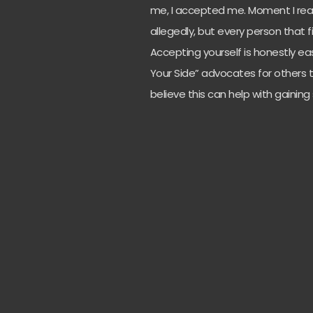
me, I accepted me. Moment I real
allegedly, but every person that 
Accepting yourself is honestly ea
Your Side” advocates for others t
believe this can help with gainin