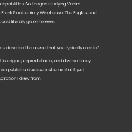
capabilities. So I began studying Vadim
 Frank Sinatra, Amy Winehouse, The Eagles, and
uld literally go on forever.
you describe the music that you typically create?
t is original, unpredictable, and diverse. I may
n publish a classical instrumental. It just
piration I drew from.