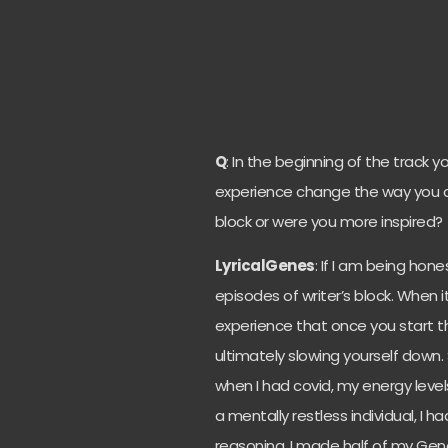
Q
: In the beginning of the track 
experience change the way you cre
block or were you more inspired?
LyricalGenes
: If I am being hone
episodes of writer’s block. When 
experience that once you start t
ultimately slowing yourself down. S
when I had covid, my energy leve
a mentally restless individual, I 
reasoning, I made half of my Gen