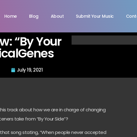
Home
Blog
About
Submit Your Music
Cont
ew: “By Your
ricalGenes
July 19, 2021
 this track about how we are in charge of changing
teners take from “By Your Side”?
hin that song stating, “When people never accepted