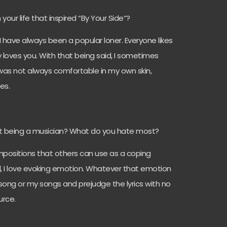
n your life that inspired “By Your Side”?
 I have always been a popular loner. Everyone likes
y loves you. With that being said, I sometimes
was not always comfortable in my own skin,
mes.
t being a musician? What do you hate most?
ompositions that others can use as a coping
l, I love evoking emotion. Whatever that emotion
a song or my songs and prejudge the lyrics with no
urce.