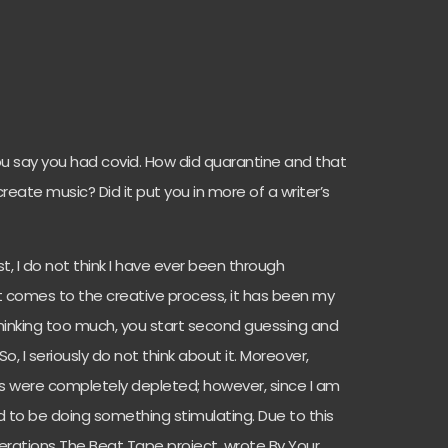
you say you had covid. How did quarantine and that
ate music? Did it put you in more of a writer’s
st, I do not think I have ever been through
it comes to the creative process, it has been my
hinking too much, you start second guessing and
o, I seriously do not think about it. Moreover,
ls were completely depleted; however, since I am
had to be doing something stimulating. Due to this
erations The Beat Tape project, wrote By Your